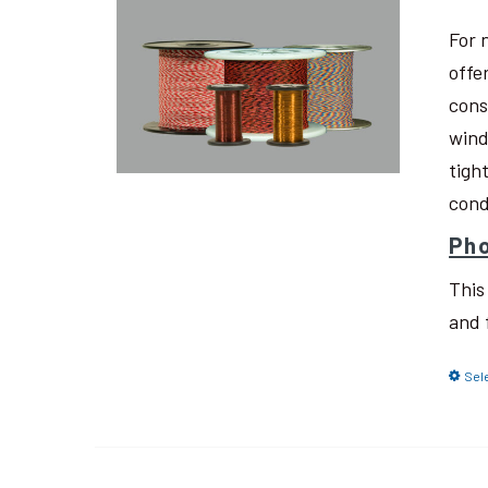
For 
offe
cons
wind
tigh
cond
Pho
This
and 
Sel