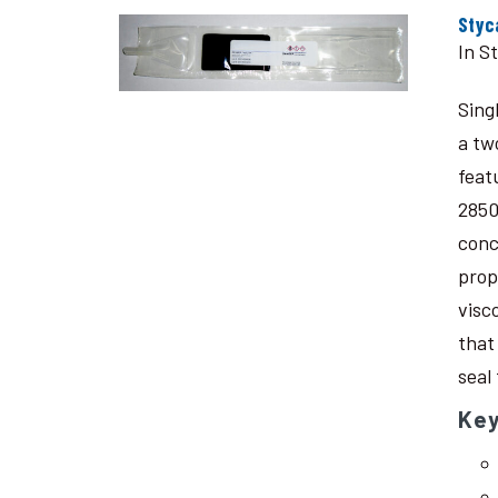
Styc
In S
Sing
a tw
feat
2850
conc
prop
visc
that
seal
Key