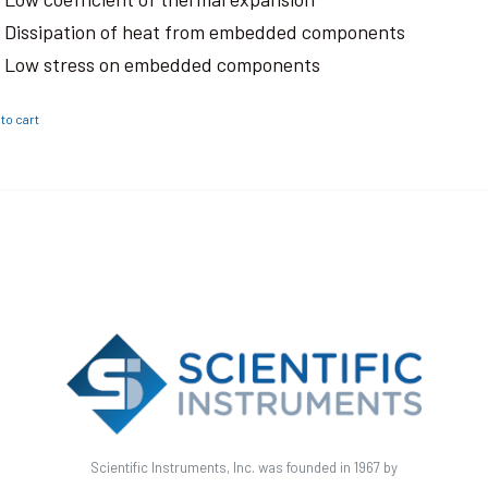
Dissipation of heat from embedded components
Low stress on embedded components
to cart
Scientific Instruments, Inc. was founded in 1967 by