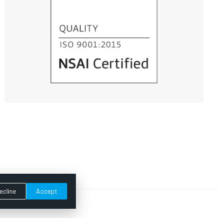
ecline
Accept