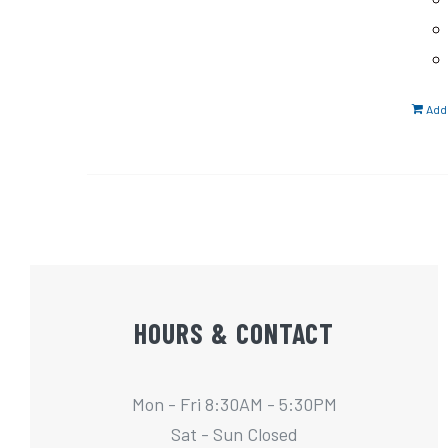
Add 
HOURS & CONTACT
Mon - Fri 8:30AM - 5:30PM
Sat - Sun Closed