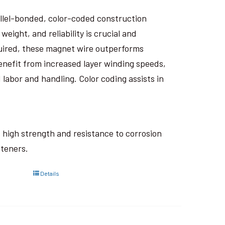
rallel-bonded, color-coded construction
eight, and reliability is crucial and
uired, these magnet wire outperforms
nefit from increased layer winding speeds,
 labor and handling. Color coding assists in
ts high strength and resistance to corrosion
steners.
Details