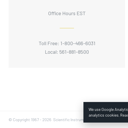
Office Hours EST
Toll Free: 1-800-466-6031
Local: 561-881-8500
We use Google Analytic
analytics cookies. Rea
© Copyright 1967 -
2026 Scientific Instruments, Inc. | Website by Baz