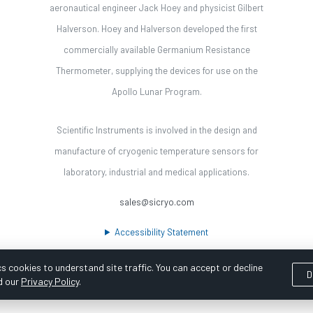
aeronautical engineer Jack Hoey and physicist Gilbert
Halverson. Hoey and Halverson developed the first
commercially available Germanium Resistance
Thermometer, supplying the devices for use on the
Apollo Lunar Program.
Scientific Instruments is involved in the design and
manufacture of cryogenic temperature sensors for
laboratory, industrial and medical applications.
sales@sicryo.com
Accessibility Statement
s cookies to understand site traffic. You can accept or decline
D
d our
Privacy Policy
.
ooka Digital |
Customer Satisfaction Survey
|
Sitemap