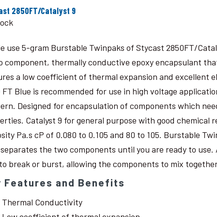
ast 2850FT/Catalyst 9
tock
le use 5-gram Burstable Twinpaks of Stycast 2850FT/Catal
o component, thermally conductive epoxy encapsulant that c
ures a low coefficient of thermal expansion and excellent 
 FT Blue is recommended for use in high voltage application
ern. Designed for encapsulation of components which need
erties. Catalyst 9 for general purpose with good chemical r
osity Pa.s cP of 0.080 to 0.105 and 80 to 105. Burstable Twi
 separates the two components until you are ready to use. 
 to break or burst, allowing the components to mix together
 Features and Benefits
Thermal Conductivity
Low coefficient of thermal expansion