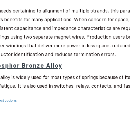
needs pertaining to alignment of multiple strands, this pa
rs benefits for many applications. When concern for space, w
istent capacitance and impedance characteristics are req
ings using two separate magnet wires. Production users be
ter windings that deliver more power in less space, reduced
uctor identification and reduces termination errors.
sphor Bronze Alloy
 alloy is widely used for most types of springs because of i
fatigue. It is also used in switches, relays, contacts, and fa
ect options