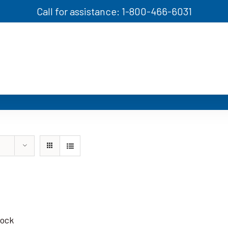
Call for assistance: 1-800-466-6031
tock