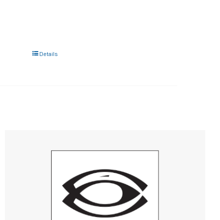
Details