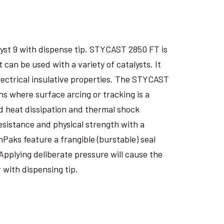
yst 9 with dispense tip. STYCAST 2850 FT is
an be used with a variety of catalysts. It
electrical insulative properties. The STYCAST
s where surface arcing or tracking is a
 heat dissipation and thermal shock
esistance and physical strength with a
nPaks feature a frangible (burstable) seal
Applying deliberate pressure will cause the
 with dispensing tip.