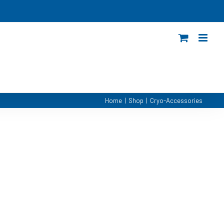
Home
|
Shop
|
Cryo-Accessories