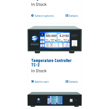
In Stock
Select options
Details
Temperature Controller
TC-2
In Stock
Add to cart
Details