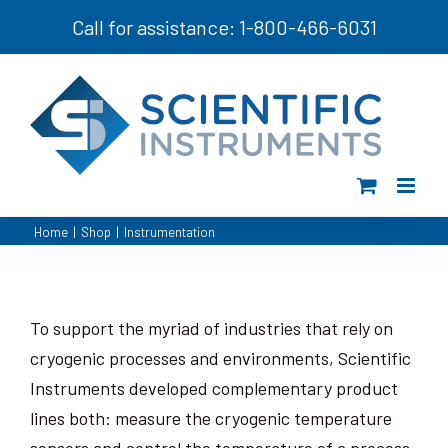
Skip
Call for assistance: 1-800-466-6031
to
content
Home
|
Shop
|
Instrumentation
To support the myriad of industries that rely on
cryogenic processes and environments, Scientific
Instruments developed complementary product
lines both: measure the cryogenic temperature