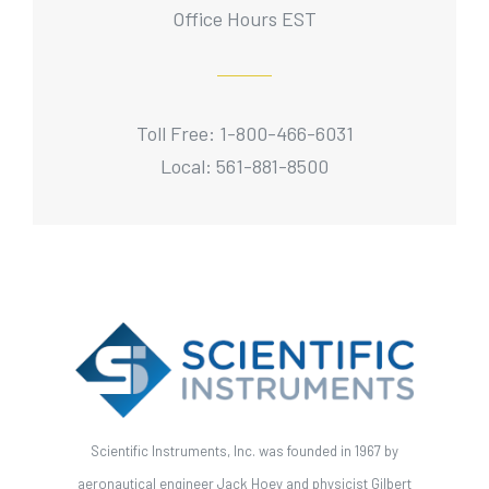
Office Hours EST
Toll Free: 1-800-466-6031
Local: 561-881-8500
Scientific Instruments, Inc. was founded in 1967 by
aeronautical engineer Jack Hoey and physicist Gilbert