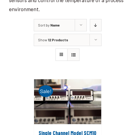
sensors and control the temperature of a process
environment.
Sort by
Name
Show
12 Products
Sale!
Single Channel Model SCM10