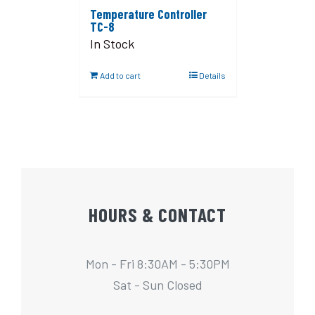
Temperature Controller
TC-8
In Stock
Add to cart
Details
HOURS & CONTACT
Mon - Fri 8:30AM - 5:30PM
Sat - Sun Closed