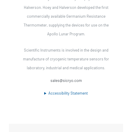
Halverson. Hoey and Halverson developed the first
commercially available Germanium Resistance
Thermometer, supplying the devices for use on the
Apollo Lunar Program.
Scientific Instruments is involved in the design and
manufacture of cryogenic temperature sensors for
laboratory, industrial and medical applications.
sales@sicryo.com
Accessibility Statement