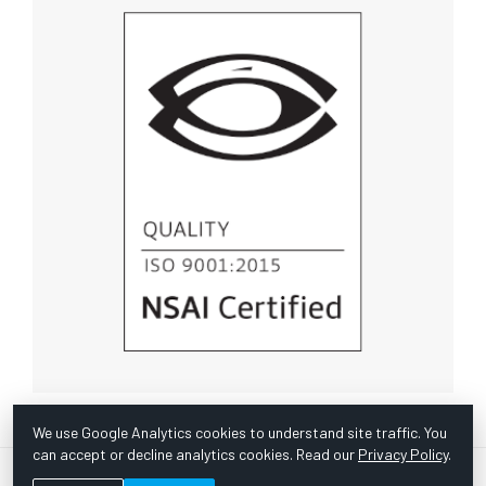
We use Google Analytics cookies to understand site traffic. You
can accept or decline analytics cookies. Read our
Privacy Policy
.
© Copyright 1967 -
2026 Scientific Instruments, Inc. | Website