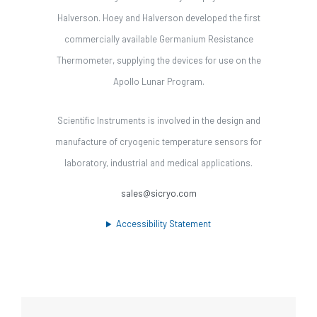
Halverson. Hoey and Halverson developed the first
commercially available Germanium Resistance
Thermometer, supplying the devices for use on the
Apollo Lunar Program.
Scientific Instruments is involved in the design and
manufacture of cryogenic temperature sensors for
laboratory, industrial and medical applications.
sales@sicryo.com
Accessibility Statement