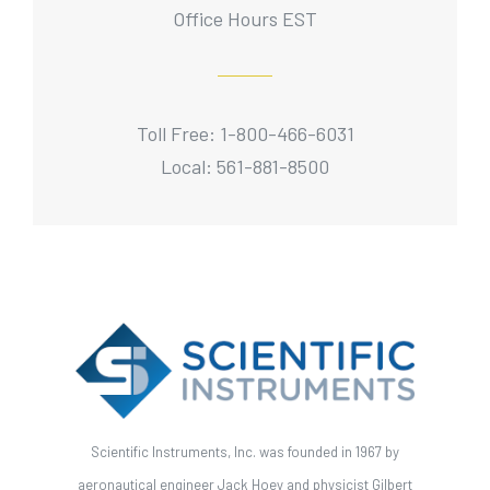
Office Hours EST
Toll Free: 1-800-466-6031
Local: 561-881-8500
Scientific Instruments, Inc. was founded in 1967 by
aeronautical engineer Jack Hoey and physicist Gilbert