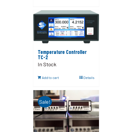
Temperature Controller
TC-2
In Stock
Add to cart
Details
Sale!