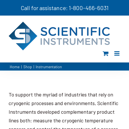
Skip
Call for assistance: 1-800-466-6031
to
content
Home
|
Shop
|
Instrumentation
To support the myriad of industries that rely on
cryogenic processes and environments, Scientific
Instruments developed complementary product
lines both: measure the cryogenic temperature