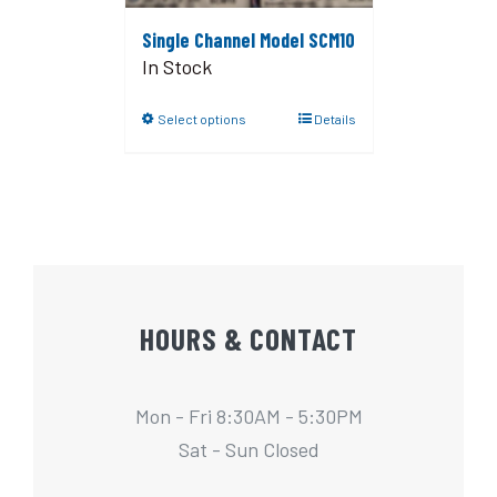
Single Channel Model SCM10
In Stock
Select options
Details
HOURS & CONTACT
Mon - Fri 8:30AM - 5:30PM
Sat - Sun Closed