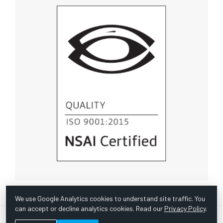
We use Google Analytics cookies to understand site traffic. You
can accept or decline analytics cookies. Read our
Privacy Policy
.
© Copyright 1967 -
2026 Scientific Instruments, Inc. | Website