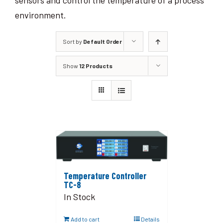
sensors and control the temperature of a process
environment.
Sort by
Default Order
Show
12 Products
Temperature Controller
TC-8
In Stock
Add to cart
Details