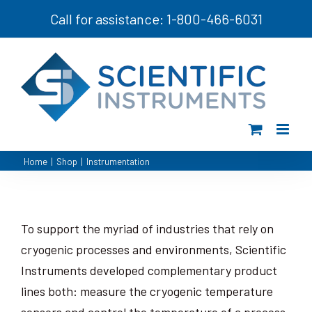
Skip
Call for assistance: 1-800-466-6031
to
content
Home
|
Shop
|
Instrumentation
To support the myriad of industries that rely on
cryogenic processes and environments, Scientific
Instruments developed complementary product
lines both: measure the cryogenic temperature