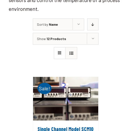
sensors and control the temperature of a process
environment.
Sort by
Name
Show
12 Products
Sale!
Single Channel Model SCM10