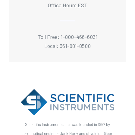
Office Hours EST
Toll Free: 1-800-466-6031
Local: 561-881-8500
Scientific Instruments, Inc. was founded in 1967 by
aeronautical engineer Jack Hoey and physicist Gilbert