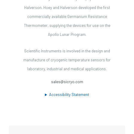
Halverson. Hoey and Halverson developed the first
commercially available Germanium Resistance
Thermometer, supplying the devices for use on the
Apollo Lunar Program.
Scientific Instruments is involved in the design and
manufacture of cryogenic temperature sensors for
laboratory, industrial and medical applications.
sales@sicryo.com
Accessibility Statement