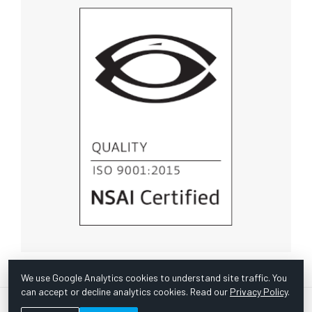
We use Google Analytics cookies to understand site traffic. You
can accept or decline analytics cookies. Read our
Privacy Policy
.
© Copyright 1967 -
2026 Scientific Instruments, Inc. | Website