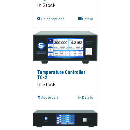
In Stock
Select options
Details
Temperature Controller
TC-2
In Stock
Add to cart
Details