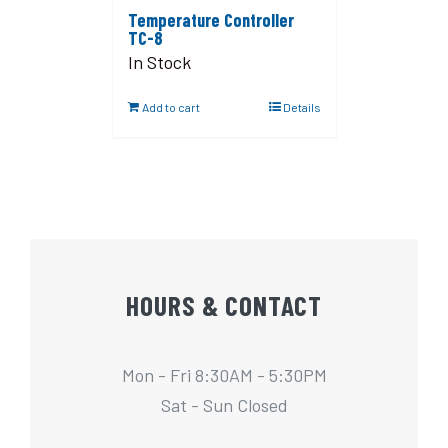
Temperature Controller
TC-8
In Stock
Add to cart
Details
HOURS & CONTACT
Mon - Fri 8:30AM - 5:30PM
Sat - Sun Closed