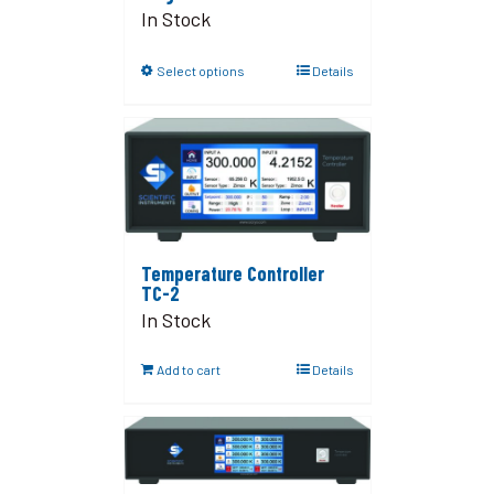
In Stock
Select options
Details
Temperature Controller
TC-2
In Stock
Add to cart
Details