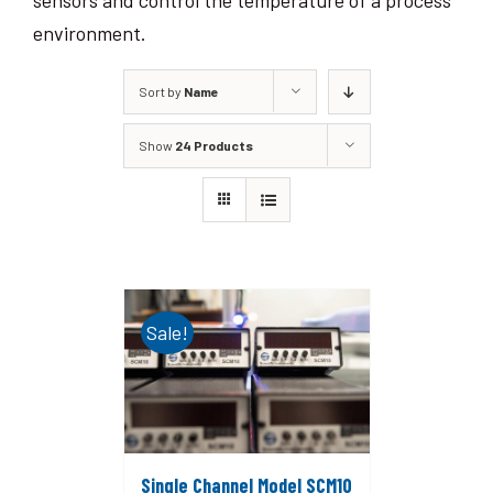
sensors and control the temperature of a process
environment.
Sort by
Name
Show
24 Products
Sale!
Single Channel Model SCM10