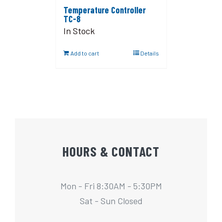
Temperature Controller
TC-8
In Stock
Add to cart
Details
HOURS & CONTACT
Mon - Fri 8:30AM - 5:30PM
Sat - Sun Closed