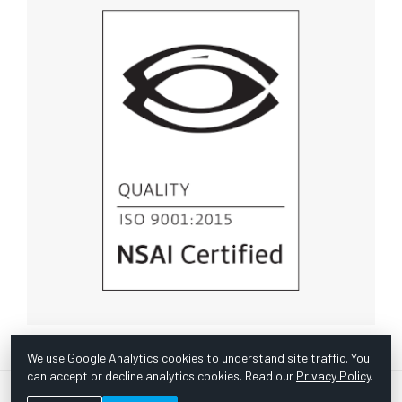
We use Google Analytics cookies to understand site traffic. You
can accept or decline analytics cookies. Read our
Privacy Policy
.
© Copyright 1967 -
2026 Scientific Instruments, Inc. | Website