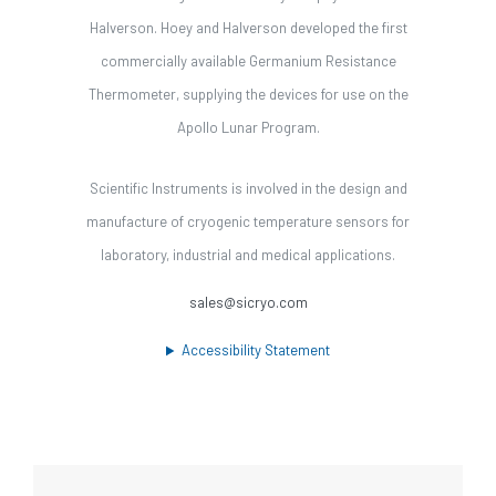
Halverson. Hoey and Halverson developed the first
commercially available Germanium Resistance
Thermometer, supplying the devices for use on the
Apollo Lunar Program.
Scientific Instruments is involved in the design and
manufacture of cryogenic temperature sensors for
laboratory, industrial and medical applications.
sales@sicryo.com
Accessibility Statement