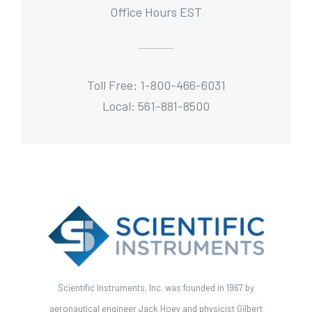
Office Hours EST
Toll Free: 1-800-466-6031
Local: 561-881-8500
Scientific Instruments, Inc. was founded in 1967 by
aeronautical engineer Jack Hoey and physicist Gilbert