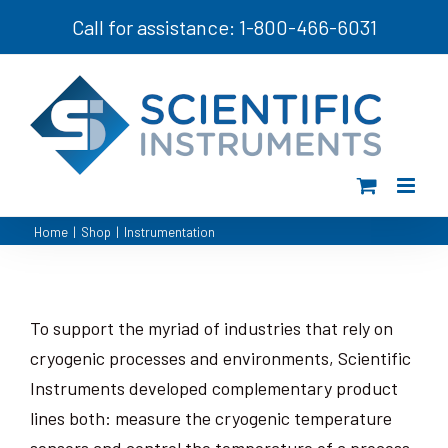
Skip
Call for assistance: 1-800-466-6031
to
content
Home
|
Shop
|
Instrumentation
To support the myriad of industries that rely on
cryogenic processes and environments, Scientific
Instruments developed complementary product
lines both: measure the cryogenic temperature