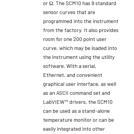
or Ω. The SCM10 has 9 standard
sensor curves that are
programmed into the instrument
from the factory. It also provides
room for one 200 point user
curve, which may be loaded into
the instrument using the utility
software. With a serial,
Ethernet, and convenient
graphical user interface, as well
as an ASCII command set and
LabVIEW™ drivers, the SCM10
can be used as a stand-alone
temperature monitor or can be
easily integrated into other