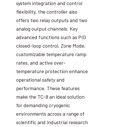
system integration and control
flexibility, the controller also
offers two relay outputs and two
analog output channels. Key
advanced functions such as PID
closed-loop control, Zone Mode,
customizable temperature ramp
rates, and active over-
temperature protection enhance
operational safety and
performance. These features
make the TC-8 an ideal solution
for demanding cryogenic
environments across a range of
scientific and industrial research