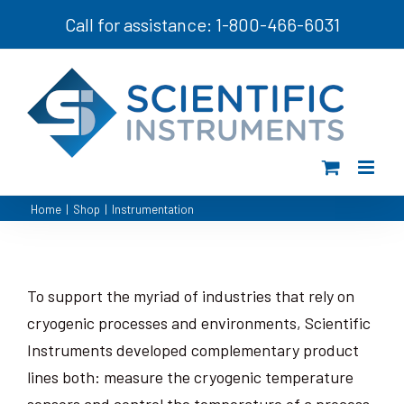
Skip
Call for assistance: 1-800-466-6031
to
content
Home
|
Shop
|
Instrumentation
To support the myriad of industries that rely on
cryogenic processes and environments, Scientific
Instruments developed complementary product
lines both: measure the cryogenic temperature