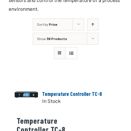
sensors and control the temperature of a process
environment.
Sort by
Price
Show
36 Products
Temperature Controller TC-8
In Stock
Temperature
Controller TC-8