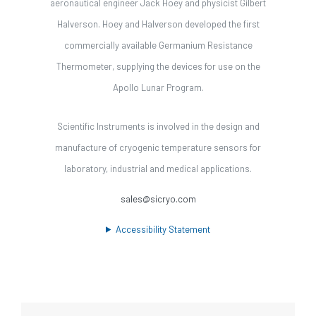
aeronautical engineer Jack Hoey and physicist Gilbert
Halverson. Hoey and Halverson developed the first
commercially available Germanium Resistance
Thermometer, supplying the devices for use on the
Apollo Lunar Program.
Scientific Instruments is involved in the design and
manufacture of cryogenic temperature sensors for
laboratory, industrial and medical applications.
sales@sicryo.com
Accessibility Statement