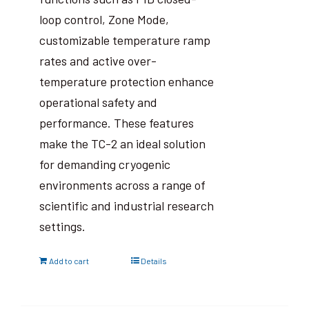
loop control, Zone Mode,
customizable temperature ramp
rates and active over-
temperature protection enhance
operational safety and
performance. These features
make the TC-2 an ideal solution
for demanding cryogenic
environments across a range of
scientific and industrial research
settings.
Add to cart
Details