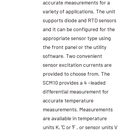
accurate measurements for a
variety of applications. The unit
supports diode and RTD sensors
and it can be configured for the
appropriate sensor type using
the front panel or the utility
software. Two convenient
sensor excitation currents are
provided to choose from. The
SCM10 provides a 4 –leaded
differential measurement for
accurate temperature
measurements. Measurements
are available in temperature
units K, ̊C or ̊F , or sensor units V