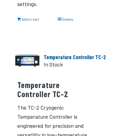
settings.
Add to cart
Details
Temperature Controller TC-2
In Stock
Temperature
Controller TC-2
The TC-2 Cryogenic
Temperature Controller is
engineered for precision and
versatility in low-temperature