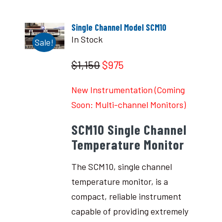
Single Channel Model SCM10
In Stock
Sale!
$1,150
$975
New Instrumentation (Coming
Soon: Multi-channel Monitors)
SCM10 Single Channel
Temperature Monitor
The SCM10, single channel
temperature monitor, is a
compact, reliable instrument
capable of providing extremely