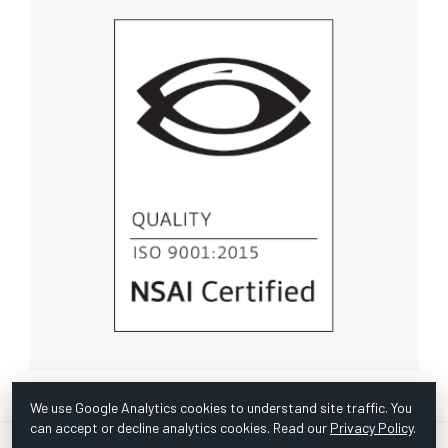
We use Google Analytics cookies to understand site traffic. You
can accept or decline analytics cookies. Read our
Privacy Policy
.