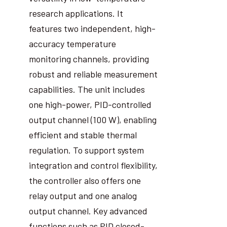
research applications. It
features two independent, high-
accuracy temperature
monitoring channels, providing
robust and reliable measurement
capabilities. The unit includes
one high-power, PID-controlled
output channel (100 W), enabling
efficient and stable thermal
regulation. To support system
integration and control flexibility,
the controller also offers one
relay output and one analog
output channel. Key advanced
functions such as PID closed-