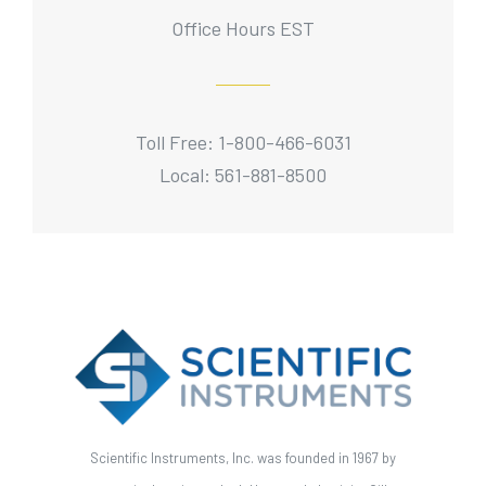
Office Hours EST
Toll Free: 1-800-466-6031
Local: 561-881-8500
Scientific Instruments, Inc. was founded in 1967 by