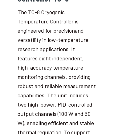
The TC-8 Cryogenic
Temperature Controller is
engineered for precisionand
versatility in low-temperature
research applications. It
features eight independent,
high-accuracy temperature
monitoring channels, providing
robust and reliable measurement
capabilities. The unit includes
two high-power, PID-controlled
output channels (100 W and 50
W), enabling efficient and stable
thermal regulation. To support