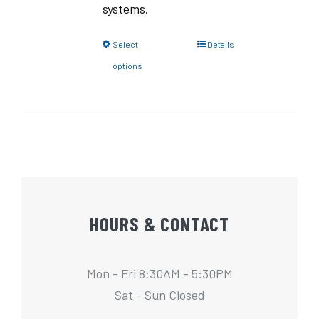
systems.
Select
Details
options
HOURS & CONTACT
Mon - Fri 8:30AM - 5:30PM
Sat - Sun Closed