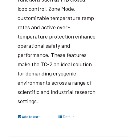
loop control, Zone Mode,
customizable temperature ramp
rates and active over-
temperature protection enhance
operational safety and
performance. These features
make the TC-2 an ideal solution
for demanding cryogenic
environments across a range of
scientific and industrial research
settings.
Add to cart
Details