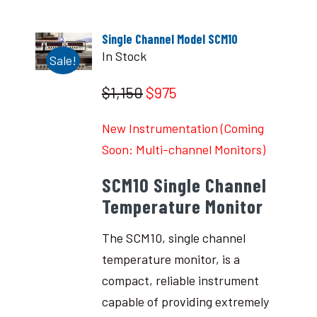
Single Channel Model SCM10
In Stock
Sale!
$1,150
$975
New Instrumentation (Coming
Soon: Multi-channel Monitors)
SCM10 Single Channel
Temperature Monitor
The SCM10, single channel
temperature monitor, is a
compact, reliable instrument
capable of providing extremely