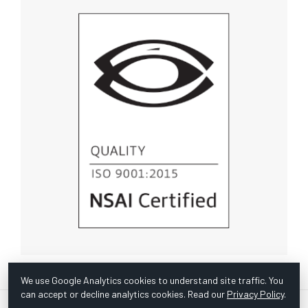
We use Google Analytics cookies to understand site traffic. You
can accept or decline analytics cookies. Read our
Privacy Policy
.