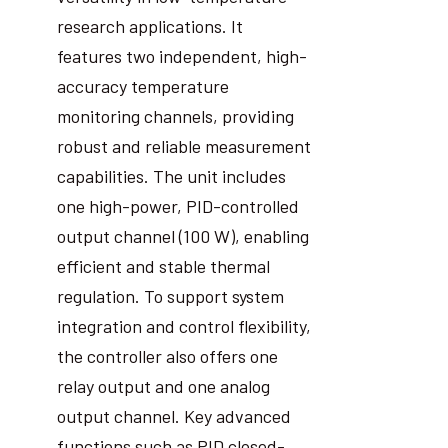
research applications. It
features two independent, high-
accuracy temperature
monitoring channels, providing
robust and reliable measurement
capabilities. The unit includes
one high-power, PID-controlled
output channel (100 W), enabling
efficient and stable thermal
regulation. To support system
integration and control flexibility,
the controller also offers one
relay output and one analog
output channel. Key advanced
functions such as PID closed-