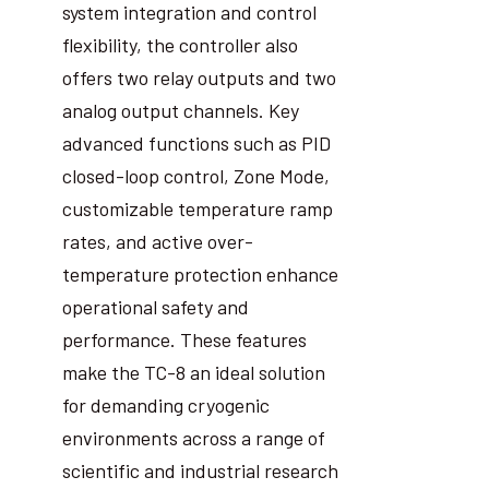
system integration and control
flexibility, the controller also
offers two relay outputs and two
analog output channels. Key
advanced functions such as PID
closed-loop control, Zone Mode,
customizable temperature ramp
rates, and active over-
temperature protection enhance
operational safety and
performance. These features
make the TC-8 an ideal solution
for demanding cryogenic
environments across a range of
scientific and industrial research