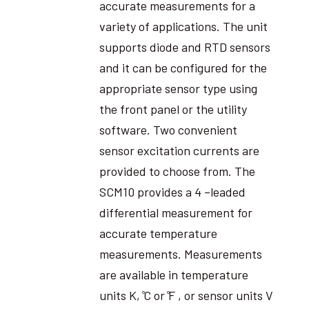
accurate measurements for a
variety of applications. The unit
supports diode and RTD sensors
and it can be configured for the
appropriate sensor type using
the front panel or the utility
software. Two convenient
sensor excitation currents are
provided to choose from. The
SCM10 provides a 4 –leaded
differential measurement for
accurate temperature
measurements. Measurements
are available in temperature
units K, ̊C or ̊F , or sensor units V