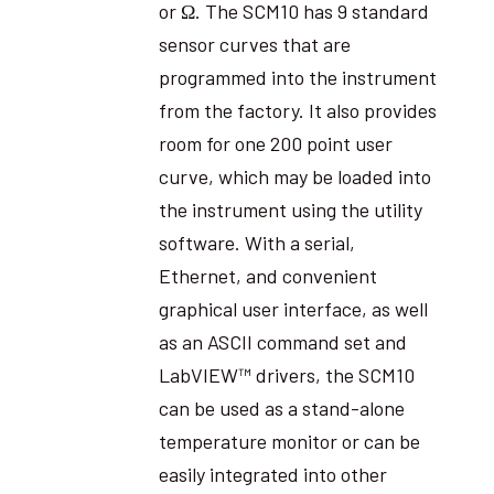
or Ω. The SCM10 has 9 standard
sensor curves that are
programmed into the instrument
from the factory. It also provides
room for one 200 point user
curve, which may be loaded into
the instrument using the utility
software. With a serial,
Ethernet, and convenient
graphical user interface, as well
as an ASCII command set and
LabVIEW™ drivers, the SCM10
can be used as a stand-alone
temperature monitor or can be
easily integrated into other