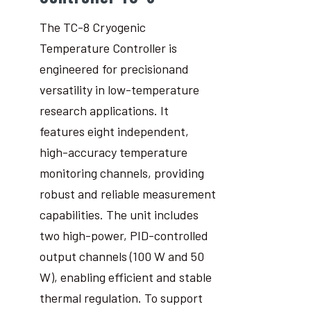
The TC-8 Cryogenic
Temperature Controller is
engineered for precisionand
versatility in low-temperature
research applications. It
features eight independent,
high-accuracy temperature
monitoring channels, providing
robust and reliable measurement
capabilities. The unit includes
two high-power, PID-controlled
output channels (100 W and 50
W), enabling efficient and stable
thermal regulation. To support