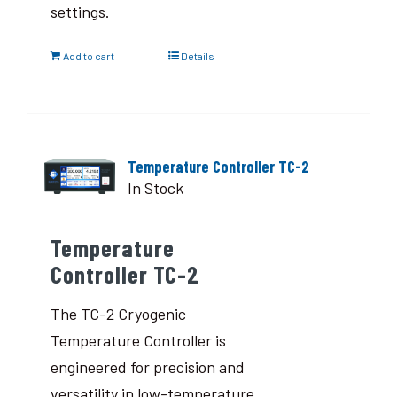
settings.
Add to cart
Details
Temperature Controller TC-2
In Stock
Temperature
Controller TC-2
The TC-2 Cryogenic
Temperature Controller is
engineered for precision and
versatility in low-temperature