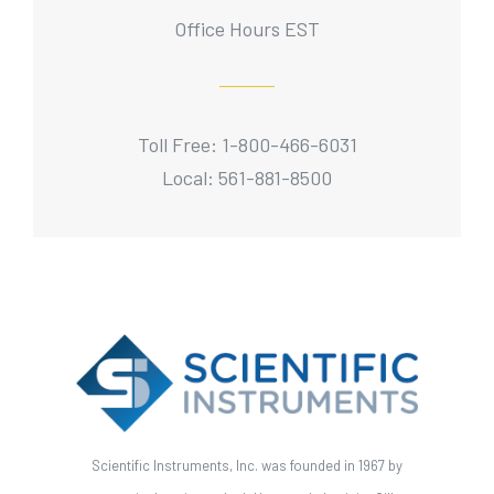
Office Hours EST
Toll Free: 1-800-466-6031
Local: 561-881-8500
Scientific Instruments, Inc. was founded in 1967 by