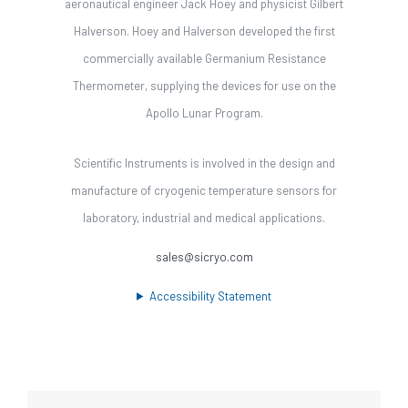
aeronautical engineer Jack Hoey and physicist Gilbert
Halverson. Hoey and Halverson developed the first
commercially available Germanium Resistance
Thermometer, supplying the devices for use on the
Apollo Lunar Program.
Scientific Instruments is involved in the design and
manufacture of cryogenic temperature sensors for
laboratory, industrial and medical applications.
sales@sicryo.com
Accessibility Statement