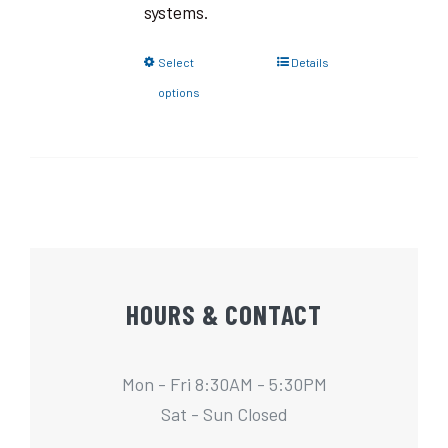
systems.
Select
Details
options
HOURS & CONTACT
Mon - Fri 8:30AM - 5:30PM
Sat - Sun Closed