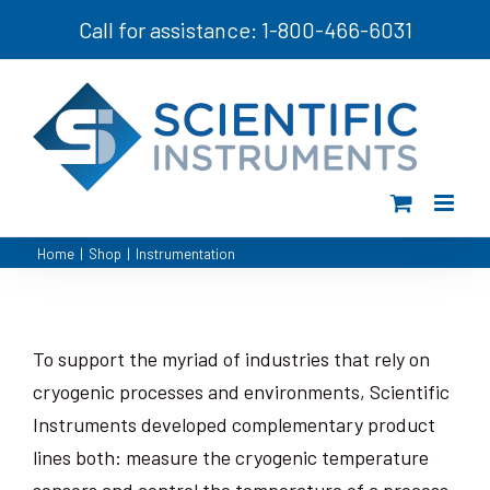
Skip
Call for assistance: 1-800-466-6031
to
content
Home
|
Shop
|
Instrumentation
To support the myriad of industries that rely on
cryogenic processes and environments, Scientific
Instruments developed complementary product
lines both: measure the cryogenic temperature