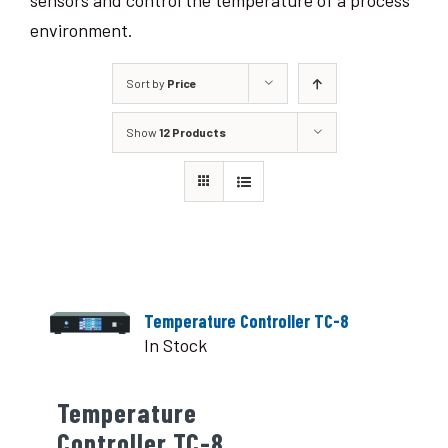
sensors and control the temperature of a process
environment.
Sort by
Price
Show
12 Products
Temperature Controller TC-8
In Stock
Temperature
Controller TC-8