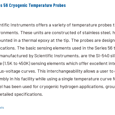
es 56 Cryogenic Temperature Probes
ntific Instruments offers a variety of temperature probes 
ronments. These units are constructed of stainless steel, 
ounted in a thermal epoxy at the tip. The probes are desig
ications. The basic sensing elements used in the Series 56
manufactured by Scientific Instruments, are the SI-540 sil
e (1.5K to 450K) sensing elements which offer excellent in
us-voltage curves. This interchangeability allows a user t
mbly in his facility while using a single temperature curve 
l has been used for cryogenic hydrogen applications, grou
detailed specifications.
ils