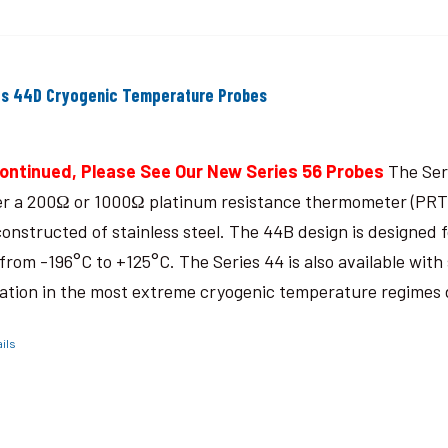
es 44D Cryogenic Temperature Probes
ontinued, Please See Our New Series 56 Probes
The Seri
er a 200Ω or 1000Ω platinum resistance thermometer (PRT),
constructed of stainless steel. The 44B design is designed
from -196°C to +125°C. The Series 44 is also available with 
ation in the most extreme cryogenic temperature regimes
ils