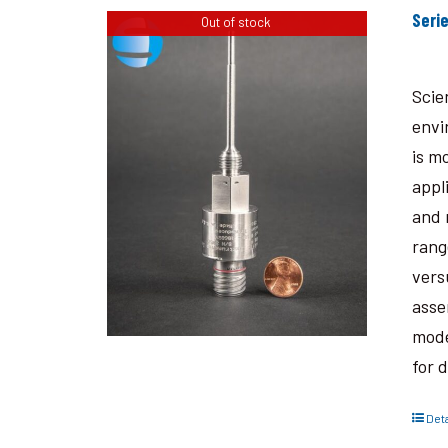
Seri
Out of stock
Scie
envi
is m
appl
and 
rang
vers
asse
mode
for 
Deta