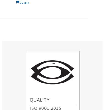
Details