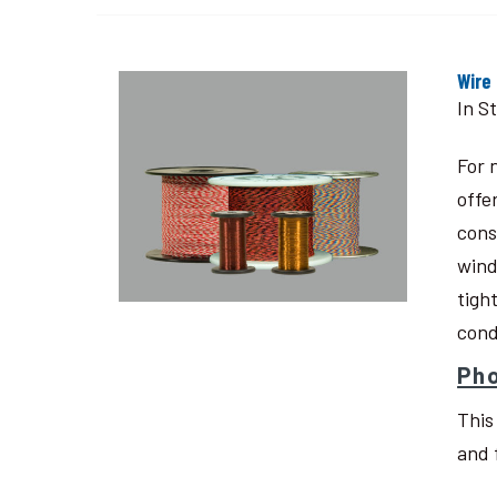
Wire
In S
For 
offe
cons
wind
tigh
cond
Pho
This
and 