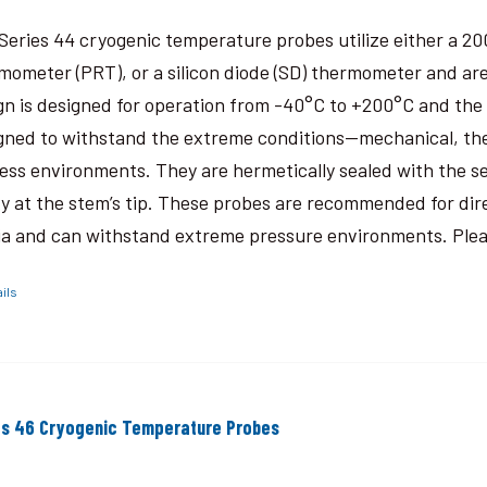
Series 44 cryogenic temperature probes utilize either a 2
mometer (PRT), or a silicon diode (SD) thermometer and are
gn is designed for operation from -40°C to +200°C and the
gned to withstand the extreme conditions—mechanical, the
ess environments. They are hermetically sealed with the 
y at the stem’s tip. These probes are recommended for dir
a and can withstand extreme pressure environments. Please
ils
es 46 Cryogenic Temperature Probes