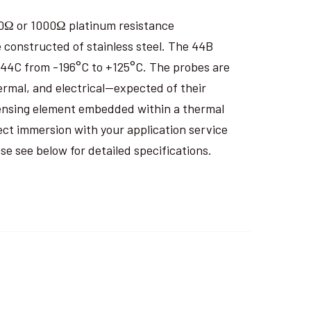
00Ω or 1000Ω platinum resistance
 constructed of stainless steel. The 44B
 44C from -196°C to +125°C. The probes are
rmal, and electrical—expected of their
sensing element embedded within a thermal
ect immersion with your application service
 see below for detailed specifications.