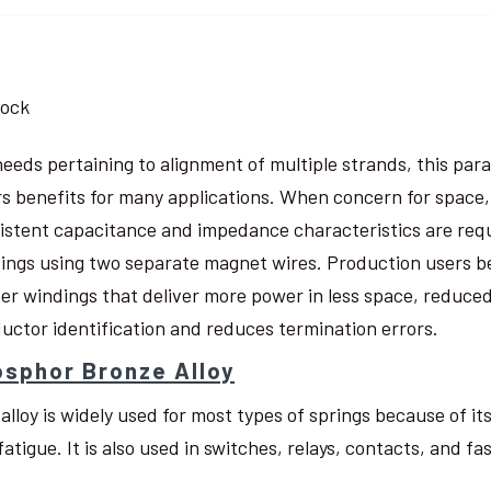
tock
needs pertaining to alignment of multiple strands, this pa
rs benefits for many applications. When concern for space, w
istent capacitance and impedance characteristics are req
ings using two separate magnet wires. Production users be
ter windings that deliver more power in less space, reduced
uctor identification and reduces termination errors.
sphor Bronze Alloy
 alloy is widely used for most types of springs because of i
fatigue. It is also used in switches, relays, contacts, and fa