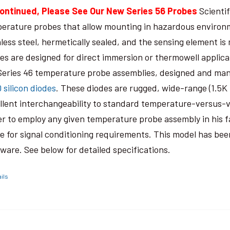
ontinued, Please See Our New Series 56 Probes
Scientif
erature probes that allow mounting in hazardous environm
nless steel, hermetically sealed, and the sensing element is
es are designed for direct immersion or thermowell applica
Series 46 temperature probe assemblies, designed and manu
0 silicon diodes
. These diodes are rugged, wide-range (1.5K
llent interchangeability to standard temperature-versus-vo
er to employ any given temperature probe assembly in his fa
e for signal conditioning requirements. This model has bee
ware. See below for detailed specifications.
ils