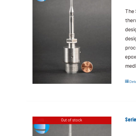
The 
ther
desi
desi
proc
epox
medi
Deta
Seri
Out of stock