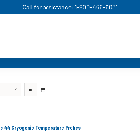
Call for assistance: 1-800-466-6031
es 44 Cryogenic Temperature Probes