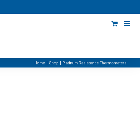
Home
|
Shop
|
Platinum Resistance Thermometers