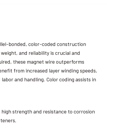
rallel-bonded, color-coded construction
eight, and reliability is crucial and
uired, these magnet wire outperforms
nefit from increased layer winding speeds,
 labor and handling. Color coding assists in
ts high strength and resistance to corrosion
steners.