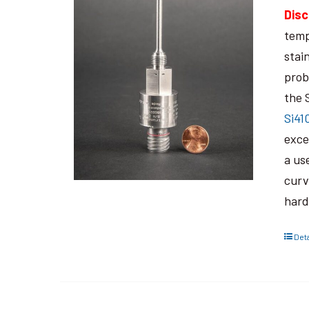
Disc
temp
stai
prob
the 
Si41
exce
a us
curv
hard
Deta