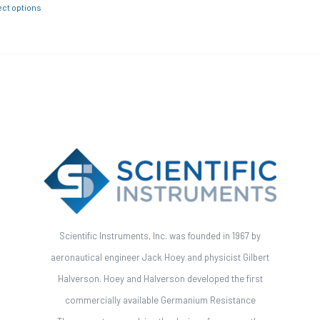
ect options
Scientific Instruments, Inc. was founded in 1967 by
aeronautical engineer Jack Hoey and physicist Gilbert
Halverson. Hoey and Halverson developed the first
commercially available Germanium Resistance