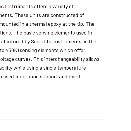
ic Instruments offers a variety of
ents. These units are constructed of
 mounted in a thermal epoxy at the tip. The
tions. The basic sensing elements used in
factured by Scientific Instruments, is the
 to 450K) sensing elements which offer
ltage curves. This interchangeability allows
cility while using a single temperature
n used for ground support and flight