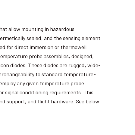
that allow mounting in hazardous
hermetically sealed, and the sensing element
ned for direct immersion or thermowell
 temperature probe assemblies, designed,
icon diodes. These diodes are rugged, wide-
terchangeability to standard temperature-
o employ any given temperature probe
for signal conditioning requirements. This
nd support, and flight hardware. See below