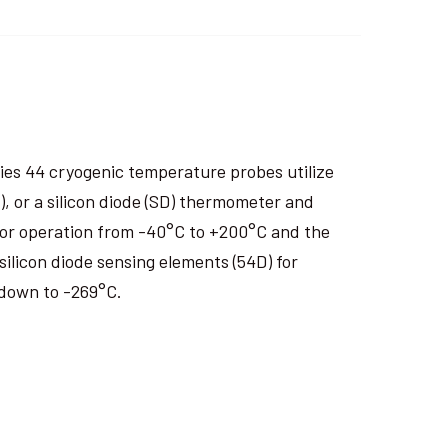
es 44 cryogenic temperature probes utilize
 or a silicon diode (SD) thermometer and
 for operation from -40°C to +200°C and the
silicon diode sensing elements (54D) for
 down to -269°C.