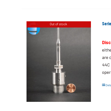
Seri
Out of stock
Disc
eith
are 
44C 
oper
Deta