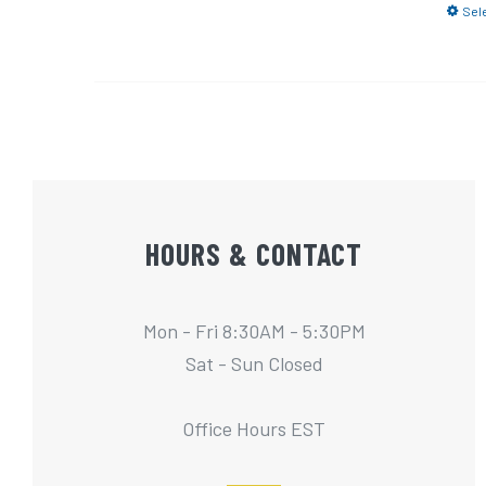
Sel
HOURS & CONTACT
Mon - Fri 8:30AM - 5:30PM
Sat - Sun Closed
Office Hours EST