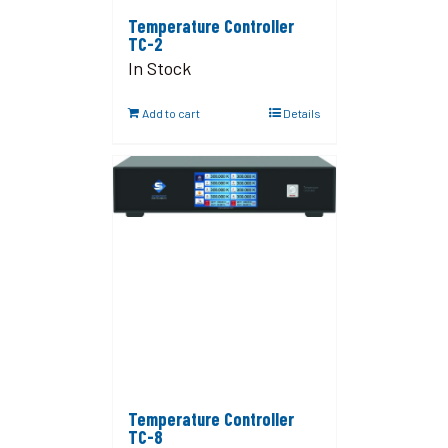
Temperature Controller
TC-2
In Stock
Add to cart
Details
Temperature Controller
TC-8