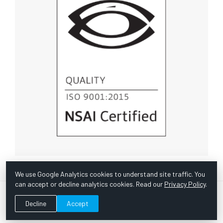
We use Google Analytics cookies to understand site traffic. You
can accept or decline analytics cookies. Read our
Privacy Policy
.
© Copyright 1967 -
2026 Scientific Instruments, Inc. | Website
Decline
Accept
by Bazooka Digital |
Customer Satisfaction Survey
|
Sitemap