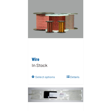
Wire
In Stock
Select options
Details