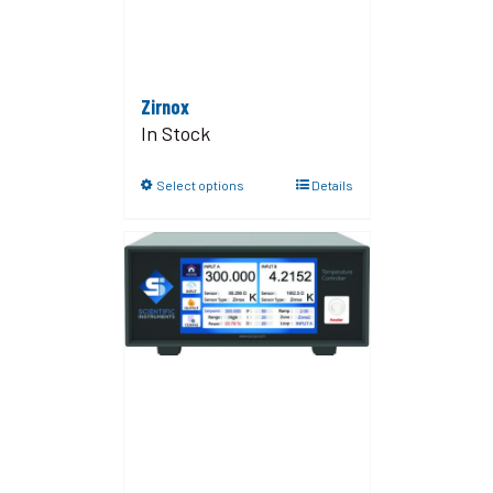
Zirnox
In Stock
Select options
Details