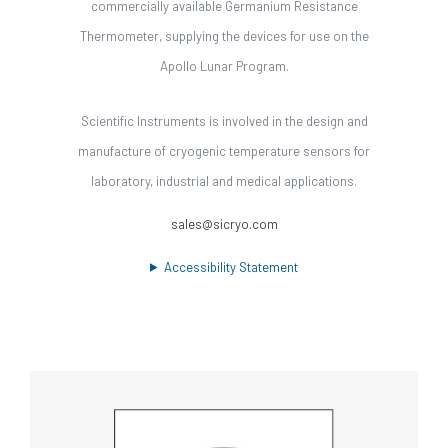
commercially available Germanium Resistance
Thermometer, supplying the devices for use on the
Apollo Lunar Program.
Scientific Instruments is involved in the design and
manufacture of cryogenic temperature sensors for
laboratory, industrial and medical applications.
sales@sicryo.com
Accessibility Statement