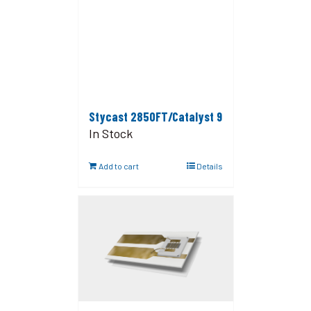
Stycast 2850FT/Catalyst 9
In Stock
Add to cart
Details