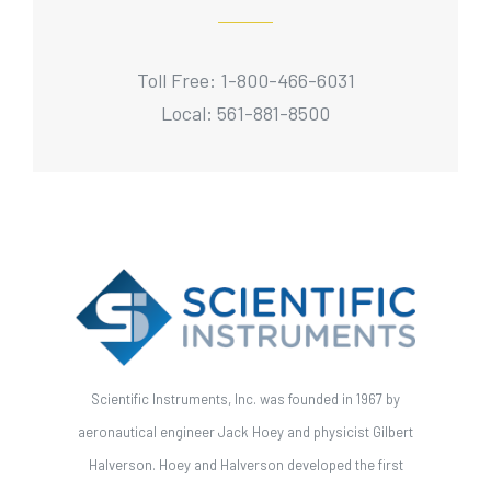
Toll Free: 1-800-466-6031
Local: 561-881-8500
Scientific Instruments, Inc. was founded in 1967 by
aeronautical engineer Jack Hoey and physicist Gilbert
Halverson. Hoey and Halverson developed the first