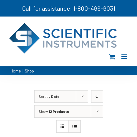
Skip
Call for assistance: 1-800-466-6031
to
content
Home
|
Shop
Sort by
Date
Show
12 Products