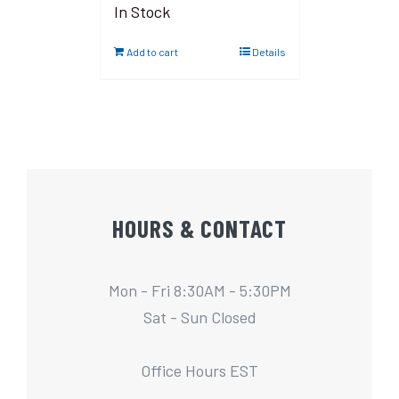
In Stock
Add to cart
Details
HOURS & CONTACT
Mon - Fri 8:30AM - 5:30PM
Sat - Sun Closed
Office Hours EST