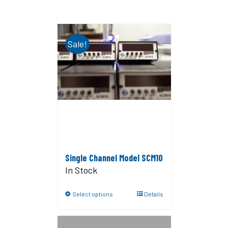
Sale!
Single Channel Model SCM10
In Stock
Select options
Details