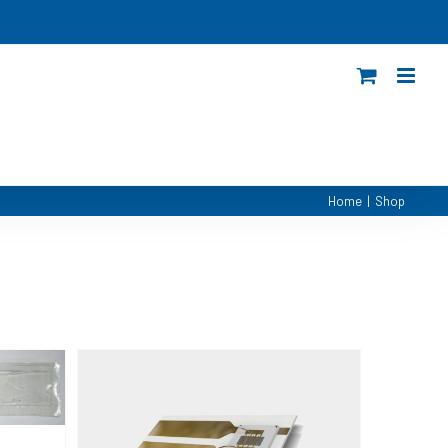
Home
|
Shop