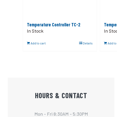
Temperature Controller TC-2
Temper
In Stock
In Sto
Add to cart
Details
Add to
HOURS & CONTACT
Mon - Fri 8:30AM - 5:30PM