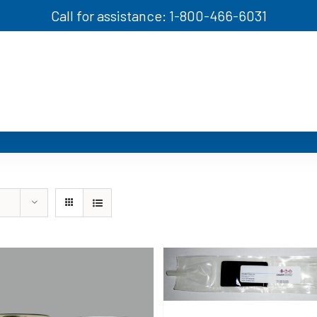
Call for assistance: 1-800-466-6031