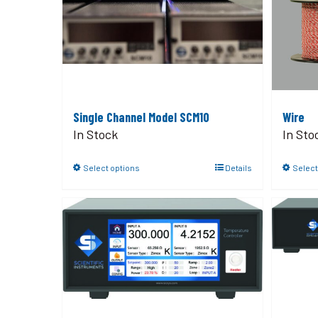
Single Channel Model SCM10
Wire
In Stock
In Sto
Select options
Details
Select