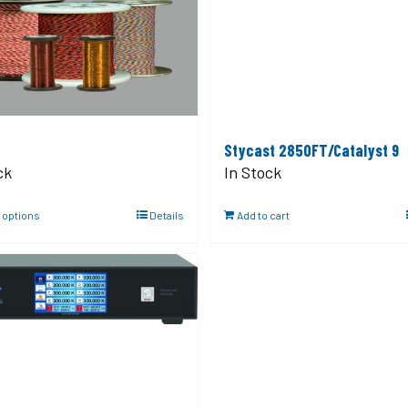
Stycast 2850FT/Catalyst 9
ck
In Stock
 options
Details
Add to cart