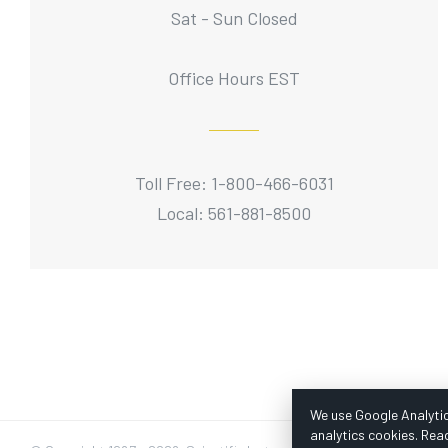
Sat - Sun Closed
Office Hours EST
Toll Free: 1-800-466-6031
Local: 561-881-8500
We use Google Analytic
analytics cookies. Rea