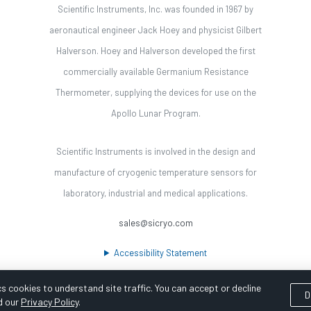
Scientific Instruments, Inc. was founded in 1967 by
aeronautical engineer Jack Hoey and physicist Gilbert
Halverson. Hoey and Halverson developed the first
commercially available Germanium Resistance
Thermometer, supplying the devices for use on the
Apollo Lunar Program.
Scientific Instruments is involved in the design and
manufacture of cryogenic temperature sensors for
laboratory, industrial and medical applications.
sales@sicryo.com
Accessibility Statement
s cookies to understand site traffic. You can accept or decline
D
d our
Privacy Policy
.