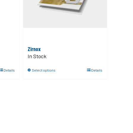
Zirnox
In Stock
Details
Select options
Details