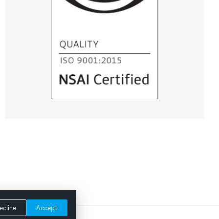
ecline
Accept