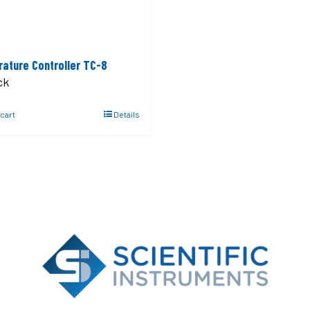
ature Controller TC-8
ck
 cart
Details