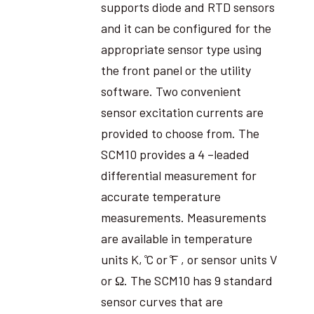
supports diode and RTD sensors
and it can be configured for the
appropriate sensor type using
the front panel or the utility
software. Two convenient
sensor excitation currents are
provided to choose from. The
SCM10 provides a 4 –leaded
differential measurement for
accurate temperature
measurements. Measurements
are available in temperature
units K, ̊C or ̊F , or sensor units V
or Ω. The SCM10 has 9 standard
sensor curves that are