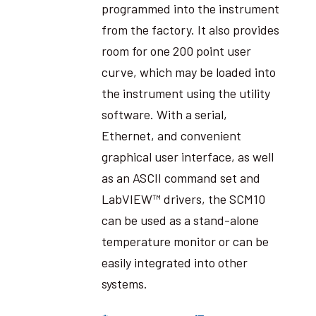
programmed into the instrument
from the factory. It also provides
room for one 200 point user
curve, which may be loaded into
the instrument using the utility
software. With a serial,
Ethernet, and convenient
graphical user interface, as well
as an ASCII command set and
LabVIEW™ drivers, the SCM10
can be used as a stand-alone
temperature monitor or can be
easily integrated into other
systems.