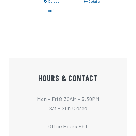
Select
Details
options
HOURS & CONTACT
Mon - Fri 8:30AM - 5:30PM
Sat - Sun Closed
Office Hours EST