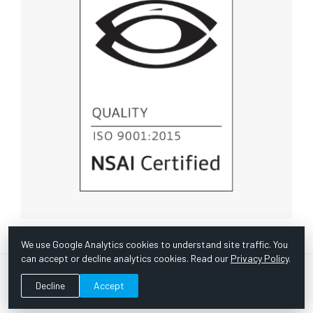
We use Google Analytics cookies to understand site traffic. You
can accept or decline analytics cookies. Read our
Privacy Policy
.
© Copyright 1967 -
2026 Scientific Instruments, Inc. | Website
Decline
Accept
by Bazooka Digital |
Customer Satisfaction Survey
|
Sitemap