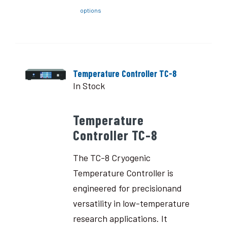
options
Temperature Controller TC-8
In Stock
Temperature
Controller TC-8
The TC-8 Cryogenic
Temperature Controller is
engineered for precisionand
versatility in low-temperature
research applications. It