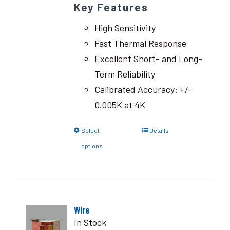
Key Features
High Sensitivity
Fast Thermal Response
Excellent Short- and Long-
Term Reliability
Calibrated Accuracy: +/-
0.005K at 4K
Select
Details
options
Wire
In Stock