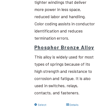
tighter windings that deliver
more power in less space,
reduced labor and handling.
Color coding assists in conductor
identification and reduces
termination errors.
Phosphor Bronze Alloy
This alloy is widely used for most
types of springs because of its
high strength and resistance to
corrosion and fatigue. It is also
used in switches, relays,
contacts, and fasteners.
Select
Details