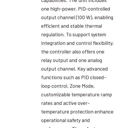
one high-power, PID-controlled
output channel (100 W), enabling
efficient and stable thermal
regulation. To support system
integration and control flexibility,
the controller also offers one
relay output and one analog
output channel. Key advanced
functions such as PID closed-
loop control, Zone Mode,
customizable temperature ramp
rates and active over-
temperature protection enhance
operational safety and