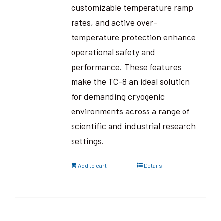
customizable temperature ramp
rates, and active over-
temperature protection enhance
operational safety and
performance. These features
make the TC-8 an ideal solution
for demanding cryogenic
environments across a range of
scientific and industrial research
settings.
Add to cart
Details