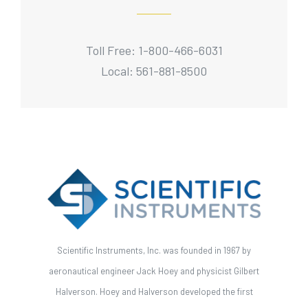
Toll Free: 1-800-466-6031
Local: 561-881-8500
Scientific Instruments, Inc. was founded in 1967 by
aeronautical engineer Jack Hoey and physicist Gilbert
Halverson. Hoey and Halverson developed the first