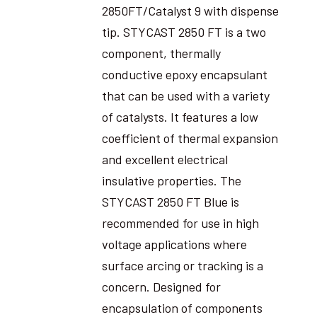
2850FT/Catalyst 9 with dispense
tip. STYCAST 2850 FT is a two
component, thermally
conductive epoxy encapsulant
that can be used with a variety
of catalysts. It features a low
coefficient of thermal expansion
and excellent electrical
insulative properties. The
STYCAST 2850 FT Blue is
recommended for use in high
voltage applications where
surface arcing or tracking is a
concern. Designed for
encapsulation of components