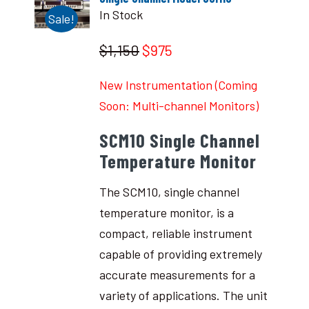
In Stock
Sale!
$1,150
$975
New Instrumentation (Coming
Soon: Multi-channel Monitors)
SCM10 Single Channel
Temperature Monitor
The SCM10, single channel
temperature monitor, is a
compact, reliable instrument
capable of providing extremely
accurate measurements for a
variety of applications. The unit