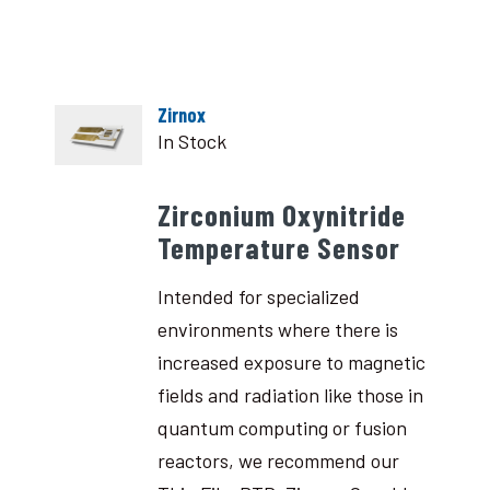
Zirnox
In Stock
Zirconium Oxynitride
Temperature Sensor
Intended for specialized
environments where there is
increased exposure to magnetic
fields and radiation like those in
quantum computing or fusion
reactors, we recommend our