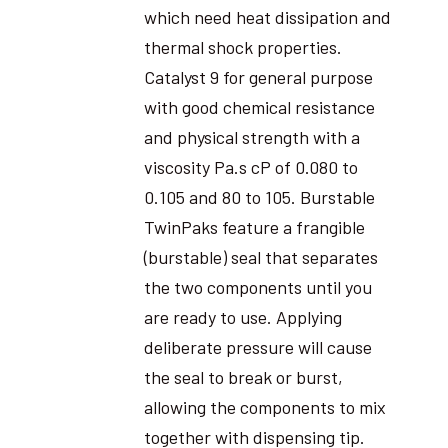
which need heat dissipation and
thermal shock properties.
Catalyst 9 for general purpose
with good chemical resistance
and physical strength with a
viscosity Pa.s cP of 0.080 to
0.105 and 80 to 105. Burstable
TwinPaks feature a frangible
(burstable) seal that separates
the two components until you
are ready to use. Applying
deliberate pressure will cause
the seal to break or burst,
allowing the components to mix
together with dispensing tip.