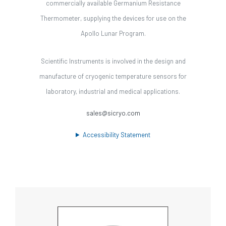
commercially available Germanium Resistance
Thermometer, supplying the devices for use on the
Apollo Lunar Program.
Scientific Instruments is involved in the design and
manufacture of cryogenic temperature sensors for
laboratory, industrial and medical applications.
sales@sicryo.com
Accessibility Statement