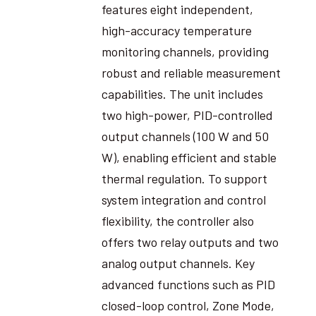
features eight independent,
high-accuracy temperature
monitoring channels, providing
robust and reliable measurement
capabilities. The unit includes
two high-power, PID-controlled
output channels (100 W and 50
W), enabling efficient and stable
thermal regulation. To support
system integration and control
flexibility, the controller also
offers two relay outputs and two
analog output channels. Key
advanced functions such as PID
closed-loop control, Zone Mode,