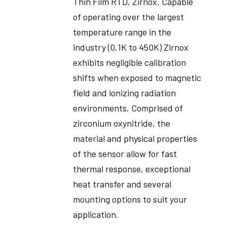
Thin Film RTD, Zirnox. Capable
of operating over the largest
temperature range in the
industry (0.1K to 450K) Zirnox
exhibits negligible calibration
shifts when exposed to magnetic
field and ionizing radiation
environments. Comprised of
zirconium oxynitride, the
material and physical properties
of the sensor allow for fast
thermal response, exceptional
heat transfer and several
mounting options to suit your
application.