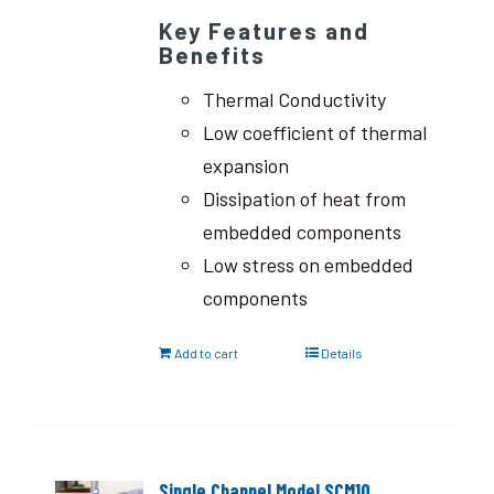
Key Features and
Benefits
Thermal Conductivity
Low coefficient of thermal
expansion
Dissipation of heat from
embedded components
Low stress on embedded
components
Add to cart
Details
Single Channel Model SCM10