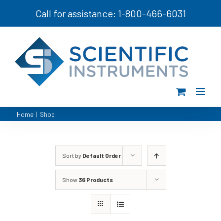
Skip
Call for assistance: 1-800-466-6031
to
content
Home
|
Shop
Sort by
Default Order
Show
36 Products