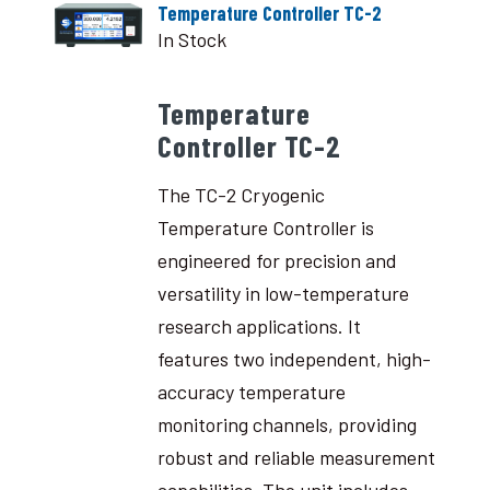
Temperature Controller TC-2
In Stock
Temperature
Controller TC-2
The TC-2 Cryogenic
Temperature Controller is
engineered for precision and
versatility in low-temperature
research applications. It
features two independent, high-
accuracy temperature
monitoring channels, providing
robust and reliable measurement
capabilities. The unit includes