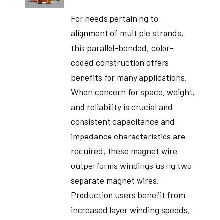
For needs pertaining to
alignment of multiple strands,
this parallel-bonded, color-
coded construction offers
benefits for many applications.
When concern for space, weight,
and reliability is crucial and
consistent capacitance and
impedance characteristics are
required, these magnet wire
outperforms windings using two
separate magnet wires.
Production users benefit from
increased layer winding speeds,