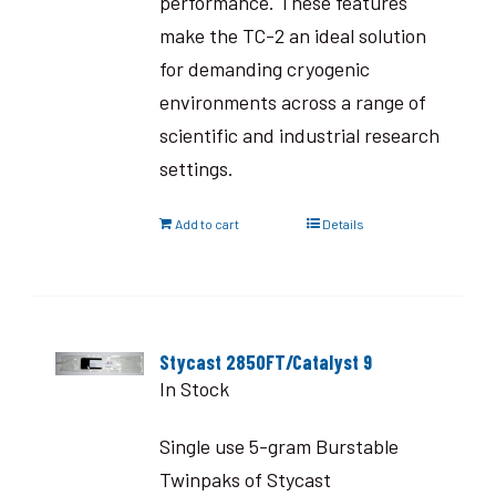
performance. These features
make the TC-2 an ideal solution
for demanding cryogenic
environments across a range of
scientific and industrial research
settings.
Add to cart
Details
Stycast 2850FT/Catalyst 9
In Stock
Single use 5-gram Burstable
Twinpaks of Stycast