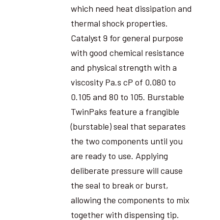
which need heat dissipation and
thermal shock properties.
Catalyst 9 for general purpose
with good chemical resistance
and physical strength with a
viscosity Pa.s cP of 0.080 to
0.105 and 80 to 105. Burstable
TwinPaks feature a frangible
(burstable) seal that separates
the two components until you
are ready to use. Applying
deliberate pressure will cause
the seal to break or burst,
allowing the components to mix
together with dispensing tip.