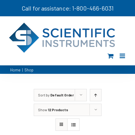
Skip
Call for assistance: 1-800-466-6031
to
content
Home
|
Shop
Sort by
Default Order
Show
12 Products