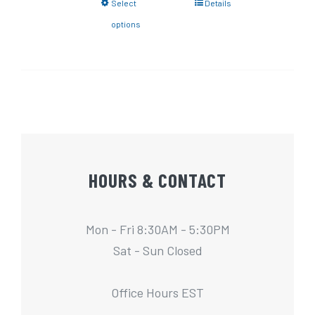
Select
Details
options
HOURS & CONTACT
Mon - Fri 8:30AM - 5:30PM
Sat - Sun Closed
Office Hours EST