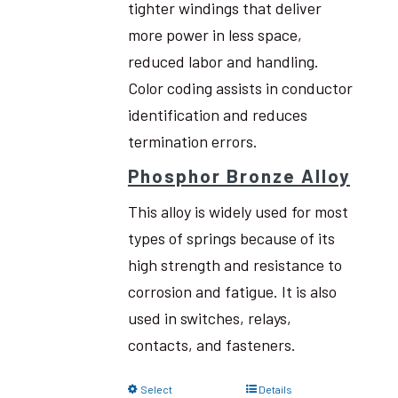
tighter windings that deliver
more power in less space,
reduced labor and handling.
Color coding assists in conductor
identification and reduces
termination errors.
Phosphor Bronze Alloy
This alloy is widely used for most
types of springs because of its
high strength and resistance to
corrosion and fatigue. It is also
used in switches, relays,
contacts, and fasteners.
Select
Details