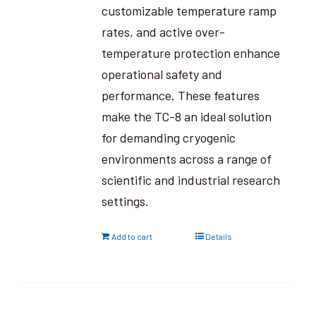
customizable temperature ramp
rates, and active over-
temperature protection enhance
operational safety and
performance. These features
make the TC-8 an ideal solution
for demanding cryogenic
environments across a range of
scientific and industrial research
settings.
Add to cart
Details