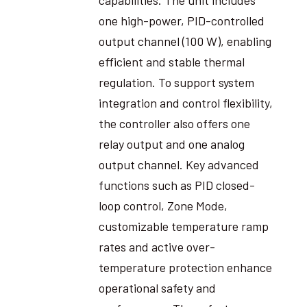
one high-power, PID-controlled
output channel (100 W), enabling
efficient and stable thermal
regulation. To support system
integration and control flexibility,
the controller also offers one
relay output and one analog
output channel. Key advanced
functions such as PID closed-
loop control, Zone Mode,
customizable temperature ramp
rates and active over-
temperature protection enhance
operational safety and