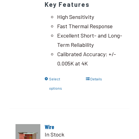
Key Features
High Sensitivity
Fast Thermal Response
Excellent Short- and Long-
Term Reliability
Calibrated Accuracy: +/-
0.005K at 4K
Select
Details
options
Wire
In Stock