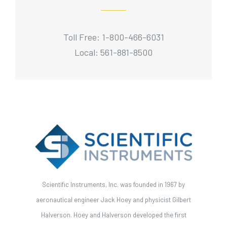
Toll Free: 1-800-466-6031
Local: 561-881-8500
Scientific Instruments, Inc. was founded in 1967 by
aeronautical engineer Jack Hoey and physicist Gilbert
Halverson. Hoey and Halverson developed the first