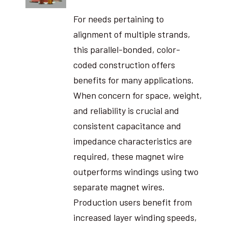
For needs pertaining to
alignment of multiple strands,
this parallel-bonded, color-
coded construction offers
benefits for many applications.
When concern for space, weight,
and reliability is crucial and
consistent capacitance and
impedance characteristics are
required, these magnet wire
outperforms windings using two
separate magnet wires.
Production users benefit from
increased layer winding speeds,