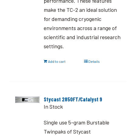
performance. These features
make the TC-2 an ideal solution
for demanding cryogenic
environments across a range of
scientific and industrial research
settings.
Add to cart
Details
Stycast 2850FT/Catalyst 9
In Stock
Single use 5-gram Burstable
Twinpaks of Stycast