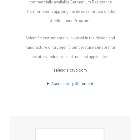
commercially available Germanium Resistance
Thermometer, supplying the devices for use on the
Apollo Lunar Program.
Scientific Instruments is involved in the design and
manufacture of cryogenic temperature sensors for
laboratory, industrial and medical applications.
sales@sicryo.com
Accessibility Statement