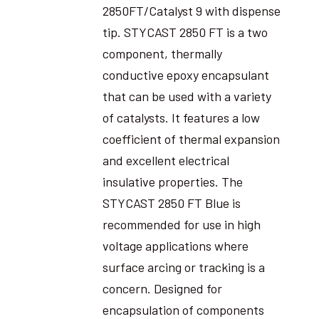
2850FT/Catalyst 9 with dispense
tip. STYCAST 2850 FT is a two
component, thermally
conductive epoxy encapsulant
that can be used with a variety
of catalysts. It features a low
coefficient of thermal expansion
and excellent electrical
insulative properties. The
STYCAST 2850 FT Blue is
recommended for use in high
voltage applications where
surface arcing or tracking is a
concern. Designed for
encapsulation of components