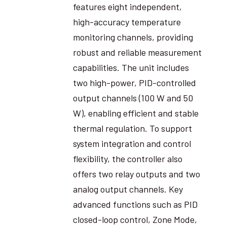
features eight independent,
high-accuracy temperature
monitoring channels, providing
robust and reliable measurement
capabilities. The unit includes
two high-power, PID-controlled
output channels (100 W and 50
W), enabling efficient and stable
thermal regulation. To support
system integration and control
flexibility, the controller also
offers two relay outputs and two
analog output channels. Key
advanced functions such as PID
closed-loop control, Zone Mode,