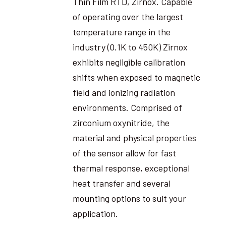
Thin Film RTD, Zirnox. Capable
of operating over the largest
temperature range in the
industry (0.1K to 450K) Zirnox
exhibits negligible calibration
shifts when exposed to magnetic
field and ionizing radiation
environments. Comprised of
zirconium oxynitride, the
material and physical properties
of the sensor allow for fast
thermal response, exceptional
heat transfer and several
mounting options to suit your
application.