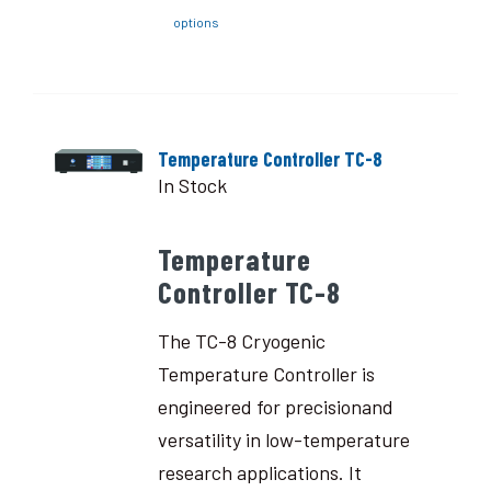
options
Temperature Controller TC-8
In Stock
Temperature
Controller TC-8
The TC-8 Cryogenic
Temperature Controller is
engineered for precisionand
versatility in low-temperature
research applications. It