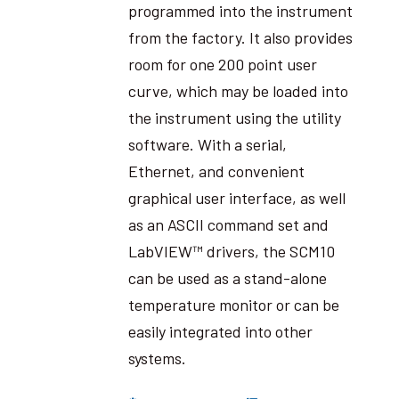
programmed into the instrument
from the factory. It also provides
room for one 200 point user
curve, which may be loaded into
the instrument using the utility
software. With a serial,
Ethernet, and convenient
graphical user interface, as well
as an ASCII command set and
LabVIEW™ drivers, the SCM10
can be used as a stand-alone
temperature monitor or can be
easily integrated into other
systems.