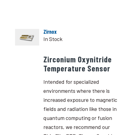
Zirnox
In Stock
Zirconium Oxynitride
Temperature Sensor
Intended for specialized
environments where there is
increased exposure to magnetic
fields and radiation like those in
quantum computing or fusion
reactors, we recommend our