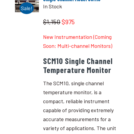
In Stock
Sale!
$1,150
$975
New Instrumentation (Coming
Soon: Multi-channel Monitors)
SCM10 Single Channel
Temperature Monitor
The SCM10, single channel
temperature monitor, is a
compact, reliable instrument
capable of providing extremely
accurate measurements for a
variety of applications. The unit