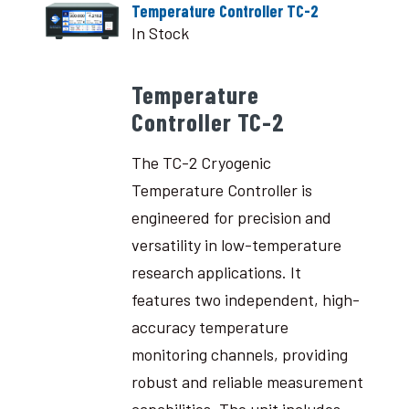
Temperature Controller TC-2
In Stock
Temperature
Controller TC-2
The TC-2 Cryogenic
Temperature Controller is
engineered for precision and
versatility in low-temperature
research applications. It
features two independent, high-
accuracy temperature
monitoring channels, providing
robust and reliable measurement
capabilities. The unit includes