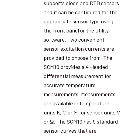
supports diode and RTD sensors
and it can be configured for the
appropriate sensor type using
the front panel or the utility
software. Two convenient
sensor excitation currents are
provided to choose from. The
SCM10 provides a 4 –leaded
differential measurement for
accurate temperature
measurements. Measurements
are available in temperature
units K, ̊C or ̊F , or sensor units V
or Ω. The SCM10 has 9 standard
sensor curves that are