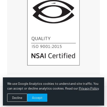
We use Google Analytics cookies to understand site traffic. You
can accept or decline analytics cookies. Read our
Privacy Policy
.
© Copyright 1967 -
2026 Scientific Instruments, Inc. | Website
Decline
Accept
by Bazooka Digital |
Customer Satisfaction Survey
|
Sitemap