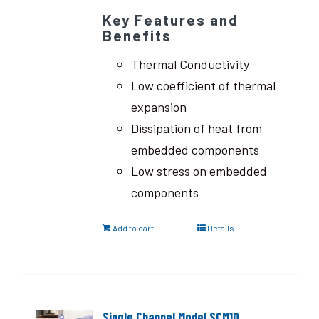
Key Features and
Benefits
Thermal Conductivity
Low coefficient of thermal
expansion
Dissipation of heat from
embedded components
Low stress on embedded
components
Add to cart
Details
Single Channel Model SCM10