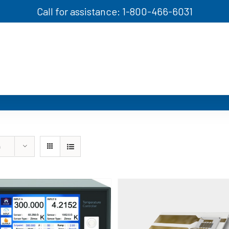
Call for assistance: 1-800-466-6031
s