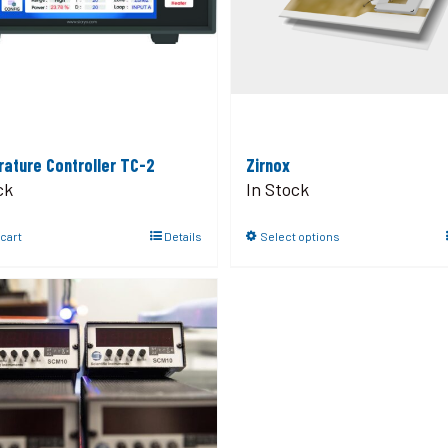
ature Controller TC-2
Zirnox
ck
In Stock
 cart
Details
Select options