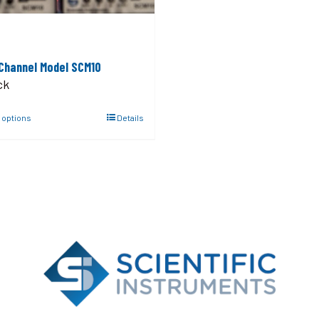
 Channel Model SCM10
ck
 options
Details