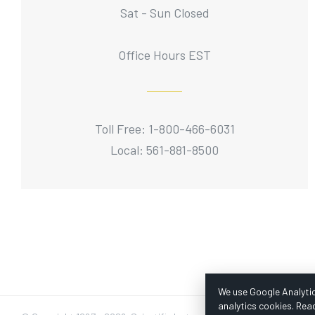
Sat - Sun Closed
Office Hours EST
Toll Free: 1-800-466-6031
Local: 561-881-8500
We use Google Analytic
analytics cookies. Rea