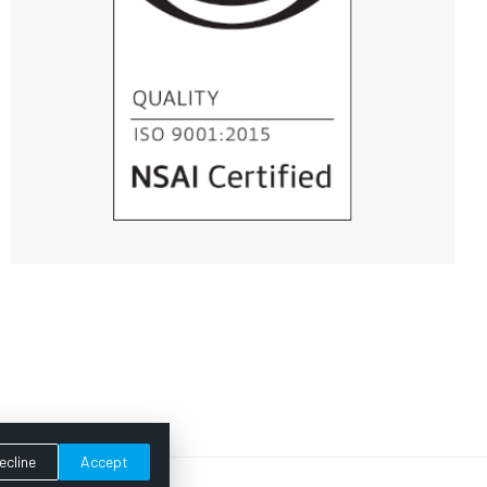
ecline
Accept