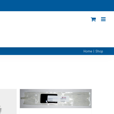
Home
|
Shop