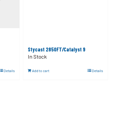
Stycast 2850FT/Catalyst 9
In Stock
Details
Add to cart
Details