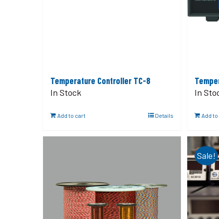
Temperature Controller TC-8
Temper
In Stock
In Sto
Add to cart
Details
Add to
Sale!