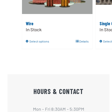
Wire
Single
In Stock
In Sto
Select options
Details
Select
HOURS & CONTACT
Mon - Fri 8:30AM - 5:30PM