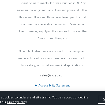
Scientific Instruments, Inc. was founded in 1967 by
aeronautical engineer Jack Hoey and physicist Gilbert
Halverson. Hoey and Halverson developed the first
commercially available Germanium Resistance
Thermometer, supplying the devices for use on the
Apollo Lunar Program.
Scientific Instruments is involved in the design and
manufacture of cryogenic temperature sensors for
laboratory, industrial and medical applications.
sales@sicryo.com
Accessibility Statement
s cookies to understand site traffic. You can accept or decline
D
d our
Privacy Policy
.