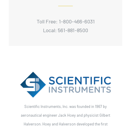
Toll Free: 1-800-466-6031
Local: 561-881-8500
Scientific Instruments, Inc. was founded in 1967 by
aeronautical engineer Jack Hoey and physicist Gilbert
Halverson. Hoey and Halverson developed the first