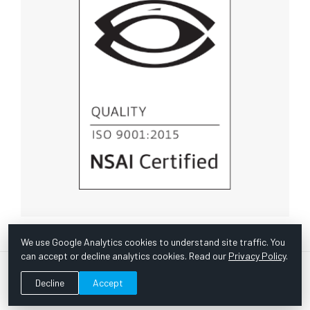
We use Google Analytics cookies to understand site traffic. You
can accept or decline analytics cookies. Read our
Privacy Policy
.
© Copyright 1967 -
2026 Scientific Instruments, Inc. | Website
Decline
Accept
by Bazooka Digital |
Customer Satisfaction Survey
|
Sitemap