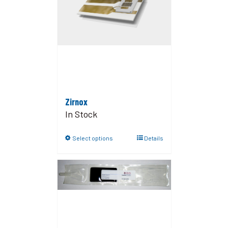
Zirnox
In Stock
Select options
Details