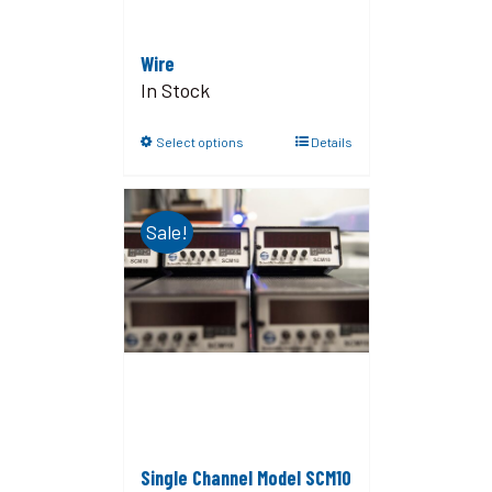
Wire
In Stock
Select options
Details
Sale!
Single Channel Model SCM10