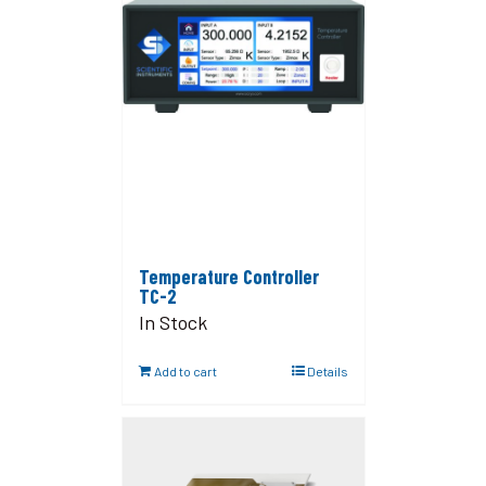
Temperature Controller
TC-2
In Stock
Add to cart
Details