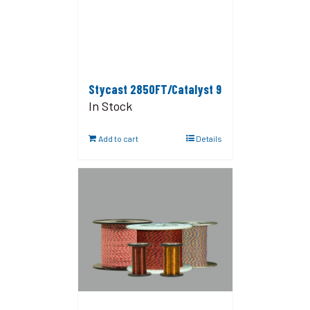
Stycast 2850FT/Catalyst 9
In Stock
Add to cart
Details