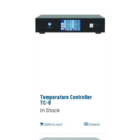
Temperature Controller
TC-8
In Stock
Add to cart
Details