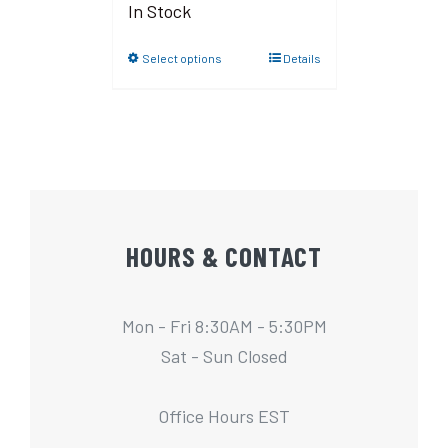
In Stock
Select options
Details
HOURS & CONTACT
Mon - Fri 8:30AM - 5:30PM
Sat - Sun Closed
Office Hours EST