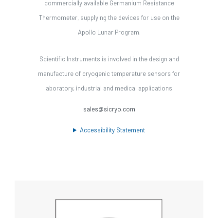
commercially available Germanium Resistance
Thermometer, supplying the devices for use on the
Apollo Lunar Program.
Scientific Instruments is involved in the design and
manufacture of cryogenic temperature sensors for
laboratory, industrial and medical applications.
sales@sicryo.com
Accessibility Statement