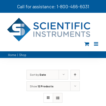
Skip
Call for assistance: 1-800-466-6031
to
content
Home
|
Shop
Sort by
Date
Show
12 Products