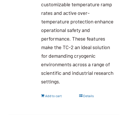
customizable temperature ramp
rates and active over-
temperature protection enhance
operational safety and
performance. These features
make the TC-2 an ideal solution
for demanding cryogenic
environments across a range of
scientific and industrial research
settings.
Add to cart
Details