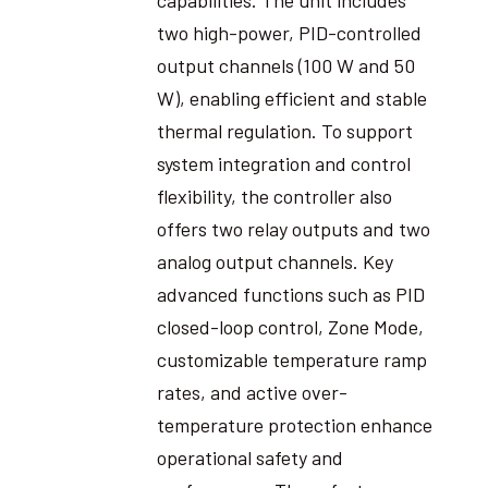
two high-power, PID-controlled
output channels (100 W and 50
W), enabling efficient and stable
thermal regulation. To support
system integration and control
flexibility, the controller also
offers two relay outputs and two
analog output channels. Key
advanced functions such as PID
closed-loop control, Zone Mode,
customizable temperature ramp
rates, and active over-
temperature protection enhance
operational safety and