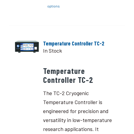
options
Temperature Controller TC-2
In Stock
Temperature
Controller TC-2
The TC-2 Cryogenic
Temperature Controller is
engineered for precision and
versatility in low-temperature
research applications. It