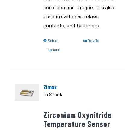
corrosion and fatigue. It is also
used in switches, relays,
contacts, and fasteners.
Select
Details
options
Zirnox
In Stock
Zirconium Oxynitride
Temperature Sensor