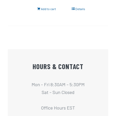
Add to cart
Details
HOURS & CONTACT
Mon - Fri 8:30AM - 5:30PM
Sat - Sun Closed
Office Hours EST