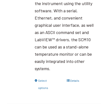
the instrument using the utility
software. With a serial,
Ethernet, and convenient
graphical user interface, as well
as an ASCII command set and
LabVIEW™ drivers, the SCM10
can be used as a stand-alone
temperature monitor or can be
easily integrated into other
systems.
Select
Details
options