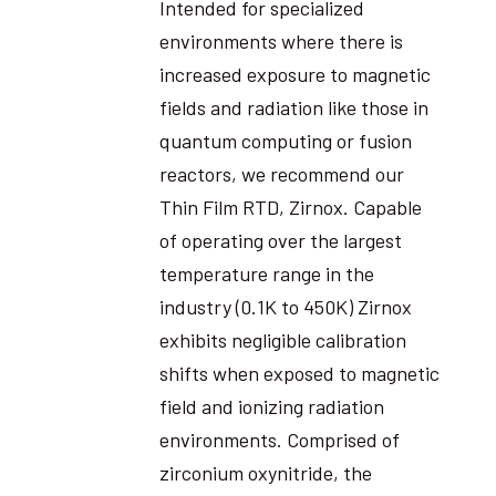
Intended for specialized
environments where there is
increased exposure to magnetic
fields and radiation like those in
quantum computing or fusion
reactors, we recommend our
Thin Film RTD, Zirnox. Capable
of operating over the largest
temperature range in the
industry (0.1K to 450K) Zirnox
exhibits negligible calibration
shifts when exposed to magnetic
field and ionizing radiation
environments. Comprised of
zirconium oxynitride, the