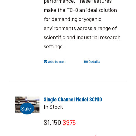
performance. These features
make the TC-8 an ideal solution
for demanding cryogenic
environments across a range of
scientific and industrial research
settings.
Add to cart
Details
Single Channel Model SCM10
In Stock
Sale!
$1,150
$975