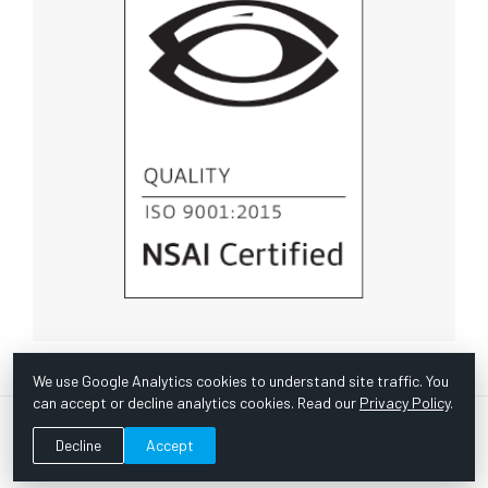
We use Google Analytics cookies to understand site traffic. You
can accept or decline analytics cookies. Read our
Privacy Policy
.
© Copyright 1967 -
2026 Scientific Instruments, Inc. | Website
Decline
Accept
by Bazooka Digital |
Customer Satisfaction Survey
|
Sitemap