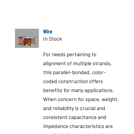
Wire
In Stock
For needs pertaining to
alignment of multiple strands,
this parallel-bonded, color-
coded construction offers
benefits for many applications.
When concern for space, weight,
and reliability is crucial and
consistent capacitance and
impedance characteristics are