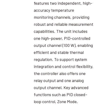
features two independent, high-
accuracy temperature
monitoring channels, providing
robust and reliable measurement
capabilities. The unit includes
one high-power, PID-controlled
output channel (100 W), enabling
efficient and stable thermal
regulation. To support system
integration and control flexibility,
the controller also offers one
relay output and one analog
output channel. Key advanced
functions such as PID closed-
loop control, Zone Mode,