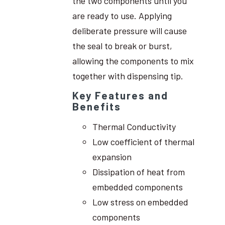
the two components until you
are ready to use. Applying
deliberate pressure will cause
the seal to break or burst,
allowing the components to mix
together with dispensing tip.
Key Features and
Benefits
Thermal Conductivity
Low coefficient of thermal
expansion
Dissipation of heat from
embedded components
Low stress on embedded
components