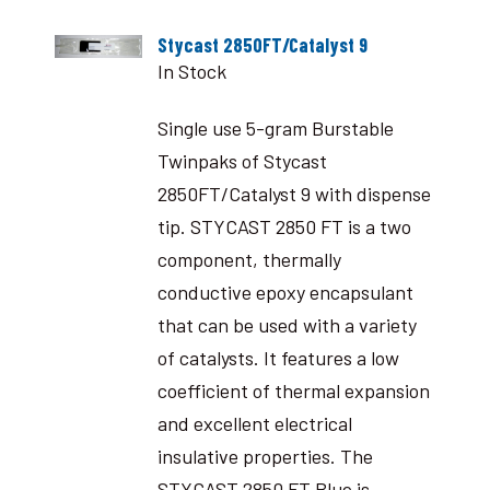
Stycast 2850FT/Catalyst 9
In Stock
Single use 5-gram Burstable
Twinpaks of Stycast
2850FT/Catalyst 9 with dispense
tip. STYCAST 2850 FT is a two
component, thermally
conductive epoxy encapsulant
that can be used with a variety
of catalysts. It features a low
coefficient of thermal expansion
and excellent electrical
insulative properties. The
STYCAST 2850 FT Blue is