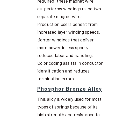
required, these magnet wire
outperforms windings using two
separate magnet wires.
Production users benefit from
increased layer winding speeds,
tighter windings that deliver
more power in less space,
reduced labor and handling.
Color coding assists in conductor
identification and reduces
termination errors.
Phosphor Bronze Alloy
This alloy is widely used for most
types of springs because of its
high strength and resistance to