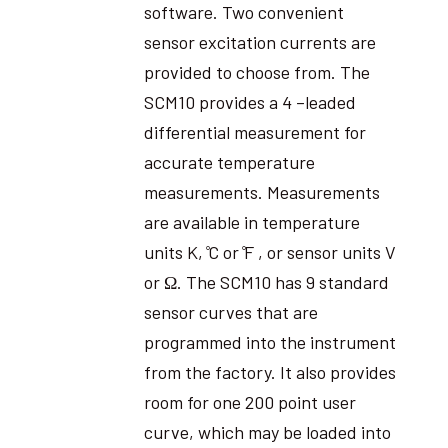
software. Two convenient
sensor excitation currents are
provided to choose from. The
SCM10 provides a 4 –leaded
differential measurement for
accurate temperature
measurements. Measurements
are available in temperature
units K, ̊C or ̊F , or sensor units V
or Ω. The SCM10 has 9 standard
sensor curves that are
programmed into the instrument
from the factory. It also provides
room for one 200 point user
curve, which may be loaded into