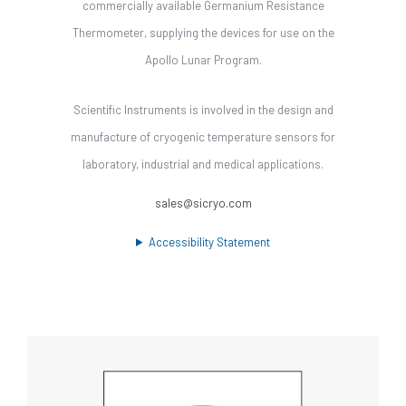
commercially available Germanium Resistance
Thermometer, supplying the devices for use on the
Apollo Lunar Program.
Scientific Instruments is involved in the design and
manufacture of cryogenic temperature sensors for
laboratory, industrial and medical applications.
sales@sicryo.com
Accessibility Statement