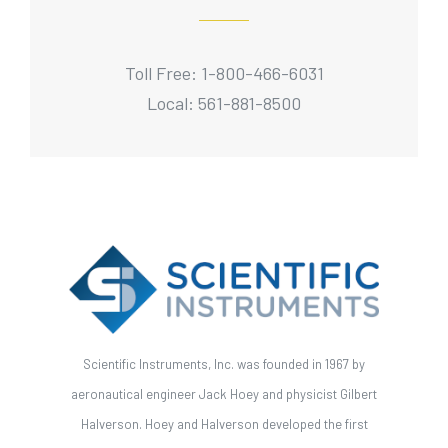
Toll Free: 1-800-466-6031
Local: 561-881-8500
Scientific Instruments, Inc. was founded in 1967 by
aeronautical engineer Jack Hoey and physicist Gilbert
Halverson. Hoey and Halverson developed the first