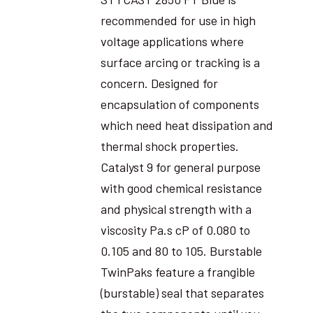
recommended for use in high
voltage applications where
surface arcing or tracking is a
concern. Designed for
encapsulation of components
which need heat dissipation and
thermal shock properties.
Catalyst 9 for general purpose
with good chemical resistance
and physical strength with a
viscosity Pa.s cP of 0.080 to
0.105 and 80 to 105. Burstable
TwinPaks feature a frangible
(burstable) seal that separates