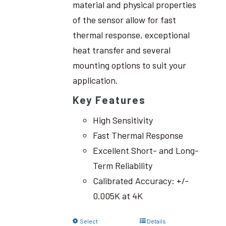
material and physical properties
of the sensor allow for fast
thermal response, exceptional
heat transfer and several
mounting options to suit your
application.
Key Features
High Sensitivity
Fast Thermal Response
Excellent Short- and Long-
Term Reliability
Calibrated Accuracy: +/-
0.005K at 4K
Select
Details