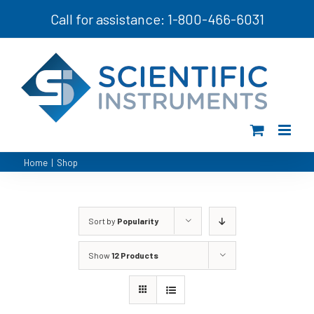
Skip
Call for assistance: 1-800-466-6031
to
content
Home
|
Shop
Sort by
Popularity
Show
12 Products