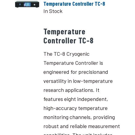
Temperature Controller TC-8
In Stock
Temperature
Controller TC-8
The TC-8 Cryogenic
Temperature Controller is
engineered for precisionand
versatility in low-temperature
research applications. It
features eight independent,
high-accuracy temperature
monitoring channels, providing
robust and reliable measurement
capabilities. The unit includes