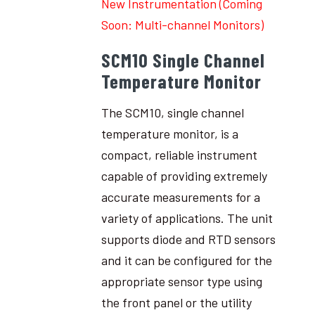
New Instrumentation (Coming
Soon: Multi-channel Monitors)
SCM10 Single Channel
Temperature Monitor
The SCM10, single channel
temperature monitor, is a
compact, reliable instrument
capable of providing extremely
accurate measurements for a
variety of applications. The unit
supports diode and RTD sensors
and it can be configured for the
appropriate sensor type using
the front panel or the utility