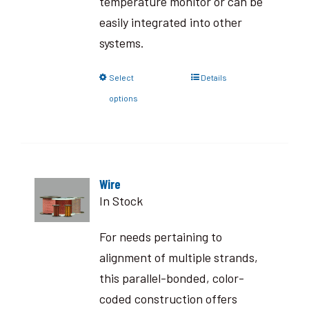
temperature monitor or can be
easily integrated into other
systems.
Select
Details
options
Wire
In Stock
For needs pertaining to
alignment of multiple strands,
this parallel-bonded, color-
coded construction offers