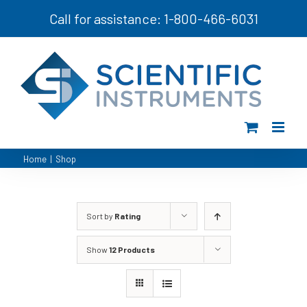
Skip
Call for assistance: 1-800-466-6031
to
content
Home
|
Shop
Sort by
Rating
Show
12 Products