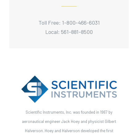
Toll Free: 1-800-466-6031
Local: 561-881-8500
Scientific Instruments, Inc. was founded in 1967 by
aeronautical engineer Jack Hoey and physicist Gilbert
Halverson. Hoey and Halverson developed the first