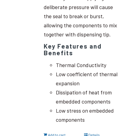
deliberate pressure will cause
the seal to break or burst,
allowing the components to mix
together with dispensing tip.
Key Features and
Benefits
Thermal Conductivity
Low coefficient of thermal
expansion
Dissipation of heat from
embedded components
Low stress on embedded
components
Add to cart
Details