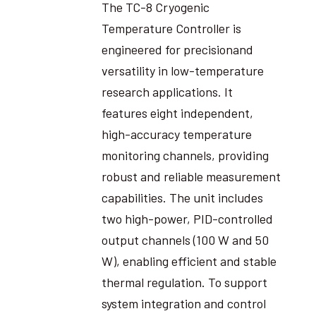
The TC-8 Cryogenic
Temperature Controller is
engineered for precisionand
versatility in low-temperature
research applications. It
features eight independent,
high-accuracy temperature
monitoring channels, providing
robust and reliable measurement
capabilities. The unit includes
two high-power, PID-controlled
output channels (100 W and 50
W), enabling efficient and stable
thermal regulation. To support
system integration and control