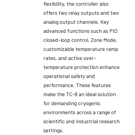
flexibility, the controller also
offers two relay outputs and two
analog output channels. Key
advanced functions such as PID
closed-loop control, Zone Mode,
customizable temperature ramp
rates, and active over-
temperature protection enhance
operational safety and
performance. These features
make the TC-8 an ideal solution
for demanding cryogenic
environments across a range of
scientific and industrial research
settings.