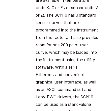
units K, ̊C or ̊F , or sensor units V
or Ω. The SCM10 has 9 standard
sensor curves that are
programmed into the instrument
from the factory. It also provides
room for one 200 point user
curve, which may be loaded into
the instrument using the utility
software. With a serial,
Ethernet, and convenient
graphical user interface, as well
as an ASCII command set and
LabVIEW™ drivers, the SCM10
can be used as a stand-alone