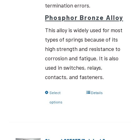
termination errors.
Phosphor Bronze Alloy
This alloy is widely used for most
types of springs because of its
high strength and resistance to
corrosion and fatigue. It is also
used in switches, relays,
contacts, and fasteners.
Select
Details
options