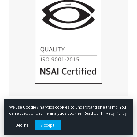
We use Google Analytics cookies to understand site traffic. You
can accept or decline analytics cookies. Read our
Privacy Policy
.
© Copyright 1967 -
2026 Scientific Instruments, Inc. | Website
Decline
Accept
by Bazooka Digital |
Customer Satisfaction Survey
|
Sitemap