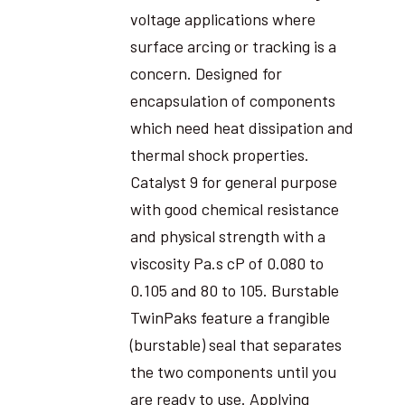
voltage applications where
surface arcing or tracking is a
concern. Designed for
encapsulation of components
which need heat dissipation and
thermal shock properties.
Catalyst 9 for general purpose
with good chemical resistance
and physical strength with a
viscosity Pa.s cP of 0.080 to
0.105 and 80 to 105. Burstable
TwinPaks feature a frangible
(burstable) seal that separates
the two components until you
are ready to use. Applying