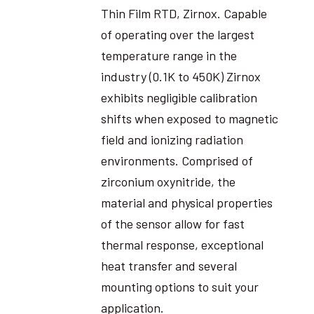
Thin Film RTD, Zirnox. Capable
of operating over the largest
temperature range in the
industry (0.1K to 450K) Zirnox
exhibits negligible calibration
shifts when exposed to magnetic
field and ionizing radiation
environments. Comprised of
zirconium oxynitride, the
material and physical properties
of the sensor allow for fast
thermal response, exceptional
heat transfer and several
mounting options to suit your
application.