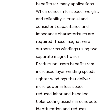
benefits for many applications.
When concern for space, weight,
and reliability is crucial and
consistent capacitance and
impedance characteristics are
required, these magnet wire
outperforms windings using two
separate magnet wires.
Production users benefit from
increased layer winding speeds,
tighter windings that deliver
more power in less space,
reduced labor and handling.
Color coding assists in conductor
identification and reduces