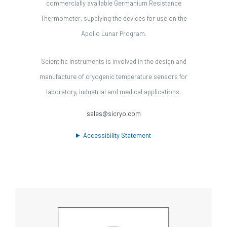
commercially available Germanium Resistance
Thermometer, supplying the devices for use on the
Apollo Lunar Program.
Scientific Instruments is involved in the design and
manufacture of cryogenic temperature sensors for
laboratory, industrial and medical applications.
sales@sicryo.com
Accessibility Statement