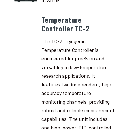
In Stock
Temperature
Controller TC-2
The TC-2 Cryogenic
Temperature Controller is
engineered for precision and
versatility in low-temperature
research applications. It
features two independent, high-
accuracy temperature
monitoring channels, providing
robust and reliable measurement
capabilities. The unit includes
one high-power, PID-controlled