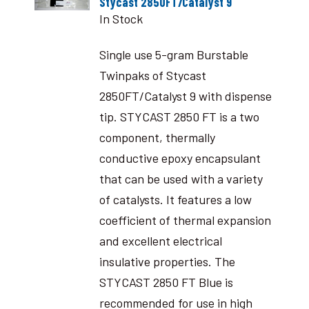
Stycast 2850FT/Catalyst 9
In Stock
Single use 5-gram Burstable
Twinpaks of Stycast
2850FT/Catalyst 9 with dispense
tip. STYCAST 2850 FT is a two
component, thermally
conductive epoxy encapsulant
that can be used with a variety
of catalysts. It features a low
coefficient of thermal expansion
and excellent electrical
insulative properties. The
STYCAST 2850 FT Blue is
recommended for use in high