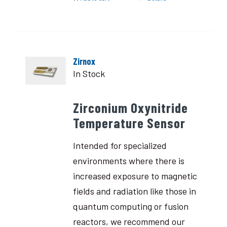
Zirnox
In Stock
Zirconium Oxynitride
Temperature Sensor
Intended for specialized
environments where there is
increased exposure to magnetic
fields and radiation like those in
quantum computing or fusion
reactors, we recommend our