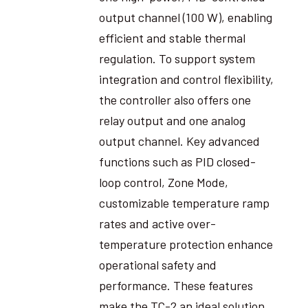
output channel (100 W), enabling
efficient and stable thermal
regulation. To support system
integration and control flexibility,
the controller also offers one
relay output and one analog
output channel. Key advanced
functions such as PID closed-
loop control, Zone Mode,
customizable temperature ramp
rates and active over-
temperature protection enhance
operational safety and
performance. These features
make the TC-2 an ideal solution