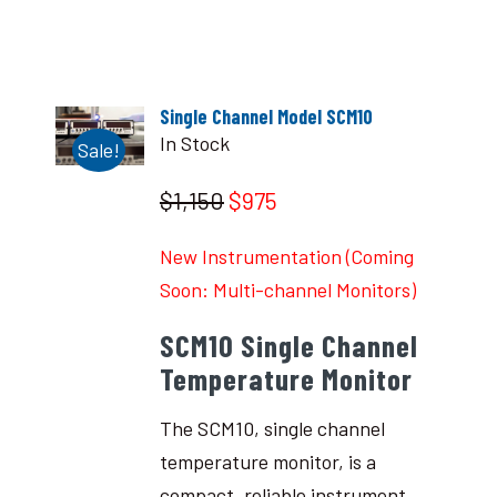
Single Channel Model SCM10
In Stock
Sale!
$1,150
$975
New Instrumentation (Coming
Soon: Multi-channel Monitors)
SCM10 Single Channel
Temperature Monitor
The SCM10, single channel
temperature monitor, is a
compact, reliable instrument