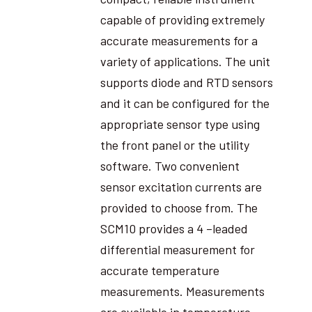
capable of providing extremely
accurate measurements for a
variety of applications. The unit
supports diode and RTD sensors
and it can be configured for the
appropriate sensor type using
the front panel or the utility
software. Two convenient
sensor excitation currents are
provided to choose from. The
SCM10 provides a 4 –leaded
differential measurement for
accurate temperature
measurements. Measurements
are available in temperature