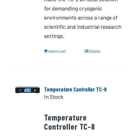
for demanding cryogenic
environments across a range of
scientific and industrial research
settings.
Add to cart
Details
Temperature Controller TC-8
In Stock
Temperature
Controller TC-8