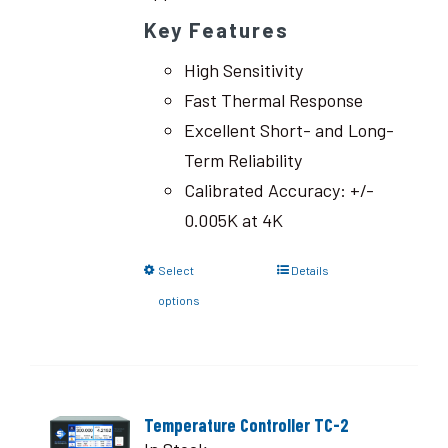
Key Features
High Sensitivity
Fast Thermal Response
Excellent Short- and Long-
Term Reliability
Calibrated Accuracy: +/-
0.005K at 4K
Select
Details
options
Temperature Controller TC-2