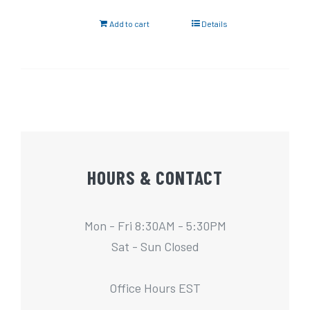
Add to cart
Details
HOURS & CONTACT
Mon - Fri 8:30AM - 5:30PM
Sat - Sun Closed
Office Hours EST