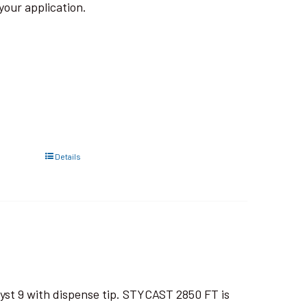
your application.
Details
yst 9 with dispense tip. STYCAST 2850 FT is