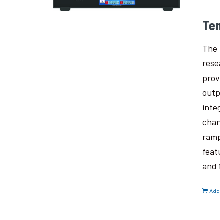
Te
The 
rese
prov
outp
inte
chan
ramp
feat
and 
Add 