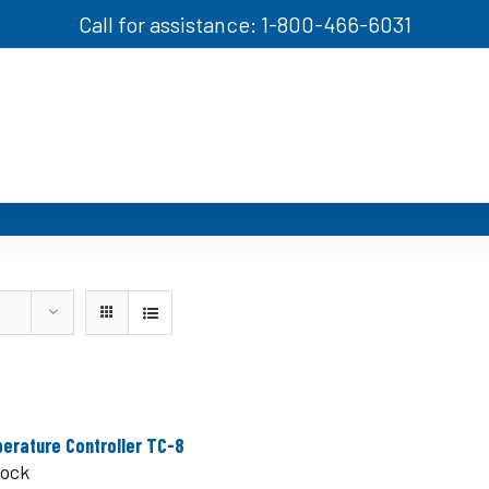
Call for assistance: 1-800-466-6031
erature Controller TC-8
tock