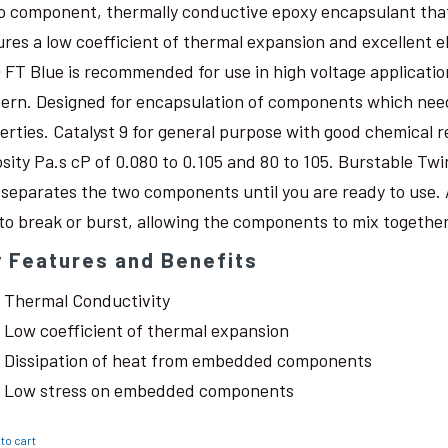
o component, thermally conductive epoxy encapsulant that c
ures a low coefficient of thermal expansion and excellent 
 FT Blue is recommended for use in high voltage application
ern. Designed for encapsulation of components which need
erties. Catalyst 9 for general purpose with good chemical r
osity Pa.s cP of 0.080 to 0.105 and 80 to 105. Burstable Twi
 separates the two components until you are ready to use. 
 to break or burst, allowing the components to mix together
 Features and Benefits
Thermal Conductivity
Low coefficient of thermal expansion
Dissipation of heat from embedded components
Low stress on embedded components
to cart