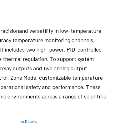
recisionand versatility in low-temperature
curacy temperature monitoring channels,
it includes two high-power, PID-controlled
e thermal regulation. To support system
wo relay outputs and two analog output
trol, Zone Mode, customizable temperature
perational safety and performance. These
ic environments across a range of scientific
Details