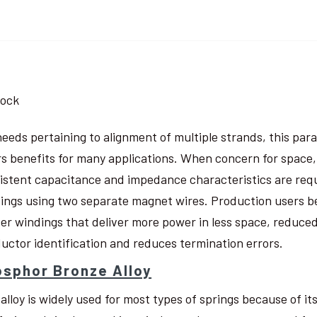
tock
needs pertaining to alignment of multiple strands, this pa
rs benefits for many applications. When concern for space, w
istent capacitance and impedance characteristics are req
ings using two separate magnet wires. Production users be
ter windings that deliver more power in less space, reduced
uctor identification and reduces termination errors.
sphor Bronze Alloy
 alloy is widely used for most types of springs because of i