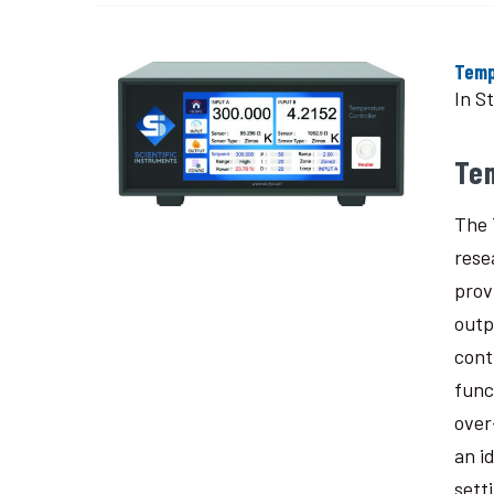
Temp
In S
Te
The 
rese
prov
outp
cont
func
over
an i
sett