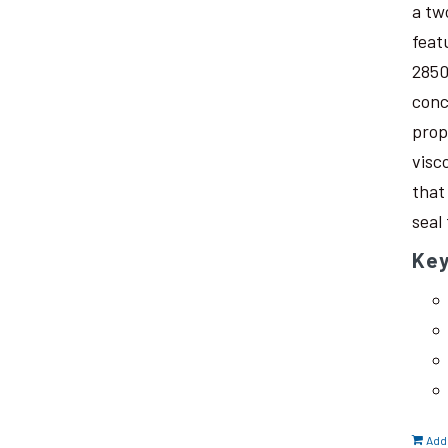
a tw
feat
2850
conc
prop
visc
that
seal
Key
Add 