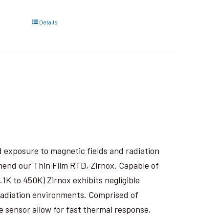
Details
 exposure to magnetic fields and radiation
end our Thin Film RTD, Zirnox. Capable of
1K to 450K) Zirnox exhibits negligible
 radiation environments. Comprised of
e sensor allow for fast thermal response,