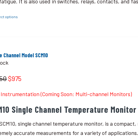
fatigue. It is also used in switches, relays, contacts, and fa
ect options
le Channel Model SCM10
tock
150
$975
Instrumentation (Coming Soon: Multi-channel Monitors)
M10 Single Channel Temperature Monitor
SCM10, single channel temperature monitor, is a compact, r
emely accurate measurements for a variety of applications