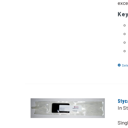
exce
Ke
Sel
Styc
In S
Sing