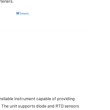
steners.
Details
eliable instrument capable of providing
. The unit supports diode and RTD sensors