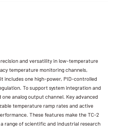
recision and versatility in low-temperature
racy temperature monitoring channels,
it includes one high-power, PID-controlled
regulation. To support system integration and
 and one analog output channel. Key advanced
izable temperature ramp rates and active
performance. These features make the TC-2
 range of scientific and industrial research