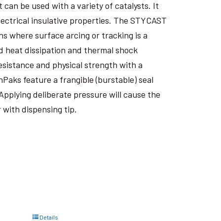
an be used with a variety of catalysts. It
electrical insulative properties. The STYCAST
s where surface arcing or tracking is a
 heat dissipation and thermal shock
esistance and physical strength with a
nPaks feature a frangible (burstable) seal
Applying deliberate pressure will cause the
 with dispensing tip.
Details