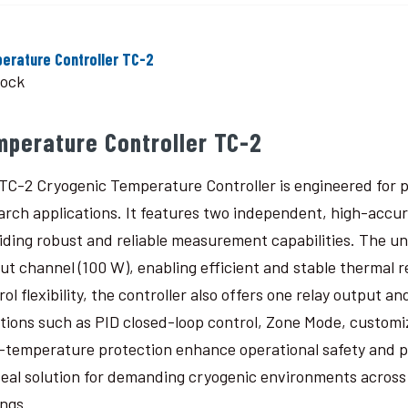
erature Controller TC-2
tock
mperature Controller TC-2
TC-2 Cryogenic Temperature Controller is engineered for p
arch applications. It features two independent, high-accu
iding robust and reliable measurement capabilities. The un
ut channel (100 W), enabling efficient and stable thermal 
rol flexibility, the controller also offers one relay output
tions such as PID closed-loop control, Zone Mode, custom
-temperature protection enhance operational safety and 
deal solution for demanding cryogenic environments across a
ings.