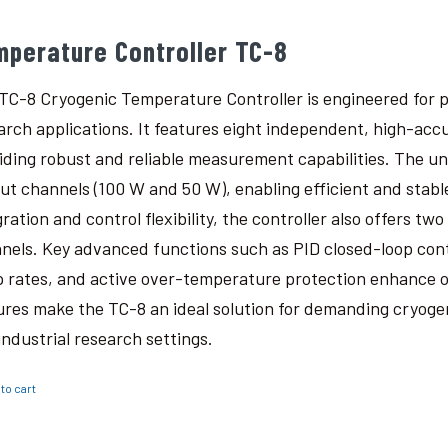
mperature Controller TC-8
TC-8 Cryogenic Temperature Controller is engineered for p
arch applications. It features eight independent, high-ac
iding robust and reliable measurement capabilities. The un
ut channels (100 W and 50 W), enabling efficient and stabl
gration and control flexibility, the controller also offers t
nels. Key advanced functions such as PID closed-loop con
 rates, and active over-temperature protection enhance o
ures make the TC-8 an ideal solution for demanding cryogen
industrial research settings.
to cart