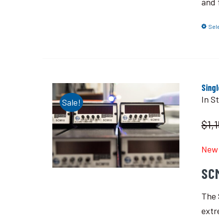
and 
Sel
Sing
In S
Sale!
$1,
New 
SC
The 
extr