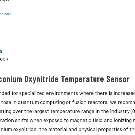
to cart
ox
tock
rconium Oxynitride Temperature Sensor
nded for specialized environments where there is increased
 those in quantum computing or fusion reactors, we recomm
ating over the largest temperature range in the industry (0.
bration shifts when exposed to magnetic field and ionizing
onium oxynitride, the material and physical properties of th