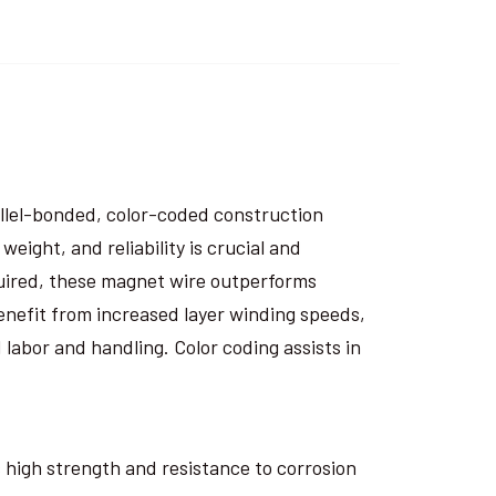
rallel-bonded, color-coded construction
eight, and reliability is crucial and
uired, these magnet wire outperforms
nefit from increased layer winding speeds,
 labor and handling. Color coding assists in
ts high strength and resistance to corrosion