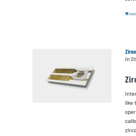
Add 
Zirn
In S
Zi
Inte
like
oper
cali
zirc