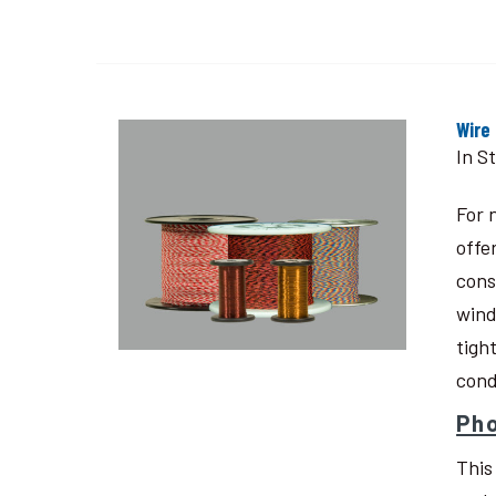
Wire
In S
For 
offe
cons
wind
tigh
cond
Pho
This