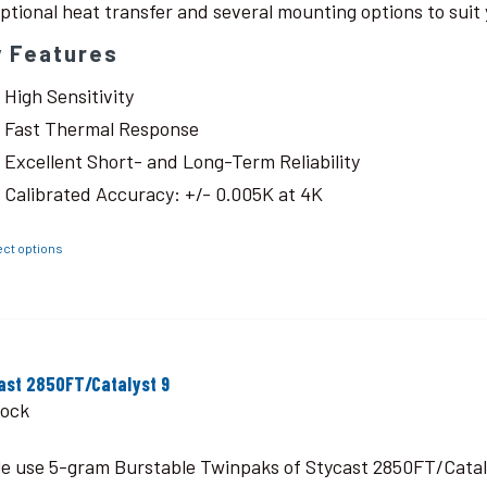
ptional heat transfer and several mounting options to suit 
y Features
High Sensitivity
Fast Thermal Response
Excellent Short- and Long-Term Reliability
Calibrated Accuracy: +/- 0.005K at 4K
ect options
ast 2850FT/Catalyst 9
tock
le use 5-gram Burstable Twinpaks of Stycast 2850FT/Catal