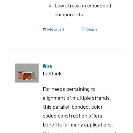
Low stress on embedded
components
Add to cart
Details
Wire
In Stock
For needs pertaining to
alignment of multiple strands,
this parallel-bonded, color-
coded construction offers
benefits for many applications.