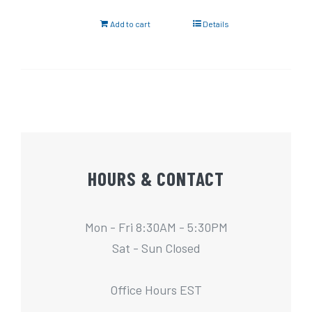
Add to cart
Details
HOURS & CONTACT
Mon - Fri 8:30AM - 5:30PM
Sat - Sun Closed
Office Hours EST