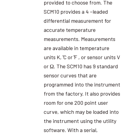
provided to choose from. The
SCM10 provides a 4 –leaded
differential measurement for
accurate temperature
measurements. Measurements
are available in temperature
units K, ̊C or ̊F , or sensor units V
or Ω. The SCM10 has 9 standard
sensor curves that are
programmed into the instrument
from the factory. It also provides
room for one 200 point user
curve, which may be loaded into
the instrument using the utility
software. With a serial,