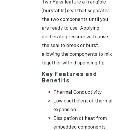
TwinPaks feature a frangible
(burstable) seal that separates
the two components until you
are ready to use. Applying
deliberate pressure will cause
the seal to break or burst,
allowing the components to mix
together with dispensing tip.
Key Features and
Benefits
Thermal Conductivity
Low coefficient of thermal
expansion
Dissipation of heat from
embedded components