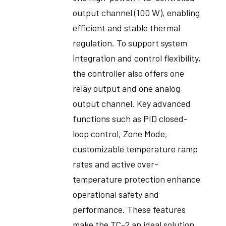
output channel (100 W), enabling
efficient and stable thermal
regulation. To support system
integration and control flexibility,
the controller also offers one
relay output and one analog
output channel. Key advanced
functions such as PID closed-
loop control, Zone Mode,
customizable temperature ramp
rates and active over-
temperature protection enhance
operational safety and
performance. These features
make the TC-2 an ideal solution