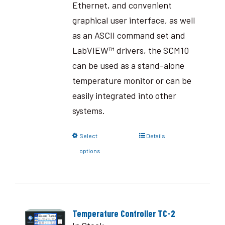
Ethernet, and convenient
graphical user interface, as well
as an ASCII command set and
LabVIEW™ drivers, the SCM10
can be used as a stand-alone
temperature monitor or can be
easily integrated into other
systems.
Select
Details
options
Temperature Controller TC-2