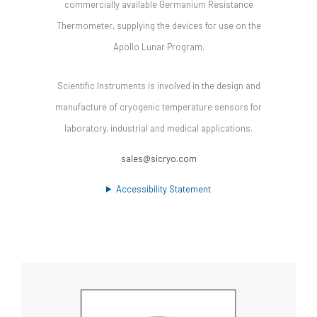
commercially available Germanium Resistance
Thermometer, supplying the devices for use on the
Apollo Lunar Program.
Scientific Instruments is involved in the design and
manufacture of cryogenic temperature sensors for
laboratory, industrial and medical applications.
sales@sicryo.com
Accessibility Statement