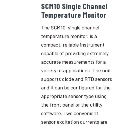
SCM10 Single Channel
Temperature Monitor
The SCM10, single channel
temperature monitor, is a
compact, reliable instrument
capable of providing extremely
accurate measurements for a
variety of applications. The unit
supports diode and RTD sensors
and it can be configured for the
appropriate sensor type using
the front panel or the utility
software. Two convenient
sensor excitation currents are