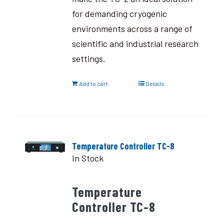
for demanding cryogenic
environments across a range of
scientific and industrial research
settings.
Add to cart
Details
Temperature Controller TC-8
In Stock
Temperature
Controller TC-8