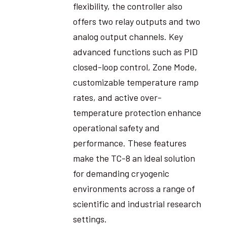
flexibility, the controller also
offers two relay outputs and two
analog output channels. Key
advanced functions such as PID
closed-loop control, Zone Mode,
customizable temperature ramp
rates, and active over-
temperature protection enhance
operational safety and
performance. These features
make the TC-8 an ideal solution
for demanding cryogenic
environments across a range of
scientific and industrial research
settings.