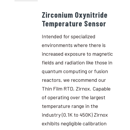
Zirconium Oxynitride
Temperature Sensor
Intended for specialized
environments where there is
increased exposure to magnetic
fields and radiation like those in
quantum computing or fusion
reactors, we recommend our
Thin Film RTD, Zirnox. Capable
of operating over the largest
temperature range in the
industry (0.1K to 450K) Zirnox
exhibits negligible calibration