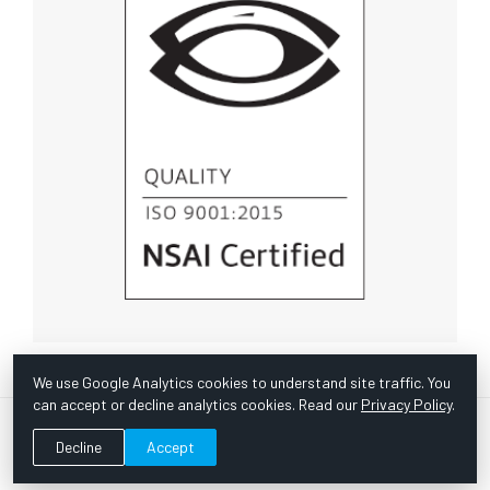
We use Google Analytics cookies to understand site traffic. You
can accept or decline analytics cookies. Read our
Privacy Policy
.
© Copyright 1967 -
2026 Scientific Instruments, Inc. | Website
Decline
Accept
by Bazooka Digital |
Customer Satisfaction Survey
|
Sitemap