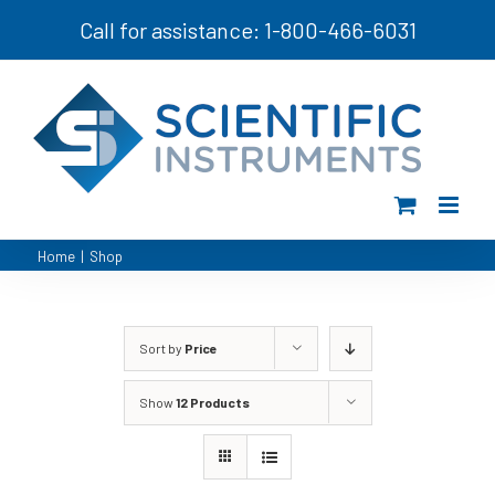
Skip
Call for assistance: 1-800-466-6031
to
content
Home
|
Shop
Sort by
Price
Show
12 Products