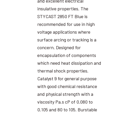
and excellent electrical
insulative properties. The
STYCAST 2850 FT Blue is
recommended for use in high
voltage applications where
surface arcing or tracking is a
concern. Designed for
encapsulation of components
which need heat dissipation and
thermal shock properties.
Catalyst 9 for general purpose
with good chemical resistance
and physical strength with a
viscosity Pa.s cP of 0.080 to
0.105 and 80 to 105. Burstable