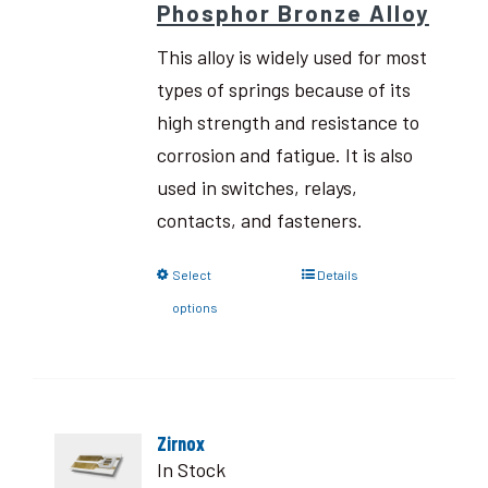
Phosphor Bronze Alloy
This alloy is widely used for most
types of springs because of its
high strength and resistance to
corrosion and fatigue. It is also
used in switches, relays,
contacts, and fasteners.
Select
Details
options
Zirnox
In Stock