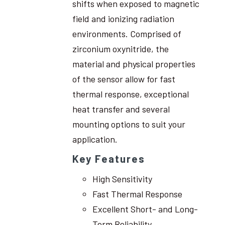
shifts when exposed to magnetic
field and ionizing radiation
environments. Comprised of
zirconium oxynitride, the
material and physical properties
of the sensor allow for fast
thermal response, exceptional
heat transfer and several
mounting options to suit your
application.
Key Features
High Sensitivity
Fast Thermal Response
Excellent Short- and Long-
Term Reliability