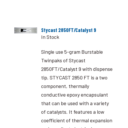
Stycast 2850FT/Catalyst 9
In Stock
Single use 5-gram Burstable
Twinpaks of Stycast
2850FT/Catalyst 9 with dispense
tip. STYCAST 2850 FT is a two
component, thermally
conductive epoxy encapsulant
that can be used with a variety
of catalysts. It features a low
coefficient of thermal expansion