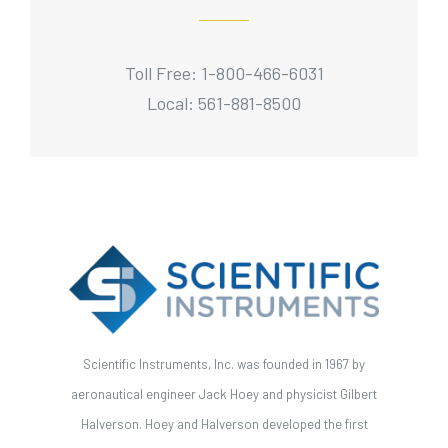
Toll Free: 1-800-466-6031
Local: 561-881-8500
Scientific Instruments, Inc. was founded in 1967 by
aeronautical engineer Jack Hoey and physicist Gilbert
Halverson. Hoey and Halverson developed the first