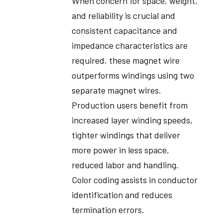
When concern for space, weight,
and reliability is crucial and
consistent capacitance and
impedance characteristics are
required, these magnet wire
outperforms windings using two
separate magnet wires.
Production users benefit from
increased layer winding speeds,
tighter windings that deliver
more power in less space,
reduced labor and handling.
Color coding assists in conductor
identification and reduces
termination errors.