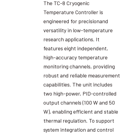
The TC-8 Cryogenic
Temperature Controller is
engineered for precisionand
versatility in low-temperature
research applications. It
features eight independent,
high-accuracy temperature
monitoring channels, providing
robust and reliable measurement
capabilities. The unit includes
two high-power, PID-controlled
output channels (100 W and 50
W), enabling efficient and stable
thermal regulation. To support
system integration and control