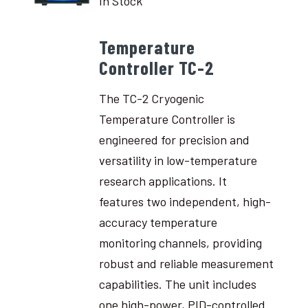
In Stock
Temperature
Controller TC-2
The TC-2 Cryogenic
Temperature Controller is
engineered for precision and
versatility in low-temperature
research applications. It
features two independent, high-
accuracy temperature
monitoring channels, providing
robust and reliable measurement
capabilities. The unit includes
one high-power, PID-controlled