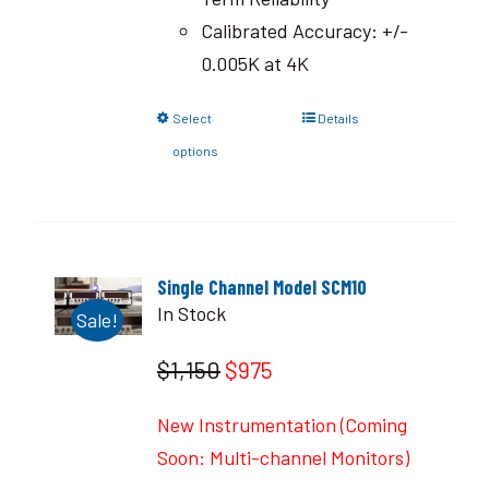
Calibrated Accuracy: +/-
0.005K at 4K
Select
Details
options
Single Channel Model SCM10
In Stock
Sale!
$1,150
$975
New Instrumentation (Coming
Soon: Multi-channel Monitors)