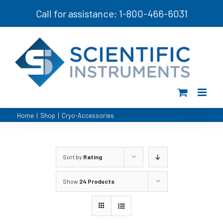
Skip
Call for assistance: 1-800-466-6031
to
content
Home
|
Shop
|
Cryo-Accessories
Sort by
Rating
Show
24 Products