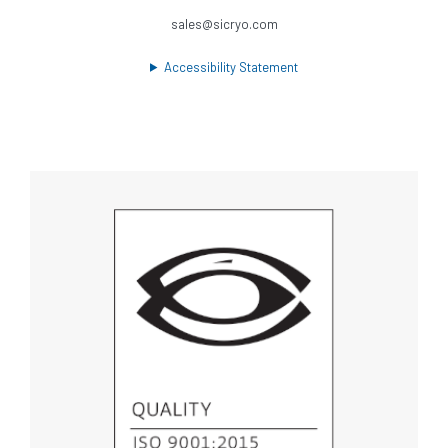
sales@sicryo.com
Accessibility Statement