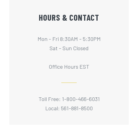
HOURS & CONTACT
Mon - Fri 8:30AM - 5:30PM
Sat - Sun Closed
Office Hours EST
Toll Free: 1-800-466-6031
Local: 561-881-8500