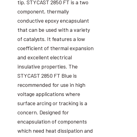
tip. STYCAST 2850 FT is a two
component, thermally
conductive epoxy encapsulant
that can be used with a variety
of catalysts. It features a low
coefficient of thermal expansion
and excellent electrical
insulative properties. The
STYCAST 2850 FT Blue is
recommended for use in high
voltage applications where
surface arcing or tracking is a
concern. Designed for
encapsulation of components
which need heat dissipation and