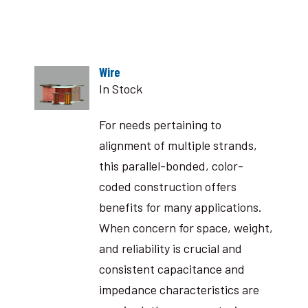
Wire
In Stock
For needs pertaining to
alignment of multiple strands,
this parallel-bonded, color-
coded construction offers
benefits for many applications.
When concern for space, weight,
and reliability is crucial and
consistent capacitance and
impedance characteristics are