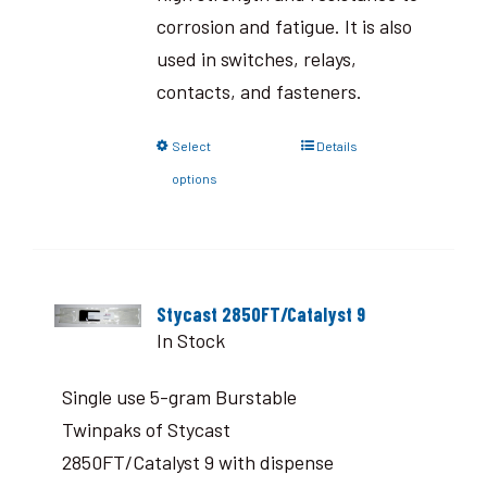
corrosion and fatigue. It is also
used in switches, relays,
contacts, and fasteners.
Select
Details
options
Stycast 2850FT/Catalyst 9
In Stock
Single use 5-gram Burstable
Twinpaks of Stycast
2850FT/Catalyst 9 with dispense