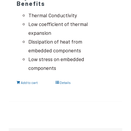
Benefits
Thermal Conductivity
Low coefficient of thermal
expansion
Dissipation of heat from
embedded components
Low stress on embedded
components
Add to cart
Details