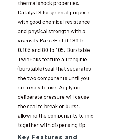
thermal shock properties.
Catalyst 9 for general purpose
with good chemical resistance
and physical strength with a
viscosity Pa.s cP of 0.080 to
0.105 and 80 to 105. Burstable
TwinPaks feature a frangible
(burstable) seal that separates
the two components until you
are ready to use. Applying
deliberate pressure will cause
the seal to break or burst,
allowing the components to mix
together with dispensing tip.
Key Features and