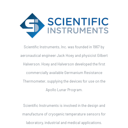
Scientific Instruments, Inc. was founded in 1967 by
aeronautical engineer Jack Hoey and physicist Gilbert
Halverson. Hoey and Halverson developed the first
commercially available Germanium Resistance
Thermometer, supplying the devices for use on the
Apollo Lunar Program.
Scientific Instruments is involved in the design and
manufacture of cryogenic temperature sensors for
laboratory, industrial and medical applications.