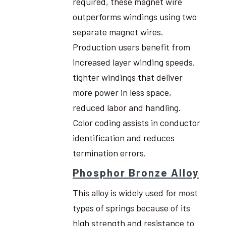
required, these magnet wire
outperforms windings using two
separate magnet wires.
Production users benefit from
increased layer winding speeds,
tighter windings that deliver
more power in less space,
reduced labor and handling.
Color coding assists in conductor
identification and reduces
termination errors.
Phosphor Bronze Alloy
This alloy is widely used for most
types of springs because of its
high strength and resistance to