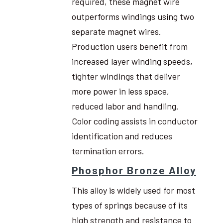
required, these magnet wire
outperforms windings using two
separate magnet wires.
Production users benefit from
increased layer winding speeds,
tighter windings that deliver
more power in less space,
reduced labor and handling.
Color coding assists in conductor
identification and reduces
termination errors.
Phosphor Bronze Alloy
This alloy is widely used for most
types of springs because of its
high strength and resistance to