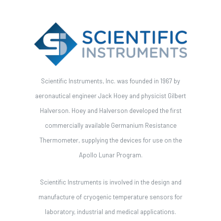
Scientific Instruments, Inc. was founded in 1967 by
aeronautical engineer Jack Hoey and physicist Gilbert
Halverson. Hoey and Halverson developed the first
commercially available Germanium Resistance
Thermometer, supplying the devices for use on the
Apollo Lunar Program.
Scientific Instruments is involved in the design and
manufacture of cryogenic temperature sensors for
laboratory, industrial and medical applications.