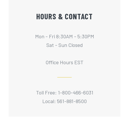
HOURS & CONTACT
Mon - Fri 8:30AM - 5:30PM
Sat - Sun Closed
Office Hours EST
Toll Free: 1-800-466-6031
Local: 561-881-8500