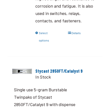
corrosion and fatigue. It is also
used in switches, relays,
contacts, and fasteners.
Select
Details
options
Stycast 2850FT/Catalyst 9
In Stock
Single use 5-gram Burstable
Twinpaks of Stycast
2850FT/Catalyst 9 with dispense