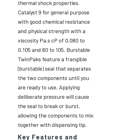
thermal shock properties.
Catalyst 9 for general purpose
with good chemical resistance
and physical strength with a
viscosity Pa.s cP of 0.080 to
0.105 and 80 to 105. Burstable
TwinPaks feature a frangible
(burstable) seal that separates
the two components until you
are ready to use. Applying
deliberate pressure will cause
the seal to break or burst,
allowing the components to mix
together with dispensing tip.
Key Features and