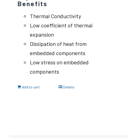
Benefits
Thermal Conductivity
Low coefficient of thermal
expansion
Dissipation of heat from
embedded components
Low stress on embedded
components
Add to cart
Details