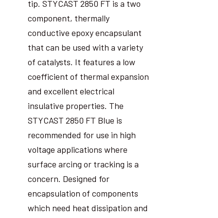
tip. STYCAST 2850 FT is a two
component, thermally
conductive epoxy encapsulant
that can be used with a variety
of catalysts. It features a low
coefficient of thermal expansion
and excellent electrical
insulative properties. The
STYCAST 2850 FT Blue is
recommended for use in high
voltage applications where
surface arcing or tracking is a
concern. Designed for
encapsulation of components
which need heat dissipation and