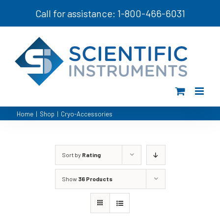
Skip
Call for assistance: 1-800-466-6031
to
content
Home
|
Shop
|
Cryo-Accessories
Sort by
Rating
Show
36 Products