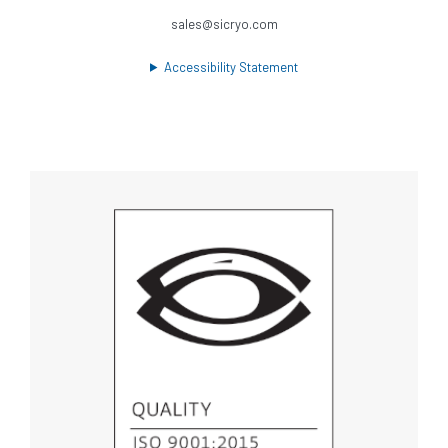
sales@sicryo.com
Accessibility Statement