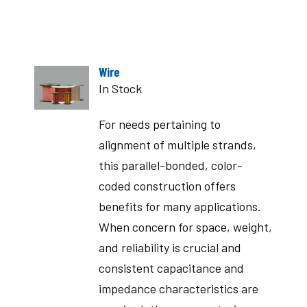
Wire
In Stock
For needs pertaining to
alignment of multiple strands,
this parallel-bonded, color-
coded construction offers
benefits for many applications.
When concern for space, weight,
and reliability is crucial and
consistent capacitance and
impedance characteristics are