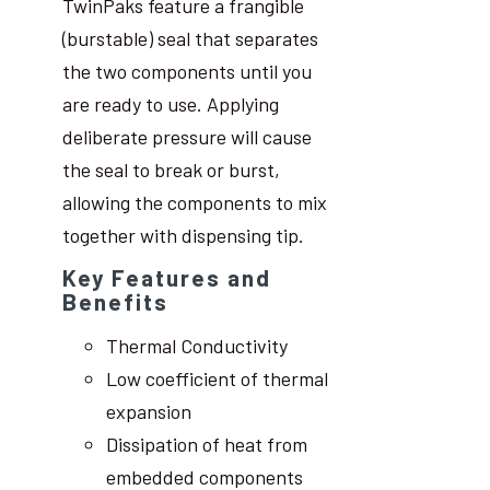
TwinPaks feature a frangible
(burstable) seal that separates
the two components until you
are ready to use. Applying
deliberate pressure will cause
the seal to break or burst,
allowing the components to mix
together with dispensing tip.
Key Features and
Benefits
Thermal Conductivity
Low coefficient of thermal
expansion
Dissipation of heat from
embedded components