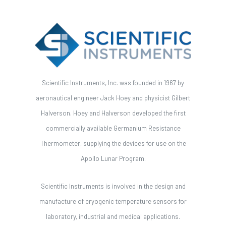
Scientific Instruments, Inc. was founded in 1967 by
aeronautical engineer Jack Hoey and physicist Gilbert
Halverson. Hoey and Halverson developed the first
commercially available Germanium Resistance
Thermometer, supplying the devices for use on the
Apollo Lunar Program.
Scientific Instruments is involved in the design and
manufacture of cryogenic temperature sensors for
laboratory, industrial and medical applications.