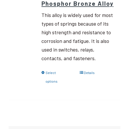
Phosphor Bronze Alloy
This alloy is widely used for most
types of springs because of its
high strength and resistance to
corrosion and fatigue. It is also
used in switches, relays,
contacts, and fasteners.
Select
Details
options