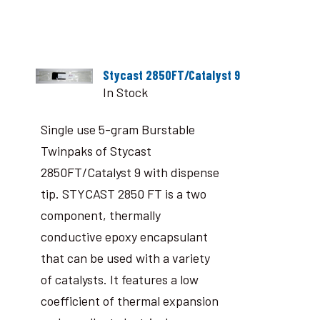
Stycast 2850FT/Catalyst 9
In Stock
Single use 5-gram Burstable
Twinpaks of Stycast
2850FT/Catalyst 9 with dispense
tip. STYCAST 2850 FT is a two
component, thermally
conductive epoxy encapsulant
that can be used with a variety
of catalysts. It features a low
coefficient of thermal expansion