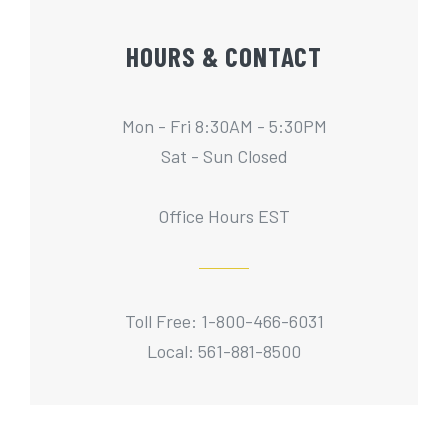
HOURS & CONTACT
Mon - Fri 8:30AM - 5:30PM
Sat - Sun Closed
Office Hours EST
Toll Free: 1-800-466-6031
Local: 561-881-8500