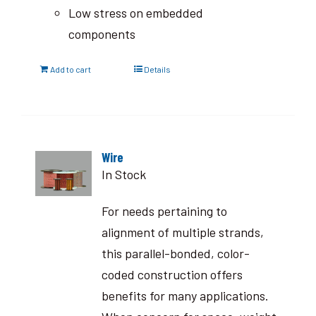
Low stress on embedded
components
Add to cart
Details
Wire
In Stock
For needs pertaining to
alignment of multiple strands,
this parallel-bonded, color-
coded construction offers
benefits for many applications.