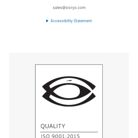
sales@sicryo.com
Accessibility Statement