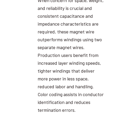
When concern for space, weight,
and reliability is crucial and
consistent capacitance and
impedance characteristics are
required, these magnet wire
outperforms windings using two
separate magnet wires.
Production users benefit from
increased layer winding speeds,
tighter windings that deliver
more power in less space,
reduced labor and handling.
Color coding assists in conductor
identification and reduces
termination errors.