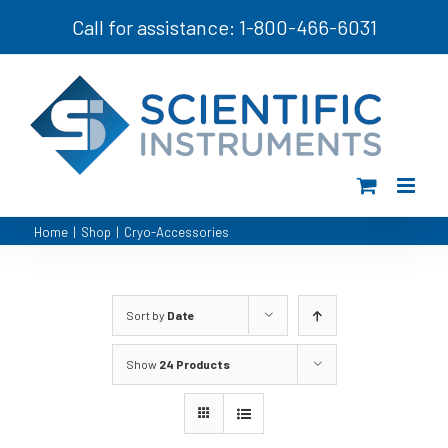
Skip
Call for assistance: 1-800-466-6031
to
content
Home
|
Shop
|
Cryo-Accessories
Sort by
Date
Show
24 Products