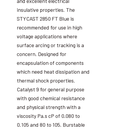
and excellent electrical
insulative properties. The
STYCAST 2850 FT Blue is
recommended for use in high
voltage applications where
surface arcing or tracking is a
concern. Designed for
encapsulation of components
which need heat dissipation and
thermal shock properties.
Catalyst 9 for general purpose
with good chemical resistance
and physical strength with a
viscosity Pa.s cP of 0.080 to
0.105 and 80 to 105. Burstable