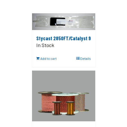
Stycast 2850FT/Catalyst 9
In Stock
Add to cart
Details