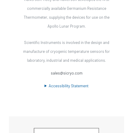
commercially available Germanium Resistance
Thermometer, supplying the devices for use on the
Apollo Lunar Program.
Scientific Instruments is involved in the design and
manufacture of cryogenic temperature sensors for
laboratory, industrial and medical applications.
sales@sicryo.com
Accessibility Statement