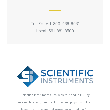
Toll Free: 1-800-466-6031
Local: 561-881-8500
Scientific Instruments, Inc. was founded in 1967 by
aeronautical engineer Jack Hoey and physicist Gilbert
Halverson. Hoey and Halverson developed the first