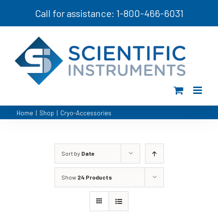
Skip
Call for assistance: 1-800-466-6031
to
content
Home
|
Shop
|
Cryo-Accessories
Sort by
Date
Show
24 Products