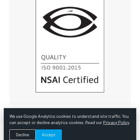
We use Google Analytics cookies to understand site traffic. You
can accept or decline analytics cookies. Read our
Privacy Policy
.
© Copyright 1967 -
2026 Scientific Instruments, Inc. | Website
Decline
Accept
by Bazooka Digital |
Customer Satisfaction Survey
|
Sitemap