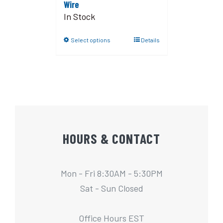
Wire
In Stock
Select options
Details
HOURS & CONTACT
Mon - Fri 8:30AM - 5:30PM
Sat - Sun Closed
Office Hours EST