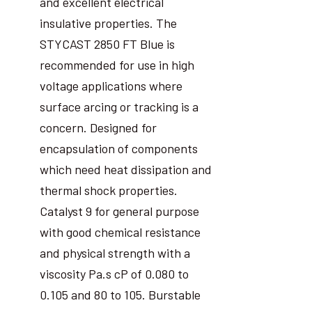
and excellent electrical
insulative properties. The
STYCAST 2850 FT Blue is
recommended for use in high
voltage applications where
surface arcing or tracking is a
concern. Designed for
encapsulation of components
which need heat dissipation and
thermal shock properties.
Catalyst 9 for general purpose
with good chemical resistance
and physical strength with a
viscosity Pa.s cP of 0.080 to
0.105 and 80 to 105. Burstable