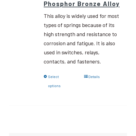
Phosphor Bronze Alloy
This alloy is widely used for most
types of springs because of its
high strength and resistance to
corrosion and fatigue. It is also
used in switches, relays,
contacts, and fasteners.
Select
Details
options