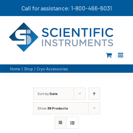
Skip
Call for assistance: 1-800-466-6031
to
content
Home
|
Shop
|
Cryo-Accessories
Sort by
Date
Show
36 Products