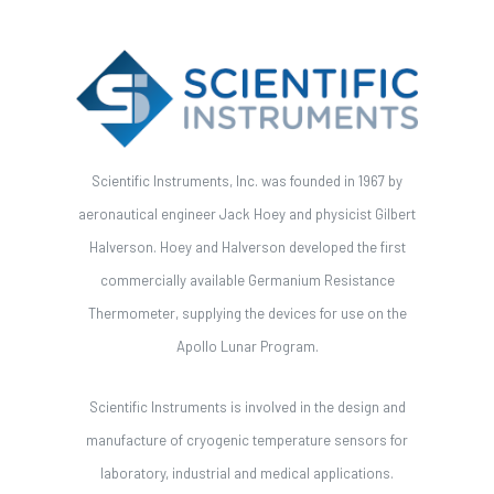
Scientific Instruments, Inc. was founded in 1967 by
aeronautical engineer Jack Hoey and physicist Gilbert
Halverson. Hoey and Halverson developed the first
commercially available Germanium Resistance
Thermometer, supplying the devices for use on the
Apollo Lunar Program.
Scientific Instruments is involved in the design and
manufacture of cryogenic temperature sensors for
laboratory, industrial and medical applications.