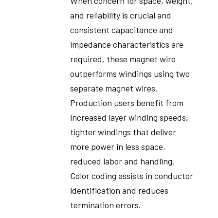
When concern for space, weight,
and reliability is crucial and
consistent capacitance and
impedance characteristics are
required, these magnet wire
outperforms windings using two
separate magnet wires.
Production users benefit from
increased layer winding speeds,
tighter windings that deliver
more power in less space,
reduced labor and handling.
Color coding assists in conductor
identification and reduces
termination errors.