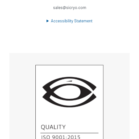
sales@sicryo.com
Accessibility Statement