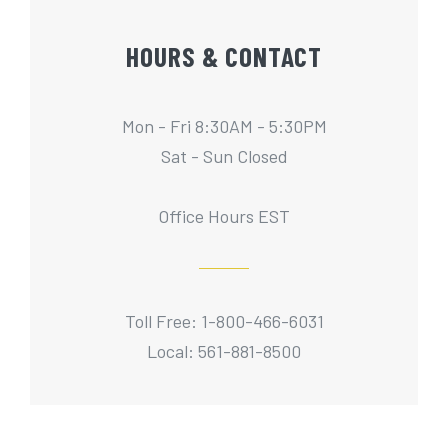
HOURS & CONTACT
Mon - Fri 8:30AM - 5:30PM
Sat - Sun Closed
Office Hours EST
Toll Free: 1-800-466-6031
Local: 561-881-8500