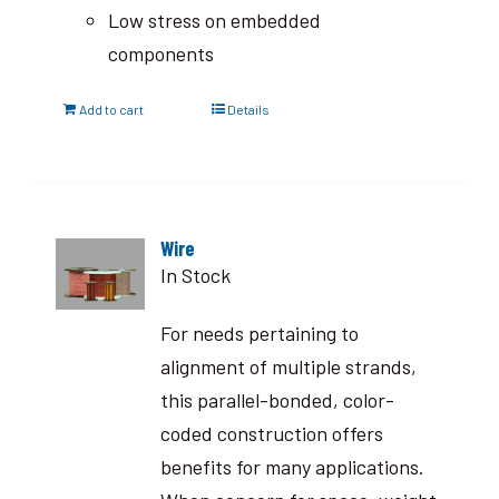
Low stress on embedded
components
Add to cart
Details
Wire
In Stock
For needs pertaining to
alignment of multiple strands,
this parallel-bonded, color-
coded construction offers
benefits for many applications.