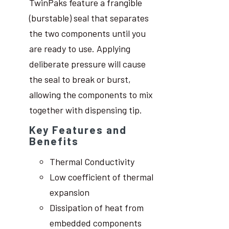
TwinPaks feature a frangible
(burstable) seal that separates
the two components until you
are ready to use. Applying
deliberate pressure will cause
the seal to break or burst,
allowing the components to mix
together with dispensing tip.
Key Features and
Benefits
Thermal Conductivity
Low coefficient of thermal
expansion
Dissipation of heat from
embedded components