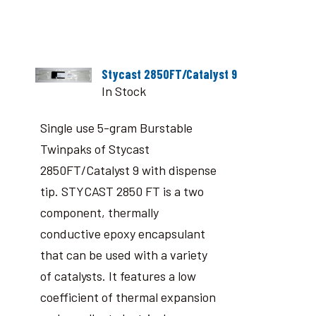
Stycast 2850FT/Catalyst 9
In Stock
Single use 5-gram Burstable
Twinpaks of Stycast
2850FT/Catalyst 9 with dispense
tip. STYCAST 2850 FT is a two
component, thermally
conductive epoxy encapsulant
that can be used with a variety
of catalysts. It features a low
coefficient of thermal expansion