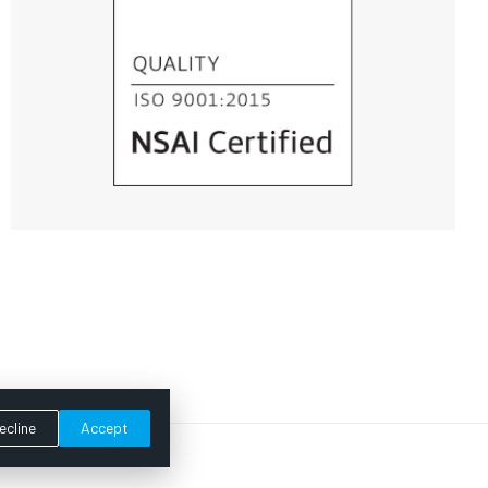
ecline
Accept