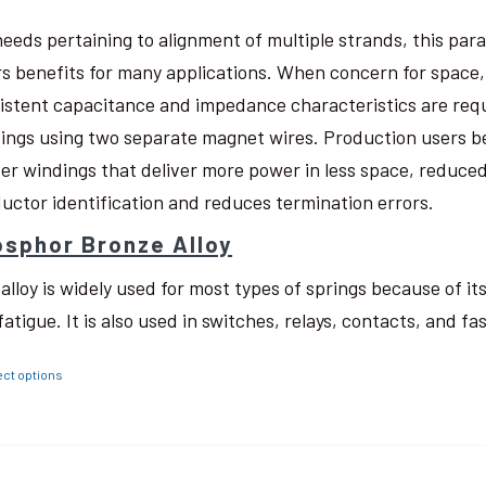
needs pertaining to alignment of multiple strands, this pa
rs benefits for many applications. When concern for space, w
istent capacitance and impedance characteristics are req
ings using two separate magnet wires. Production users be
ter windings that deliver more power in less space, reduced
uctor identification and reduces termination errors.
sphor Bronze Alloy
 alloy is widely used for most types of springs because of i
fatigue. It is also used in switches, relays, contacts, and fa
ect options