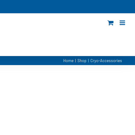
Home
|
Shop
|
Cryo-Accessories