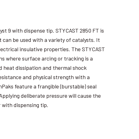
yst 9 with dispense tip. STYCAST 2850 FT is
an be used with a variety of catalysts. It
electrical insulative properties. The STYCAST
s where surface arcing or tracking is a
 heat dissipation and thermal shock
esistance and physical strength with a
nPaks feature a frangible (burstable) seal
Applying deliberate pressure will cause the
 with dispensing tip.