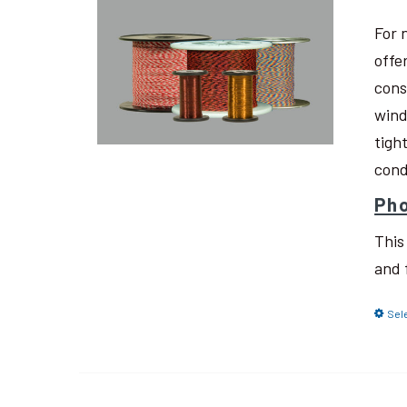
For 
offe
cons
wind
tigh
cond
Pho
This
and 
Sel