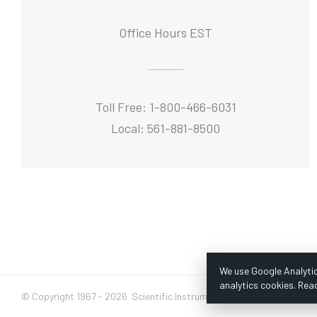
Office Hours EST
Toll Free: 1-800-466-6031
Local: 561-881-8500
We use Google Analytic
analytics cookies. Rea
© Copyright 1967 -
2026 Scientific Instruments, Inc. | Website by Baz