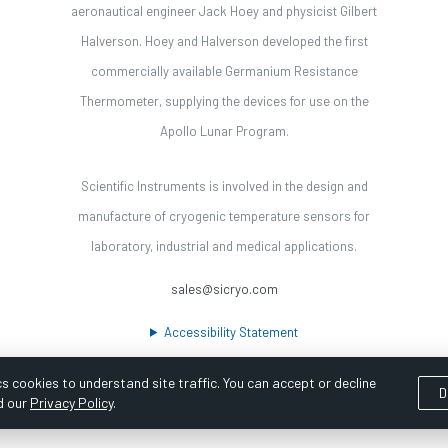
aeronautical engineer Jack Hoey and physicist Gilbert
Halverson. Hoey and Halverson developed the first
commercially available Germanium Resistance
Thermometer, supplying the devices for use on the
Apollo Lunar Program.
Scientific Instruments is involved in the design and
manufacture of cryogenic temperature sensors for
laboratory, industrial and medical applications.
sales@sicryo.com
Accessibility Statement
s cookies to understand site traffic. You can accept or decline
D
d our
Privacy Policy
.
ooka Digital |
Customer Satisfaction Survey
|
Sitemap