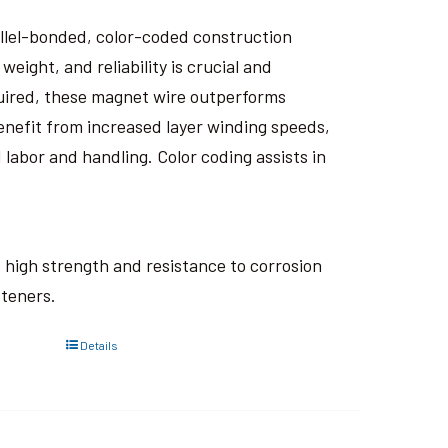
rallel-bonded, color-coded construction
eight, and reliability is crucial and
uired, these magnet wire outperforms
nefit from increased layer winding speeds,
 labor and handling. Color coding assists in
ts high strength and resistance to corrosion
steners.
Details