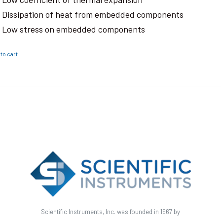
Dissipation of heat from embedded components
Low stress on embedded components
to cart
Scientific Instruments, Inc. was founded in 1967 by