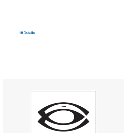
Details