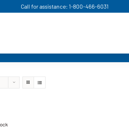
Call for assistance: 1-800-466-6031
tock