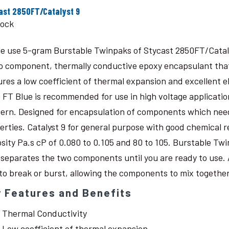
ast 2850FT/Catalyst 9
tock
le use 5-gram Burstable Twinpaks of Stycast 2850FT/Catal
o component, thermally conductive epoxy encapsulant that c
ures a low coefficient of thermal expansion and excellent 
 FT Blue is recommended for use in high voltage application
ern. Designed for encapsulation of components which need
erties. Catalyst 9 for general purpose with good chemical r
osity Pa.s cP of 0.080 to 0.105 and 80 to 105. Burstable Twi
 separates the two components until you are ready to use. 
 to break or burst, allowing the components to mix together
 Features and Benefits
Thermal Conductivity
Low coefficient of thermal expansion