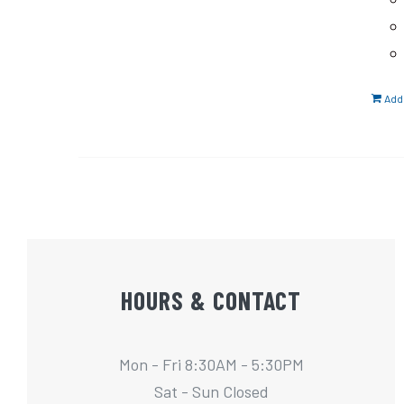
Add 
HOURS & CONTACT
Mon - Fri 8:30AM - 5:30PM
Sat - Sun Closed