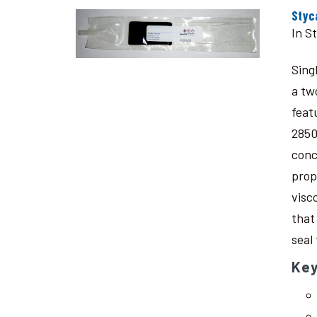
Styc
In S
Sing
a tw
feat
2850
conc
prop
visc
that
seal
Key