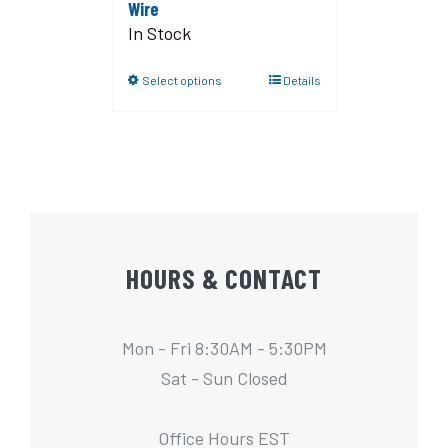
Wire
In Stock
Select options
Details
HOURS & CONTACT
Mon - Fri 8:30AM - 5:30PM
Sat - Sun Closed
Office Hours EST