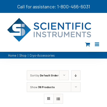
Skip
Call for assistance: 1-800-466-6031
to
content
Home
|
Shop
|
Cryo-Accessories
Sort by
Default Order
Show
36 Products