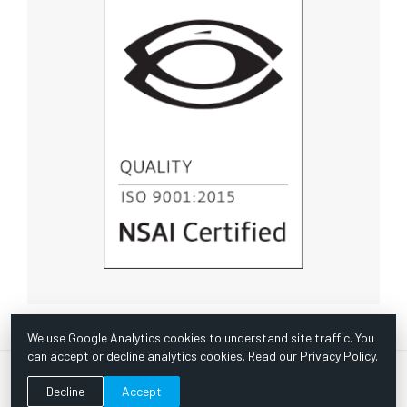
We use Google Analytics cookies to understand site traffic. You
can accept or decline analytics cookies. Read our
Privacy Policy
.
© Copyright 1967 -
2026 Scientific Instruments, Inc. | Website
Decline
Accept
by Bazooka Digital |
Customer Satisfaction Survey
|
Sitemap