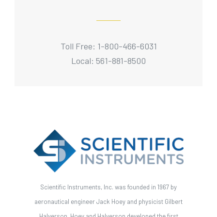
Toll Free: 1-800-466-6031
Local: 561-881-8500
Scientific Instruments, Inc. was founded in 1967 by
aeronautical engineer Jack Hoey and physicist Gilbert
Halverson. Hoey and Halverson developed the first