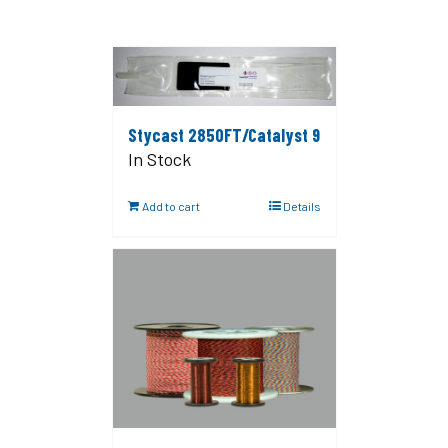
Stycast 2850FT/Catalyst 9
In Stock
Add to cart
Details