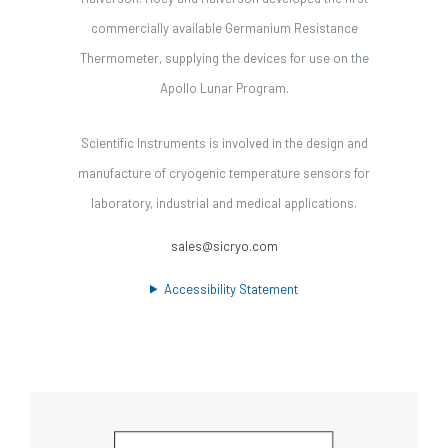
commercially available Germanium Resistance
Thermometer, supplying the devices for use on the
Apollo Lunar Program.
Scientific Instruments is involved in the design and
manufacture of cryogenic temperature sensors for
laboratory, industrial and medical applications.
sales@sicryo.com
Accessibility Statement