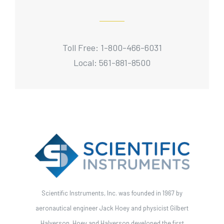
Toll Free: 1-800-466-6031
Local: 561-881-8500
Scientific Instruments, Inc. was founded in 1967 by
aeronautical engineer Jack Hoey and physicist Gilbert
Halverson. Hoey and Halverson developed the first