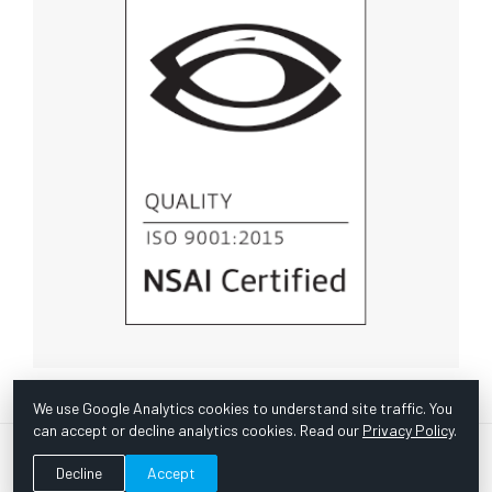
We use Google Analytics cookies to understand site traffic. You
can accept or decline analytics cookies. Read our
Privacy Policy
.
© Copyright 1967 -
2026 Scientific Instruments, Inc. | Website
Decline
Accept
by Bazooka Digital |
Customer Satisfaction Survey
|
Sitemap