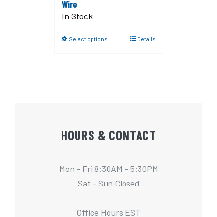
Wire
In Stock
Select options
Details
HOURS & CONTACT
Mon - Fri 8:30AM - 5:30PM
Sat - Sun Closed
Office Hours EST