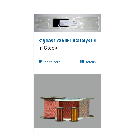
Stycast 2850FT/Catalyst 9
In Stock
Add to cart
Details