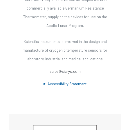
commercially available Germanium Resistance
Thermometer, supplying the devices for use on the
Apollo Lunar Program.
Scientific Instruments is involved in the design and
manufacture of cryogenic temperature sensors for
laboratory, industrial and medical applications.
sales@sicryo.com
Accessibility Statement