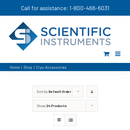
Skip
Call for assistance: 1-800-466-6031
to
content
Home
|
Shop
|
Cryo-Accessories
Sort by
Default Order
Show
24 Products