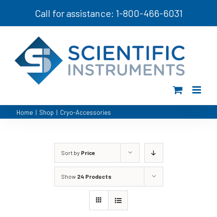
Skip
Call for assistance: 1-800-466-6031
to
content
Home
|
Shop
|
Cryo-Accessories
Sort by
Price
Show
24 Products