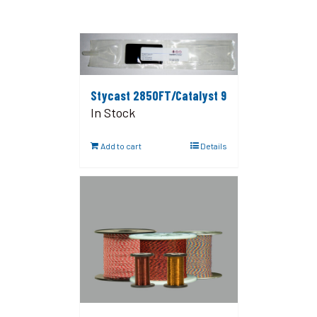
Stycast 2850FT/Catalyst 9
In Stock
Add to cart
Details