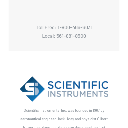
Toll Free: 1-800-466-6031
Local: 561-881-8500
Scientific Instruments, Inc. was founded in 1967 by
aeronautical engineer Jack Hoey and physicist Gilbert
Halverson. Hoey and Halverson developed the first