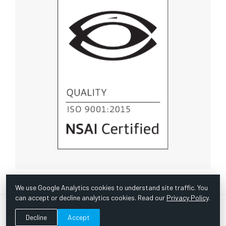
We use Google Analytics cookies to understand site traffic. You
can accept or decline analytics cookies. Read our
Privacy Policy
.
© Copyright 1967 -
2026 Scientific Instruments, Inc. | Website
Decline
Accept
by Bazooka Digital |
Customer Satisfaction Survey
|
Sitemap