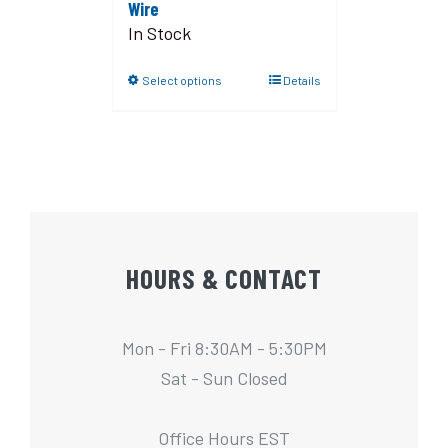
Wire
In Stock
Select options
Details
HOURS & CONTACT
Mon - Fri 8:30AM - 5:30PM
Sat - Sun Closed
Office Hours EST