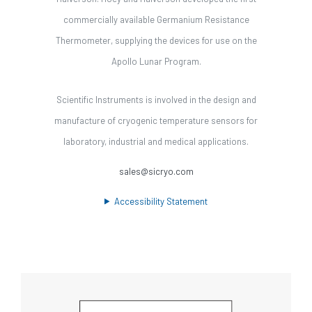
commercially available Germanium Resistance
Thermometer, supplying the devices for use on the
Apollo Lunar Program.
Scientific Instruments is involved in the design and
manufacture of cryogenic temperature sensors for
laboratory, industrial and medical applications.
sales@sicryo.com
Accessibility Statement