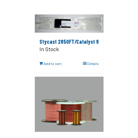
Stycast 2850FT/Catalyst 9
In Stock
Add to cart
Details