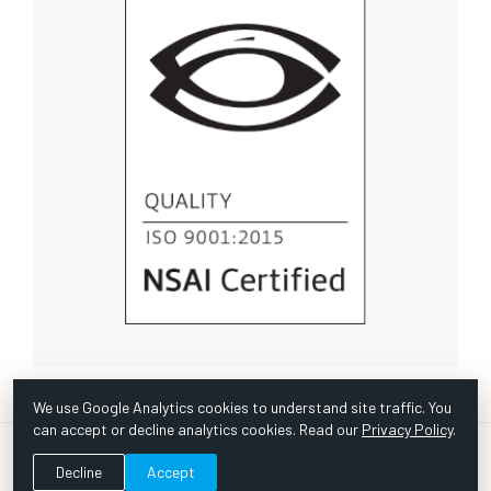
We use Google Analytics cookies to understand site traffic. You
can accept or decline analytics cookies. Read our
Privacy Policy
.
© Copyright 1967 -
2026 Scientific Instruments, Inc. | Website
Decline
Accept
by Bazooka Digital |
Customer Satisfaction Survey
|
Sitemap