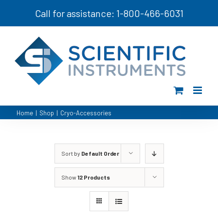
Skip
Call for assistance: 1-800-466-6031
to
content
Home
|
Shop
|
Cryo-Accessories
Sort by
Default Order
Show
12 Products