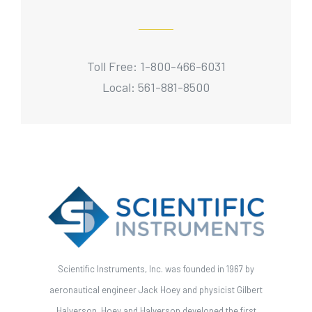
Toll Free: 1-800-466-6031
Local: 561-881-8500
Scientific Instruments, Inc. was founded in 1967 by
aeronautical engineer Jack Hoey and physicist Gilbert
Halverson. Hoey and Halverson developed the first