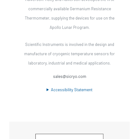
commercially available Germanium Resistance
Thermometer, supplying the devices for use on the
Apollo Lunar Program.
Scientific Instruments is involved in the design and
manufacture of cryogenic temperature sensors for
laboratory, industrial and medical applications.
sales@sicryo.com
Accessibility Statement