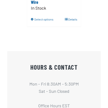
Wire
In Stock
Select options
Details
HOURS & CONTACT
Mon - Fri 8:30AM - 5:30PM
Sat - Sun Closed
Office Hours EST