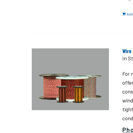
Add 
Wire
In S
For 
offe
cons
wind
tigh
cond
Pho