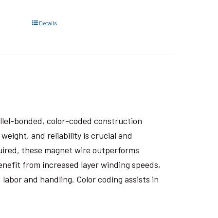
Details
rallel-bonded, color-coded construction
eight, and reliability is crucial and
uired, these magnet wire outperforms
nefit from increased layer winding speeds,
 labor and handling. Color coding assists in