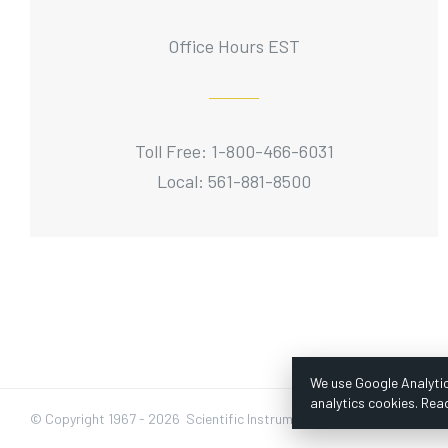
Office Hours EST
Toll Free: 1-800-466-6031
Local: 561-881-8500
We use Google Analytic
analytics cookies. Rea
© Copyright 1967 -
2026 Scientific Instruments, Inc. | Website by Baz