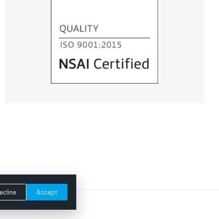
ecline
Accept