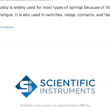
 alloy is widely used for most types of springs because of i
fatigue. It is also used in switches, relays, contacts, and fa
ect options
Scientific Instruments, Inc. was founded in 1967 by