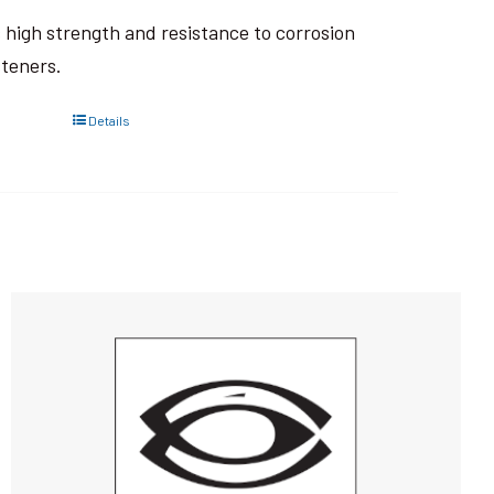
ts high strength and resistance to corrosion
steners.
Details