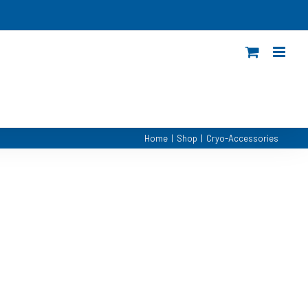
Home
|
Shop
|
Cryo-Accessories