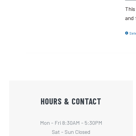
This
and 
Sel
HOURS & CONTACT
Mon - Fri 8:30AM - 5:30PM
Sat - Sun Closed