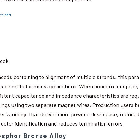
to cart
tock
needs pertaining to alignment of multiple strands, this pa
rs benefits for many applications. When concern for space, w
istent capacitance and impedance characteristics are req
ings using two separate magnet wires. Production users be
ter windings that deliver more power in less space, reduced
uctor identification and reduces termination errors.
sphor Bronze Alloy