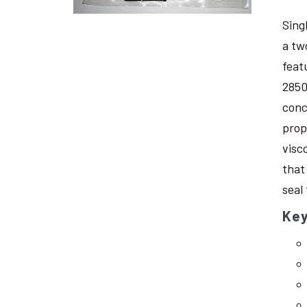
Sing
a tw
feat
2850
conc
prop
visc
that
seal
Key