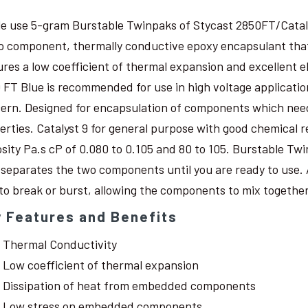
le use 5-gram Burstable Twinpaks of Stycast 2850FT/Catal
o component, thermally conductive epoxy encapsulant that c
ures a low coefficient of thermal expansion and excellent 
 FT Blue is recommended for use in high voltage application
ern. Designed for encapsulation of components which need
erties. Catalyst 9 for general purpose with good chemical r
osity Pa.s cP of 0.080 to 0.105 and 80 to 105. Burstable Twi
 separates the two components until you are ready to use. 
 to break or burst, allowing the components to mix together
 Features and Benefits
Thermal Conductivity
Low coefficient of thermal expansion
Dissipation of heat from embedded components
Low stress on embedded components