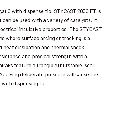
yst 9 with dispense tip. STYCAST 2850 FT is
an be used with a variety of catalysts. It
electrical insulative properties. The STYCAST
s where surface arcing or tracking is a
 heat dissipation and thermal shock
esistance and physical strength with a
nPaks feature a frangible (burstable) seal
Applying deliberate pressure will cause the
 with dispensing tip.