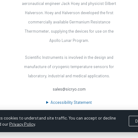
aeronautical engineer Jack Hoey and physicist Gilbert
Halverson. Hoey and Halverson developed the first
commercially available Germanium Resistance
Thermometer, supplying the devices for use on the
Apollo Lunar Program.
Scientific Instruments is involved in the design and
manufacture of cryogenic temperature sensors for
laboratory, industrial and medical applications.
sales@sicryo.com
Accessibility Statement
s cookies to understand site traffic. You can accept or decline
D
d our
Privacy Policy
.
ooka Digital |
Customer Satisfaction Survey
|
Sitemap