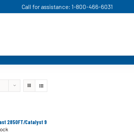
Call for assistance: 1-800-466-6031
ast 2850FT/Catalyst 9
tock