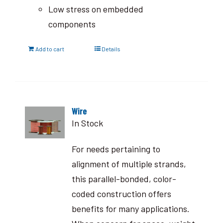
Low stress on embedded
components
Add to cart
Details
Wire
In Stock
For needs pertaining to
alignment of multiple strands,
this parallel-bonded, color-
coded construction offers
benefits for many applications.