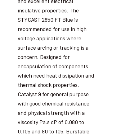
and excellent electrical
insulative properties. The
STYCAST 2850 FT Blue is
recommended for use in high
voltage applications where
surface arcing or tracking is a
concern. Designed for
encapsulation of components
which need heat dissipation and
thermal shock properties.
Catalyst 9 for general purpose
with good chemical resistance
and physical strength with a
viscosity Pa.s cP of 0.080 to
0.105 and 80 to 105. Burstable