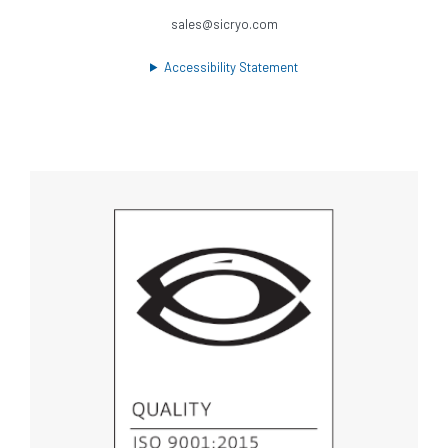
sales@sicryo.com
Accessibility Statement