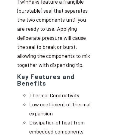
TwinPaks feature a frangible
(burstable) seal that separates
the two components until you
are ready to use. Applying
deliberate pressure will cause
the seal to break or burst,
allowing the components to mix
together with dispensing tip.
Key Features and
Benefits
Thermal Conductivity
Low coefficient of thermal
expansion
Dissipation of heat from
embedded components