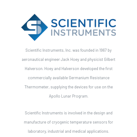
Scientific Instruments, Inc. was founded in 1967 by
aeronautical engineer Jack Hoey and physicist Gilbert
Halverson. Hoey and Halverson developed the first
commercially available Germanium Resistance
Thermometer, supplying the devices for use on the
Apollo Lunar Program.
Scientific Instruments is involved in the design and
manufacture of cryogenic temperature sensors for
laboratory, industrial and medical applications.