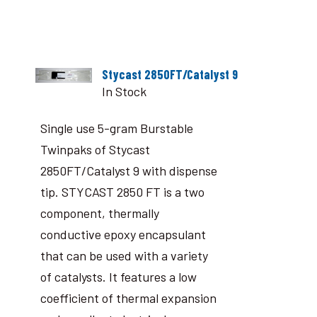
Stycast 2850FT/Catalyst 9
In Stock
Single use 5-gram Burstable
Twinpaks of Stycast
2850FT/Catalyst 9 with dispense
tip. STYCAST 2850 FT is a two
component, thermally
conductive epoxy encapsulant
that can be used with a variety
of catalysts. It features a low
coefficient of thermal expansion