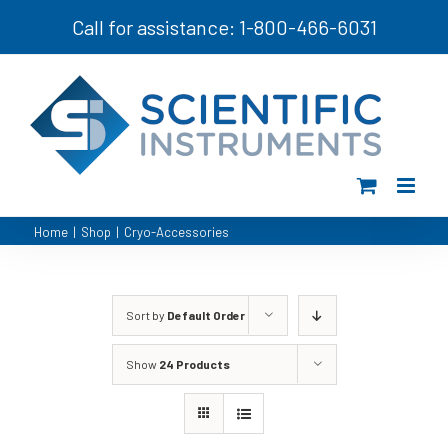
Skip
Call for assistance: 1-800-466-6031
to
content
Home
|
Shop
|
Cryo-Accessories
Sort by
Default Order
Show
24 Products