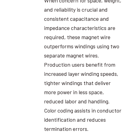
When concern for space, weight,
and reliability is crucial and
consistent capacitance and
impedance characteristics are
required, these magnet wire
outperforms windings using two
separate magnet wires.
Production users benefit from
increased layer winding speeds,
tighter windings that deliver
more power in less space,
reduced labor and handling.
Color coding assists in conductor
identification and reduces
termination errors.