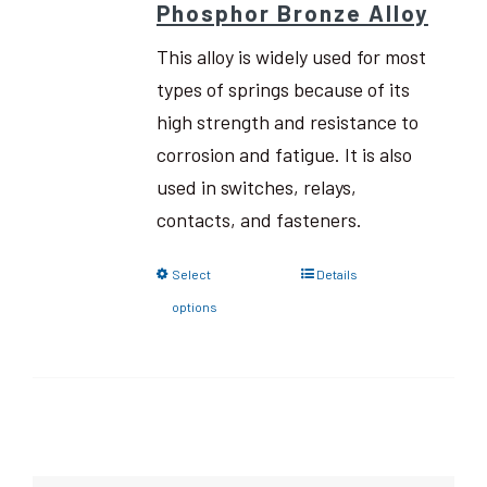
Phosphor Bronze Alloy
This alloy is widely used for most
types of springs because of its
high strength and resistance to
corrosion and fatigue. It is also
used in switches, relays,
contacts, and fasteners.
Select
Details
options