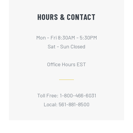
HOURS & CONTACT
Mon - Fri 8:30AM - 5:30PM
Sat - Sun Closed
Office Hours EST
Toll Free: 1-800-466-6031
Local: 561-881-8500