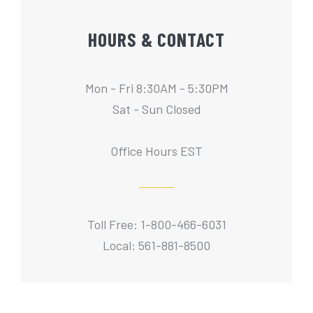
HOURS & CONTACT
Mon - Fri 8:30AM - 5:30PM
Sat - Sun Closed
Office Hours EST
Toll Free: 1-800-466-6031
Local: 561-881-8500