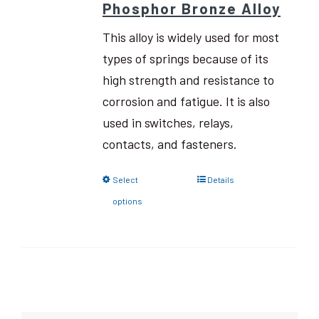
Phosphor Bronze Alloy
This alloy is widely used for most
types of springs because of its
high strength and resistance to
corrosion and fatigue. It is also
used in switches, relays,
contacts, and fasteners.
Select
Details
options