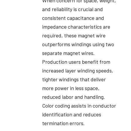
When concern for space, weight,
and reliability is crucial and
consistent capacitance and
impedance characteristics are
required, these magnet wire
outperforms windings using two
separate magnet wires.
Production users benefit from
increased layer winding speeds,
tighter windings that deliver
more power in less space,
reduced labor and handling.
Color coding assists in conductor
identification and reduces
termination errors.