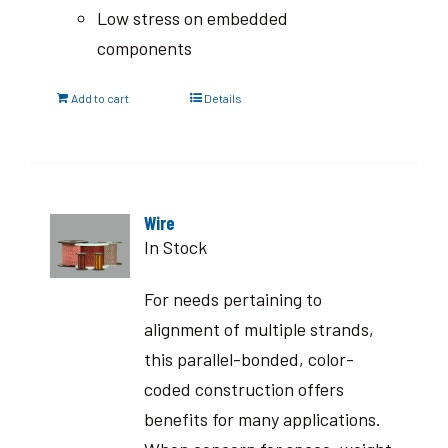
Low stress on embedded
components
Add to cart
Details
Wire
In Stock
For needs pertaining to
alignment of multiple strands,
this parallel-bonded, color-
coded construction offers
benefits for many applications.