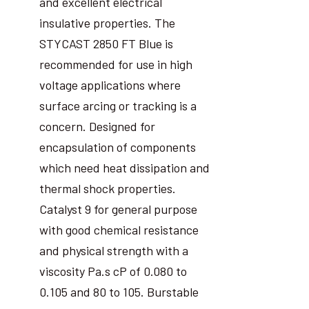
and excellent electrical
insulative properties. The
STYCAST 2850 FT Blue is
recommended for use in high
voltage applications where
surface arcing or tracking is a
concern. Designed for
encapsulation of components
which need heat dissipation and
thermal shock properties.
Catalyst 9 for general purpose
with good chemical resistance
and physical strength with a
viscosity Pa.s cP of 0.080 to
0.105 and 80 to 105. Burstable