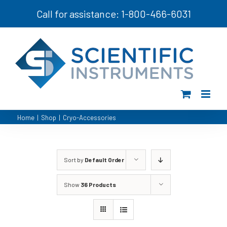
Skip
Call for assistance: 1-800-466-6031
to
content
Home
|
Shop
|
Cryo-Accessories
Sort by
Default Order
Show
36 Products