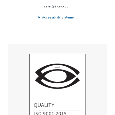
sales@sicryo.com
Accessibility Statement