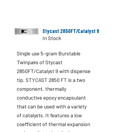
Stycast 2850FT/Catalyst 9
In Stock
Single use 5-gram Burstable
Twinpaks of Stycast
2850FT/Catalyst 9 with dispense
tip. STYCAST 2850 FT is a two
component, thermally
conductive epoxy encapsulant
that can be used with a variety
of catalysts. It features a low
coefficient of thermal expansion