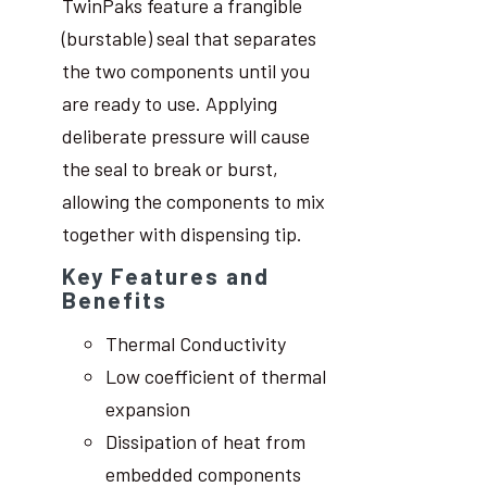
TwinPaks feature a frangible
(burstable) seal that separates
the two components until you
are ready to use. Applying
deliberate pressure will cause
the seal to break or burst,
allowing the components to mix
together with dispensing tip.
Key Features and
Benefits
Thermal Conductivity
Low coefficient of thermal
expansion
Dissipation of heat from
embedded components