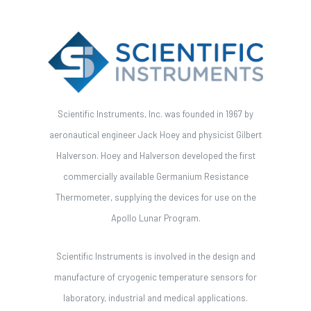
Scientific Instruments, Inc. was founded in 1967 by
aeronautical engineer Jack Hoey and physicist Gilbert
Halverson. Hoey and Halverson developed the first
commercially available Germanium Resistance
Thermometer, supplying the devices for use on the
Apollo Lunar Program.
Scientific Instruments is involved in the design and
manufacture of cryogenic temperature sensors for
laboratory, industrial and medical applications.