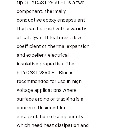
tip. STYCAST 2850 FT is a two
component, thermally
conductive epoxy encapsulant
that can be used with a variety
of catalysts. It features a low
coefficient of thermal expansion
and excellent electrical
insulative properties. The
STYCAST 2850 FT Blue is
recommended for use in high
voltage applications where
surface arcing or tracking is a
concern. Designed for
encapsulation of components
which need heat dissipation and