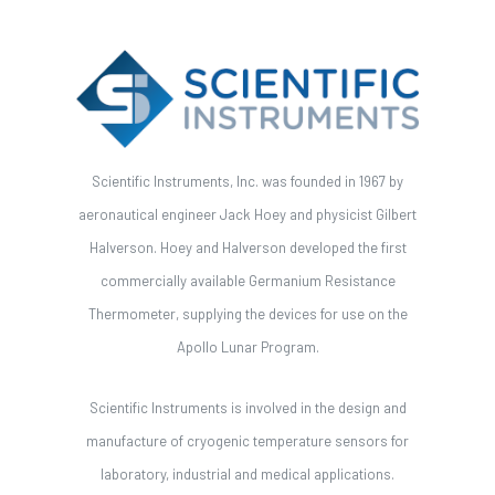
Scientific Instruments, Inc. was founded in 1967 by
aeronautical engineer Jack Hoey and physicist Gilbert
Halverson. Hoey and Halverson developed the first
commercially available Germanium Resistance
Thermometer, supplying the devices for use on the
Apollo Lunar Program.
Scientific Instruments is involved in the design and
manufacture of cryogenic temperature sensors for
laboratory, industrial and medical applications.