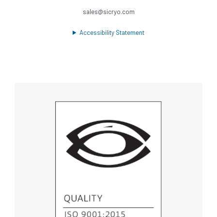
sales@sicryo.com
Accessibility Statement