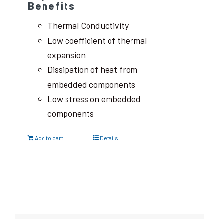
Benefits
Thermal Conductivity
Low coefficient of thermal
expansion
Dissipation of heat from
embedded components
Low stress on embedded
components
Add to cart
Details