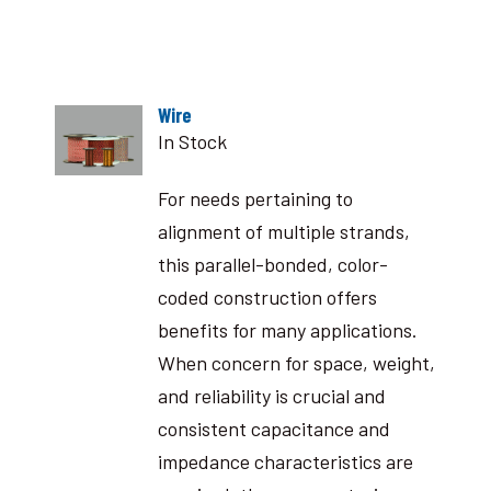
Wire
In Stock
For needs pertaining to
alignment of multiple strands,
this parallel-bonded, color-
coded construction offers
benefits for many applications.
When concern for space, weight,
and reliability is crucial and
consistent capacitance and
impedance characteristics are