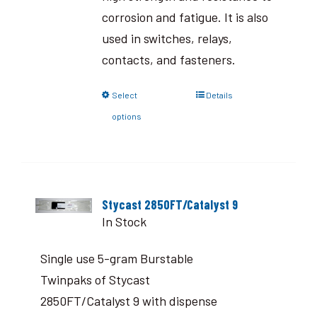
corrosion and fatigue. It is also
used in switches, relays,
contacts, and fasteners.
Select
Details
options
Stycast 2850FT/Catalyst 9
In Stock
Single use 5-gram Burstable
Twinpaks of Stycast
2850FT/Catalyst 9 with dispense