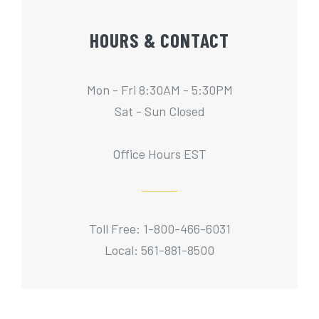
HOURS & CONTACT
Mon - Fri 8:30AM - 5:30PM
Sat - Sun Closed
Office Hours EST
Toll Free: 1-800-466-6031
Local: 561-881-8500