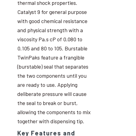
thermal shock properties.
Catalyst 9 for general purpose
with good chemical resistance
and physical strength with a
viscosity Pa.s cP of 0.080 to
0.105 and 80 to 105. Burstable
TwinPaks feature a frangible
(burstable) seal that separates
the two components until you
are ready to use. Applying
deliberate pressure will cause
the seal to break or burst,
allowing the components to mix
together with dispensing tip.
Key Features and