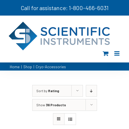
Skip
Call for assistance: 1-800-466-6031
to
content
Home
|
Shop
|
Cryo-Accessories
Sort by
Rating
Show
36 Products