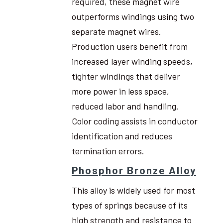
required, these magnet wire
outperforms windings using two
separate magnet wires.
Production users benefit from
increased layer winding speeds,
tighter windings that deliver
more power in less space,
reduced labor and handling.
Color coding assists in conductor
identification and reduces
termination errors.
Phosphor Bronze Alloy
This alloy is widely used for most
types of springs because of its
high strength and resistance to