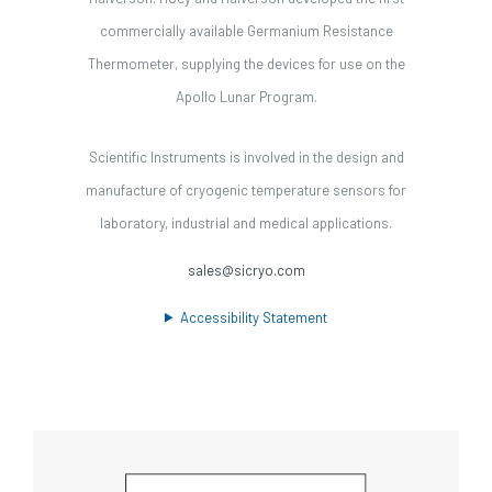
commercially available Germanium Resistance
Thermometer, supplying the devices for use on the
Apollo Lunar Program.
Scientific Instruments is involved in the design and
manufacture of cryogenic temperature sensors for
laboratory, industrial and medical applications.
sales@sicryo.com
Accessibility Statement