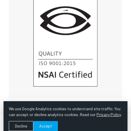
We use Google Analytics cookies to understand site traffic. You
can accept or decline analytics cookies. Read our
Privacy Policy
.
© Copyright 1967 -
2026 Scientific Instruments, Inc. | Website
Decline
Accept
by Bazooka Digital |
Customer Satisfaction Survey
|
Sitemap