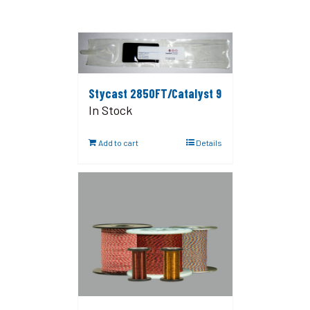
Stycast 2850FT/Catalyst 9
In Stock
Add to cart
Details