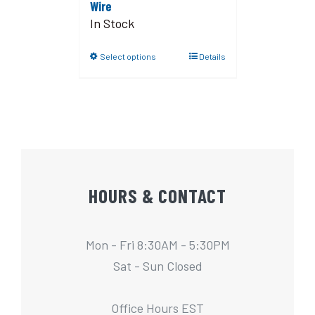
Wire
In Stock
Select options
Details
HOURS & CONTACT
Mon - Fri 8:30AM - 5:30PM
Sat - Sun Closed
Office Hours EST