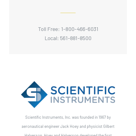
Toll Free: 1-800-466-6031
Local: 561-881-8500
Scientific Instruments, Inc. was founded in 1967 by
aeronautical engineer Jack Hoey and physicist Gilbert
Halverson. Hoey and Halverson developed the first