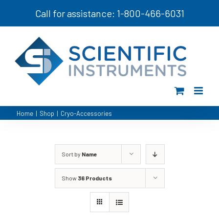
Skip
Call for assistance: 1-800-466-6031
to
content
Home
|
Shop
|
Cryo-Accessories
Sort by
Name
Show
36 Products