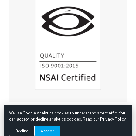
We use Google Analytics cookies to understand site traffic. You
can accept or decline analytics cookies. Read our
Privacy Policy
.
© Copyright 1967 -
2026 Scientific Instruments, Inc. | Website
Decline
Accept
by Bazooka Digital |
Customer Satisfaction Survey
|
Sitemap