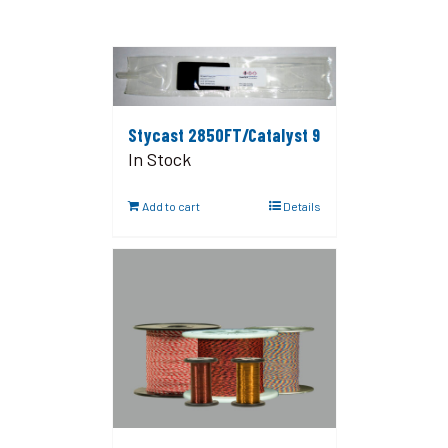
Stycast 2850FT/Catalyst 9
In Stock
Add to cart
Details