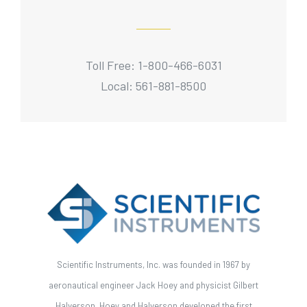
Toll Free: 1-800-466-6031
Local: 561-881-8500
Scientific Instruments, Inc. was founded in 1967 by
aeronautical engineer Jack Hoey and physicist Gilbert
Halverson. Hoey and Halverson developed the first