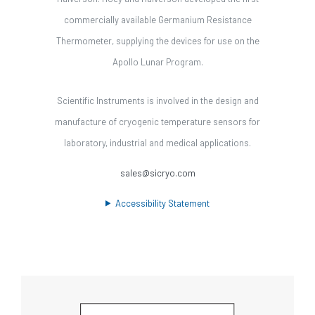
commercially available Germanium Resistance
Thermometer, supplying the devices for use on the
Apollo Lunar Program.
Scientific Instruments is involved in the design and
manufacture of cryogenic temperature sensors for
laboratory, industrial and medical applications.
sales@sicryo.com
Accessibility Statement