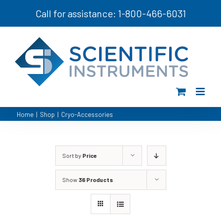
Skip
Call for assistance: 1-800-466-6031
to
content
Home
|
Shop
|
Cryo-Accessories
Sort by
Price
Show
36 Products