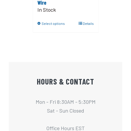
Wire
In Stock
Select options
Details
HOURS & CONTACT
Mon - Fri 8:30AM - 5:30PM
Sat - Sun Closed
Office Hours EST