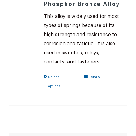
Phosphor Bronze Alloy
This alloy is widely used for most
types of springs because of its
high strength and resistance to
corrosion and fatigue. It is also
used in switches, relays,
contacts, and fasteners.
Select
Details
options