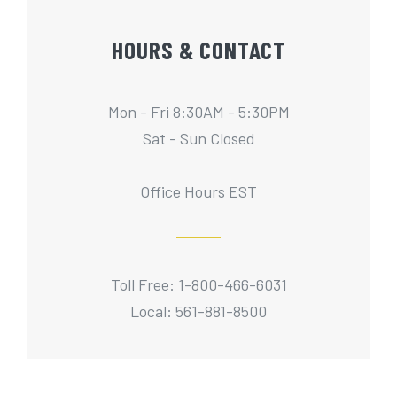
HOURS & CONTACT
Mon - Fri 8:30AM - 5:30PM
Sat - Sun Closed
Office Hours EST
Toll Free: 1-800-466-6031
Local: 561-881-8500