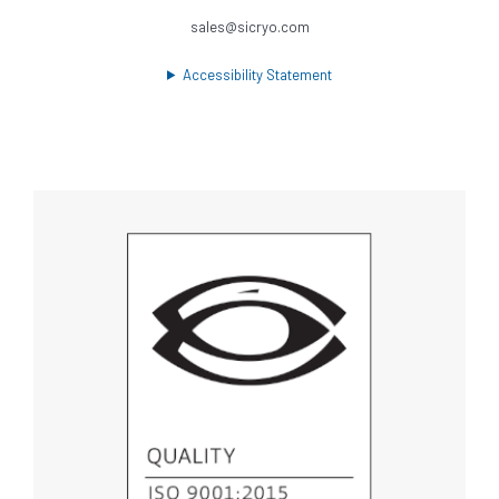
sales@sicryo.com
Accessibility Statement