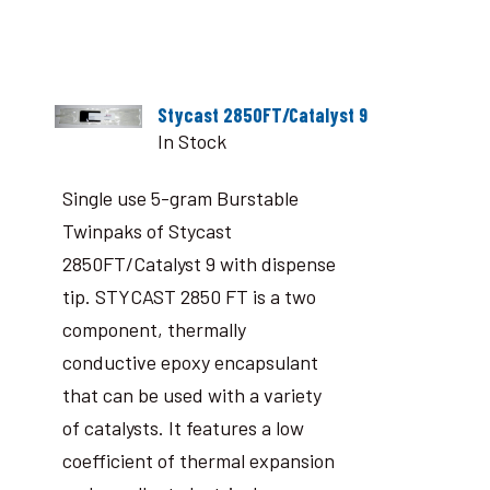
Stycast 2850FT/Catalyst 9
In Stock
Single use 5-gram Burstable
Twinpaks of Stycast
2850FT/Catalyst 9 with dispense
tip. STYCAST 2850 FT is a two
component, thermally
conductive epoxy encapsulant
that can be used with a variety
of catalysts. It features a low
coefficient of thermal expansion