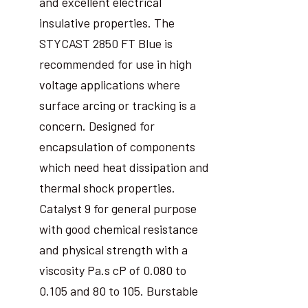
and excellent electrical
insulative properties. The
STYCAST 2850 FT Blue is
recommended for use in high
voltage applications where
surface arcing or tracking is a
concern. Designed for
encapsulation of components
which need heat dissipation and
thermal shock properties.
Catalyst 9 for general purpose
with good chemical resistance
and physical strength with a
viscosity Pa.s cP of 0.080 to
0.105 and 80 to 105. Burstable