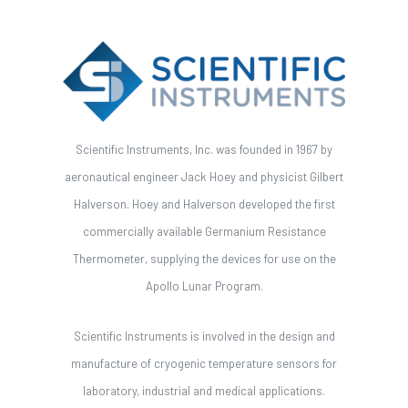
Scientific Instruments, Inc. was founded in 1967 by
aeronautical engineer Jack Hoey and physicist Gilbert
Halverson. Hoey and Halverson developed the first
commercially available Germanium Resistance
Thermometer, supplying the devices for use on the
Apollo Lunar Program.
Scientific Instruments is involved in the design and
manufacture of cryogenic temperature sensors for
laboratory, industrial and medical applications.