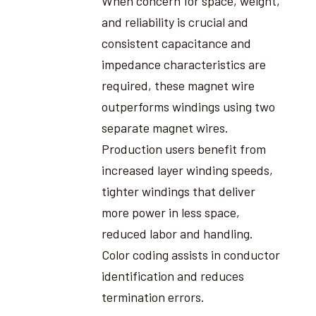
When concern for space, weight,
and reliability is crucial and
consistent capacitance and
impedance characteristics are
required, these magnet wire
outperforms windings using two
separate magnet wires.
Production users benefit from
increased layer winding speeds,
tighter windings that deliver
more power in less space,
reduced labor and handling.
Color coding assists in conductor
identification and reduces
termination errors.