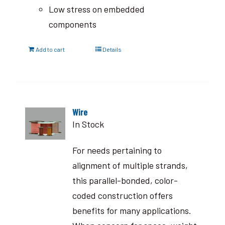
Low stress on embedded
components
Add to cart
Details
Wire
In Stock
For needs pertaining to
alignment of multiple strands,
this parallel-bonded, color-
coded construction offers
benefits for many applications.