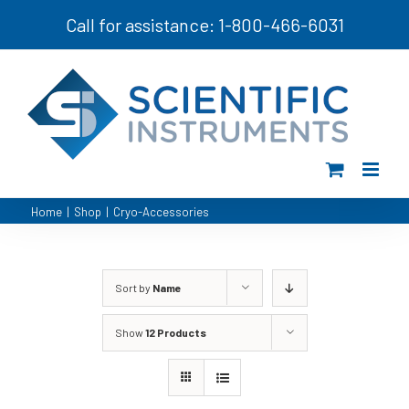
Skip
Call for assistance: 1-800-466-6031
to
content
Home
|
Shop
|
Cryo-Accessories
Sort by
Name
Show
12 Products