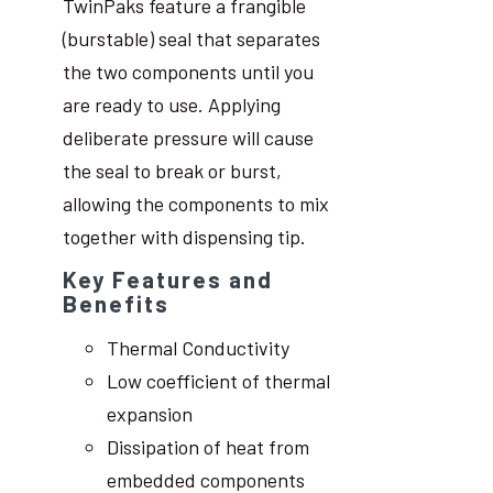
TwinPaks feature a frangible
(burstable) seal that separates
the two components until you
are ready to use. Applying
deliberate pressure will cause
the seal to break or burst,
allowing the components to mix
together with dispensing tip.
Key Features and
Benefits
Thermal Conductivity
Low coefficient of thermal
expansion
Dissipation of heat from
embedded components