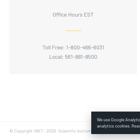
Office Hours EST
Toll Free: 1-800-466-6031
Local: 561-881-8500
We use Google Analytic
analytics cookies. Rea
© Copyright 1967 -
2026 Scientific Instruments, Inc. | Website by Baz