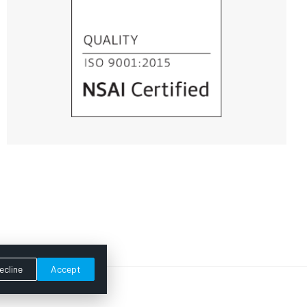
ecline
Accept