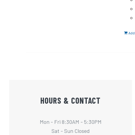
Add 
HOURS & CONTACT
Mon - Fri 8:30AM - 5:30PM
Sat - Sun Closed