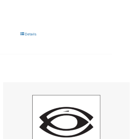
Details