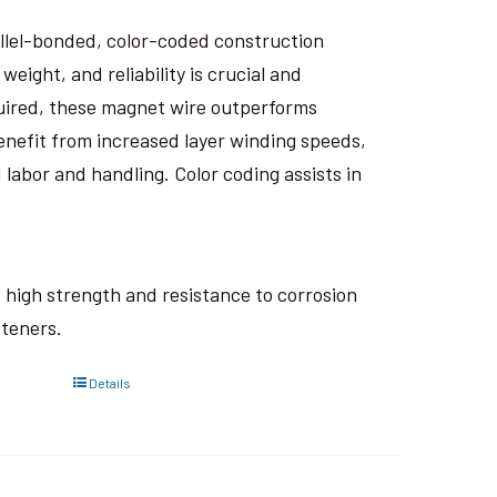
rallel-bonded, color-coded construction
eight, and reliability is crucial and
uired, these magnet wire outperforms
nefit from increased layer winding speeds,
 labor and handling. Color coding assists in
ts high strength and resistance to corrosion
steners.
Details