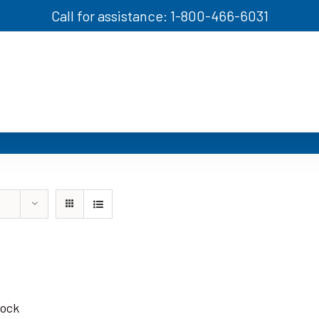
Call for assistance: 1-800-466-6031
tock