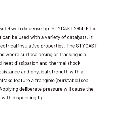
yst 9 with dispense tip. STYCAST 2850 FT is
an be used with a variety of catalysts. It
electrical insulative properties. The STYCAST
s where surface arcing or tracking is a
 heat dissipation and thermal shock
esistance and physical strength with a
nPaks feature a frangible (burstable) seal
Applying deliberate pressure will cause the
 with dispensing tip.