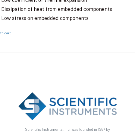
Dissipation of heat from embedded components
Low stress on embedded components
to cart
Scientific Instruments, Inc. was founded in 1967 by