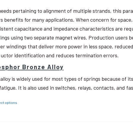
needs pertaining to alignment of multiple strands, this pa
rs benefits for many applications. When concern for space, w
istent capacitance and impedance characteristics are req
ings using two separate magnet wires. Production users be
ter windings that deliver more power in less space, reduced
uctor identification and reduces termination errors.
sphor Bronze Alloy
 alloy is widely used for most types of springs because of i
fatigue. It is also used in switches, relays, contacts, and fa
ect options