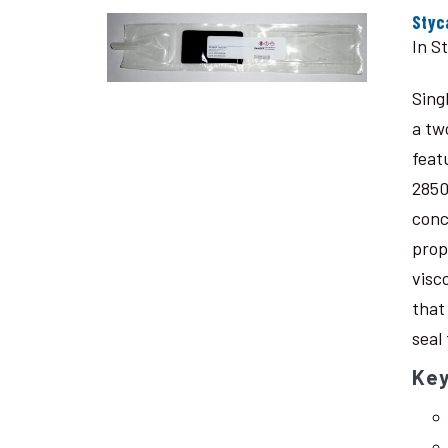
Styc
In S
Sing
a tw
feat
2850
conc
prop
visc
that
seal
Key