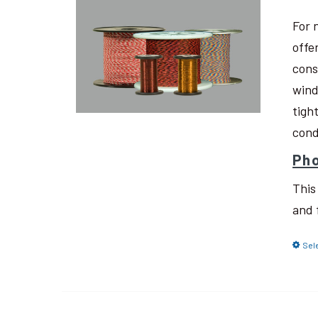
For 
offe
cons
wind
tigh
cond
Pho
This
and 
Sel