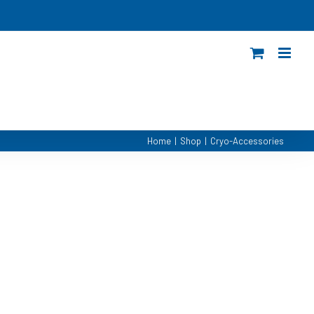
Home
|
Shop
|
Cryo-Accessories