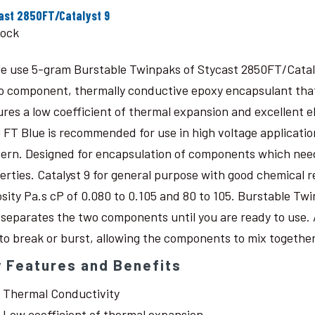
ast 2850FT/Catalyst 9
tock
le use 5-gram Burstable Twinpaks of Stycast 2850FT/Catal
o component, thermally conductive epoxy encapsulant that c
ures a low coefficient of thermal expansion and excellent 
 FT Blue is recommended for use in high voltage application
ern. Designed for encapsulation of components which need
erties. Catalyst 9 for general purpose with good chemical r
osity Pa.s cP of 0.080 to 0.105 and 80 to 105. Burstable Twi
 separates the two components until you are ready to use. 
 to break or burst, allowing the components to mix together
 Features and Benefits
Thermal Conductivity
Low coefficient of thermal expansion