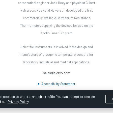
aeronautical engineer Jack Hoey and physicist Gilbert
Halverson. Hoey and Halverson developed the first
commercially available Germanium Resistance
Thermometer, supplying the devices for use on the
Apollo Lunar Program.
Scientific Instruments is involved in the design and
manufacture of cryogenic temperature sensors for
laboratory, industrial and medical applications.
sales@sicryo.com
Accessibility Statement
s cookies to understand site traffic. You can accept or decline
D
d our
Privacy Policy
.
ooka Digital |
Customer Satisfaction Survey
|
Sitemap