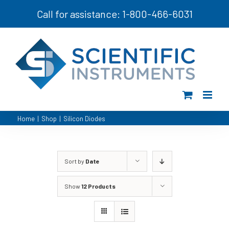
Skip
Call for assistance: 1-800-466-6031
to
content
Home
|
Shop
|
Silicon Diodes
Sort by
Date
Show
12 Products