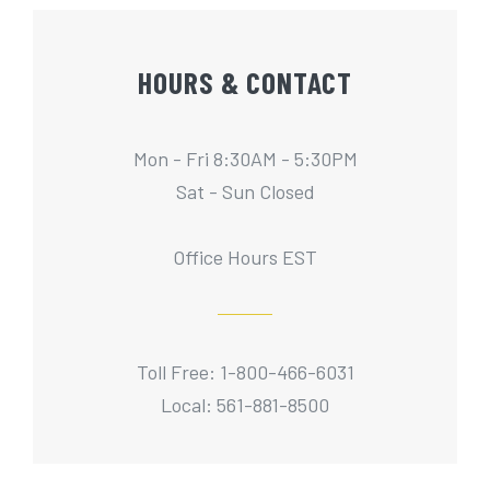
HOURS & CONTACT
Mon - Fri 8:30AM - 5:30PM
Sat - Sun Closed
Office Hours EST
Toll Free: 1-800-466-6031
Local: 561-881-8500