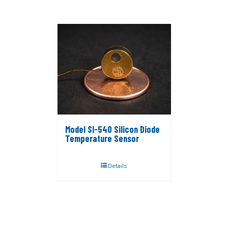
Model SI-540 Silicon Diode
Temperature Sensor
Details