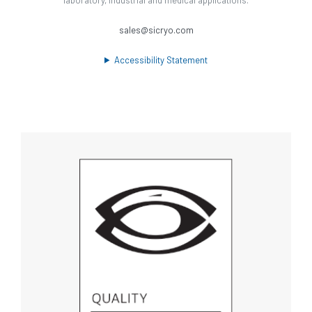
sales@sicryo.com
Accessibility Statement