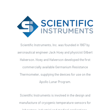
Scientific Instruments, Inc. was founded in 1967 by
aeronautical engineer Jack Hoey and physicist Gilbert
Halverson. Hoey and Halverson developed the first
commercially available Germanium Resistance
Thermometer, supplying the devices for use on the
Apollo Lunar Program.
Scientific Instruments is involved in the design and
manufacture of cryogenic temperature sensors for
laboratory, industrial and medical applications.