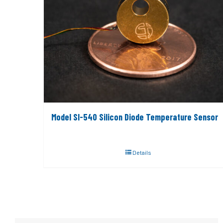
Model SI-540 Silicon Diode Temperature Sensor
Details