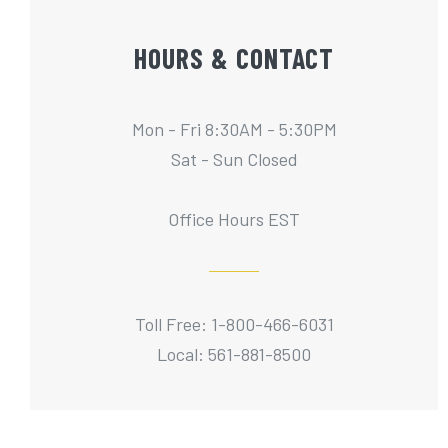
HOURS & CONTACT
Mon - Fri 8:30AM - 5:30PM
Sat - Sun Closed
Office Hours EST
Toll Free: 1-800-466-6031
Local: 561-881-8500