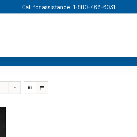
Call for assistance: 1-800-466-6031