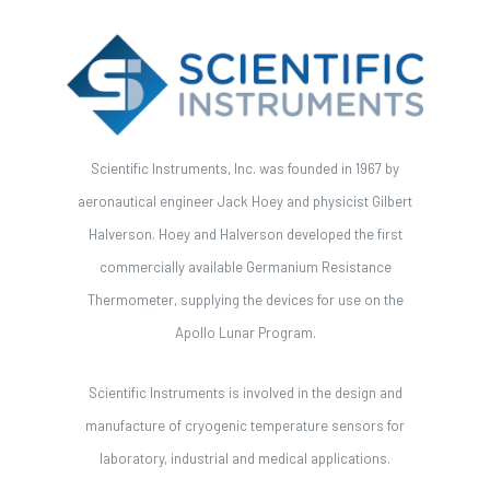
Scientific Instruments, Inc. was founded in 1967 by
aeronautical engineer Jack Hoey and physicist Gilbert
Halverson. Hoey and Halverson developed the first
commercially available Germanium Resistance
Thermometer, supplying the devices for use on the
Apollo Lunar Program.
Scientific Instruments is involved in the design and
manufacture of cryogenic temperature sensors for
laboratory, industrial and medical applications.