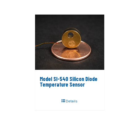
Model SI-540 Silicon Diode
Temperature Sensor
Details