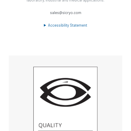
sales@sicryo.com
Accessibility Statement