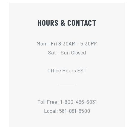
HOURS & CONTACT
Mon - Fri 8:30AM - 5:30PM
Sat - Sun Closed
Office Hours EST
Toll Free: 1-800-466-6031
Local: 561-881-8500