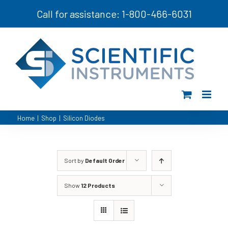
Skip
Call for assistance: 1-800-466-6031
to
content
Home
|
Shop
|
Silicon Diodes
Sort by
Default Order
Show
12 Products