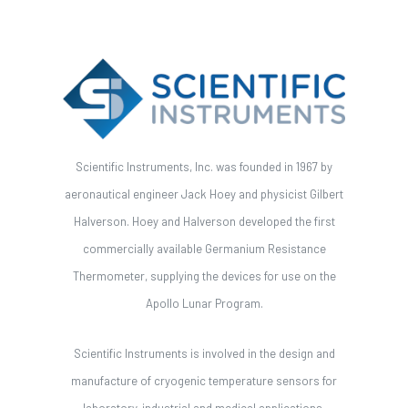
Scientific Instruments, Inc. was founded in 1967 by
aeronautical engineer Jack Hoey and physicist Gilbert
Halverson. Hoey and Halverson developed the first
commercially available Germanium Resistance
Thermometer, supplying the devices for use on the
Apollo Lunar Program.
Scientific Instruments is involved in the design and
manufacture of cryogenic temperature sensors for
laboratory, industrial and medical applications.