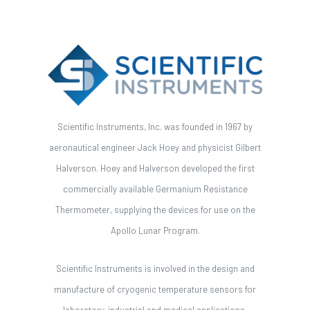
Scientific Instruments, Inc. was founded in 1967 by
aeronautical engineer Jack Hoey and physicist Gilbert
Halverson. Hoey and Halverson developed the first
commercially available Germanium Resistance
Thermometer, supplying the devices for use on the
Apollo Lunar Program.
Scientific Instruments is involved in the design and
manufacture of cryogenic temperature sensors for
laboratory, industrial and medical applications.