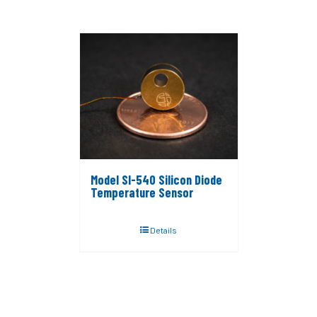
Model SI-540 Silicon Diode
Temperature Sensor
Details