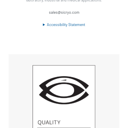
sales@sicryo.com
Accessibility Statement