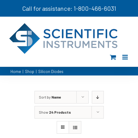
Skip
Call for assistance: 1-800-466-6031
to
content
Home
|
Shop
|
Silicon Diodes
Sort by
Name
Show
24 Products