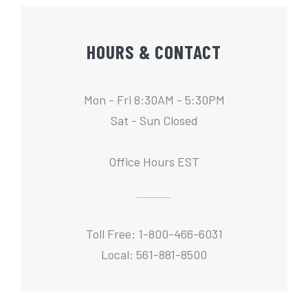
HOURS & CONTACT
Mon - Fri 8:30AM - 5:30PM
Sat - Sun Closed
Office Hours EST
Toll Free: 1-800-466-6031
Local: 561-881-8500