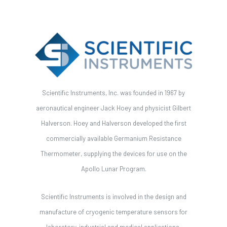
Scientific Instruments, Inc. was founded in 1967 by
aeronautical engineer Jack Hoey and physicist Gilbert
Halverson. Hoey and Halverson developed the first
commercially available Germanium Resistance
Thermometer, supplying the devices for use on the
Apollo Lunar Program.
Scientific Instruments is involved in the design and
manufacture of cryogenic temperature sensors for
laboratory, industrial and medical applications.