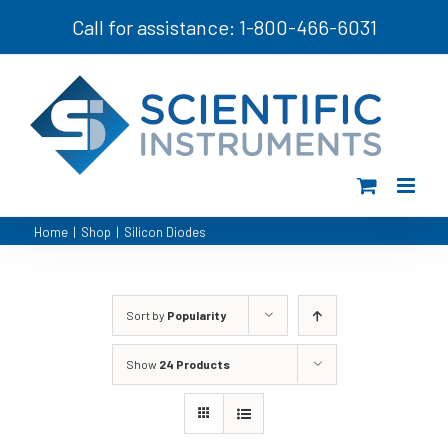
Skip
Call for assistance: 1-800-466-6031
to
content
Home
|
Shop
|
Silicon Diodes
Sort by
Popularity
Show
24 Products