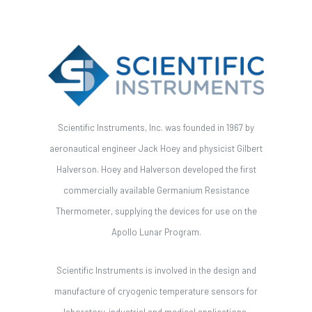
Scientific Instruments, Inc. was founded in 1967 by
aeronautical engineer Jack Hoey and physicist Gilbert
Halverson. Hoey and Halverson developed the first
commercially available Germanium Resistance
Thermometer, supplying the devices for use on the
Apollo Lunar Program.
Scientific Instruments is involved in the design and
manufacture of cryogenic temperature sensors for
laboratory, industrial and medical applications.