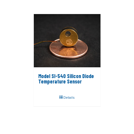
Model SI-540 Silicon Diode
Temperature Sensor
Details