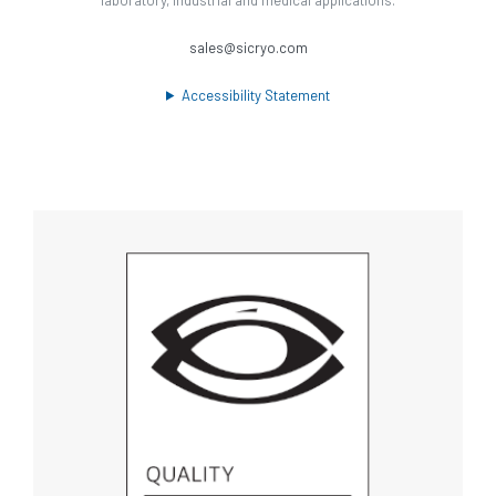
sales@sicryo.com
Accessibility Statement