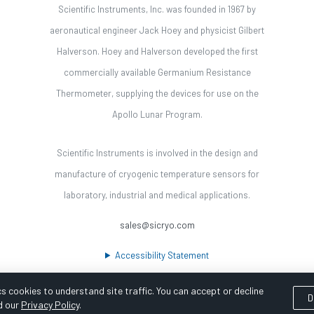
Scientific Instruments, Inc. was founded in 1967 by
aeronautical engineer Jack Hoey and physicist Gilbert
Halverson. Hoey and Halverson developed the first
commercially available Germanium Resistance
Thermometer, supplying the devices for use on the
Apollo Lunar Program.
Scientific Instruments is involved in the design and
manufacture of cryogenic temperature sensors for
laboratory, industrial and medical applications.
sales@sicryo.com
Accessibility Statement
s cookies to understand site traffic. You can accept or decline
D
d our
Privacy Policy
.