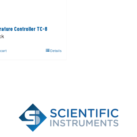
ature Controller TC-8
ck
 cart
Details