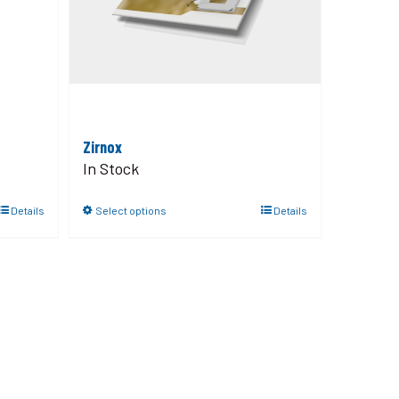
Zirnox
In Stock
Details
Select options
Details