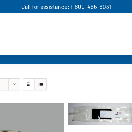
Call for assistance: 1-800-466-6031