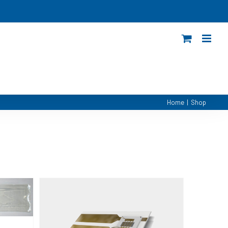
Home
|
Shop