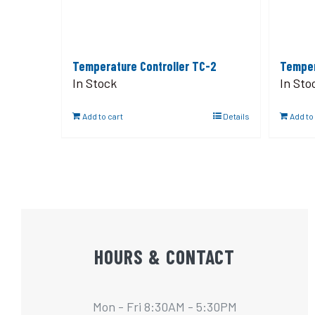
Temperature Controller TC-2
Temper
In Stock
In Sto
Add to cart
Details
Add to
HOURS & CONTACT
Mon - Fri 8:30AM - 5:30PM