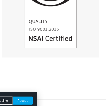
ecline
Accept