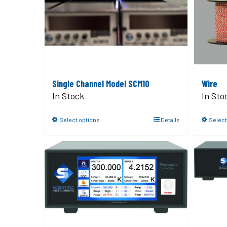
Single Channel Model SCM10
Wire
In Stock
In Sto
Select options
Details
Select