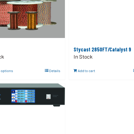
Stycast 2850FT/Catalyst 9
ck
In Stock
 options
Details
Add to cart