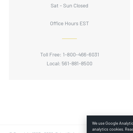
Sat - Sun Closed
Office Hours EST
Toll Free: 1-800-466-6031
Local: 561-881-8500
We use Google Analytic
analytics cookies. Rea