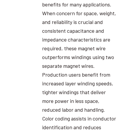
benefits for many applications.
When concern for space, weight,
and reliability is crucial and
consistent capacitance and
impedance characteristics are
required, these magnet wire
outperforms windings using two
separate magnet wires.
Production users benefit from
increased layer winding speeds,
tighter windings that deliver
more power in less space,
reduced labor and handling.
Color coding assists in conductor
identification and reduces