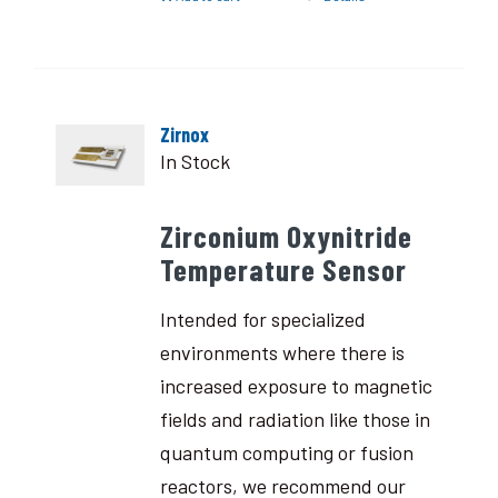
Zirnox
In Stock
Zirconium Oxynitride
Temperature Sensor
Intended for specialized
environments where there is
increased exposure to magnetic
fields and radiation like those in
quantum computing or fusion
reactors, we recommend our