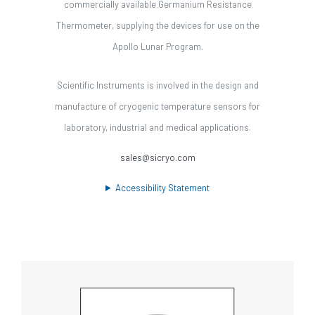
commercially available Germanium Resistance
Thermometer, supplying the devices for use on the
Apollo Lunar Program.
Scientific Instruments is involved in the design and
manufacture of cryogenic temperature sensors for
laboratory, industrial and medical applications.
sales@sicryo.com
Accessibility Statement