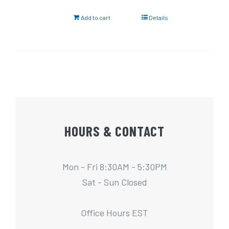
Add to cart
Details
HOURS & CONTACT
Mon - Fri 8:30AM - 5:30PM
Sat - Sun Closed
Office Hours EST