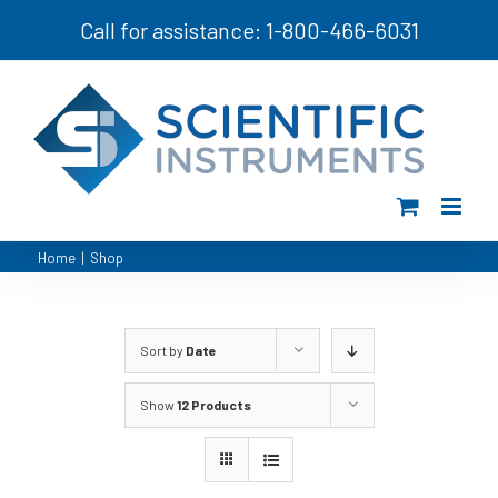
Skip
Call for assistance: 1-800-466-6031
to
content
Home
|
Shop
Sort by
Date
Show
12 Products