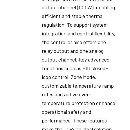
output channel (100 W), enabling
efficient and stable thermal
regulation. To support system
integration and control flexibility,
the controller also offers one
relay output and one analog
output channel. Key advanced
functions such as PID closed-
loop control, Zone Mode,
customizable temperature ramp
rates and active over-
temperature protection enhance
operational safety and
performance. These features
make the TC-2 an ideal solution