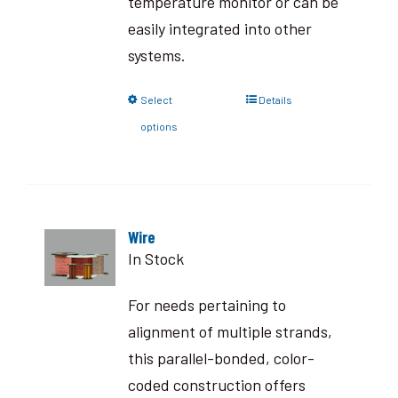
temperature monitor or can be
easily integrated into other
systems.
Select
Details
options
Wire
In Stock
For needs pertaining to
alignment of multiple strands,
this parallel-bonded, color-
coded construction offers