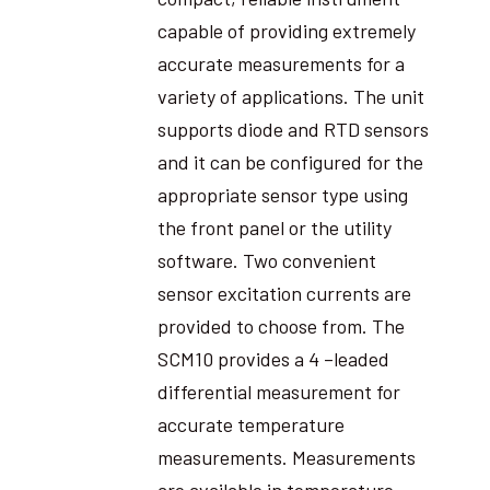
capable of providing extremely
accurate measurements for a
variety of applications. The unit
supports diode and RTD sensors
and it can be configured for the
appropriate sensor type using
the front panel or the utility
software. Two convenient
sensor excitation currents are
provided to choose from. The
SCM10 provides a 4 –leaded
differential measurement for
accurate temperature
measurements. Measurements
are available in temperature