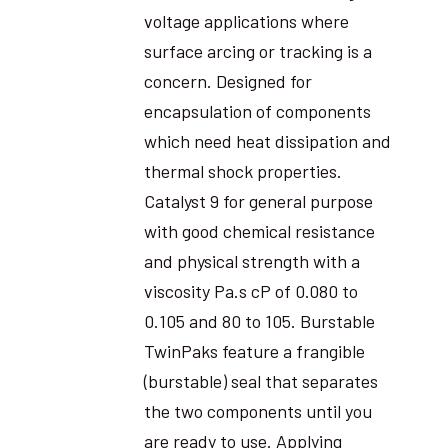
voltage applications where
surface arcing or tracking is a
concern. Designed for
encapsulation of components
which need heat dissipation and
thermal shock properties.
Catalyst 9 for general purpose
with good chemical resistance
and physical strength with a
viscosity Pa.s cP of 0.080 to
0.105 and 80 to 105. Burstable
TwinPaks feature a frangible
(burstable) seal that separates
the two components until you
are ready to use. Applying