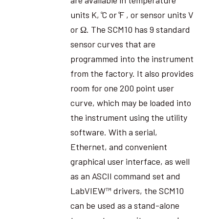
units K, ̊C or ̊F , or sensor units V
or Ω. The SCM10 has 9 standard
sensor curves that are
programmed into the instrument
from the factory. It also provides
room for one 200 point user
curve, which may be loaded into
the instrument using the utility
software. With a serial,
Ethernet, and convenient
graphical user interface, as well
as an ASCII command set and
LabVIEW™ drivers, the SCM10
can be used as a stand-alone