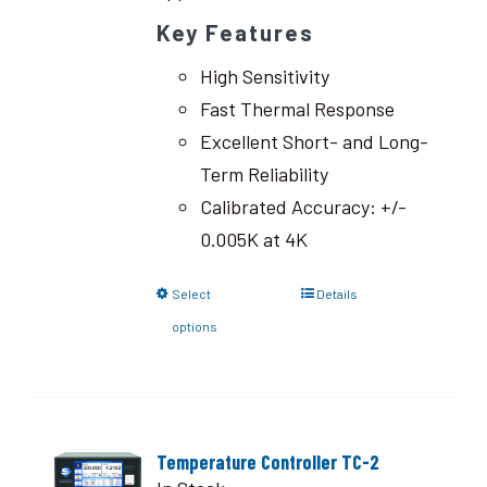
Key Features
High Sensitivity
Fast Thermal Response
Excellent Short- and Long-
Term Reliability
Calibrated Accuracy: +/-
0.005K at 4K
Select
Details
options
Temperature Controller TC-2