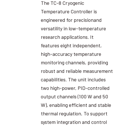
The TC-8 Cryogenic
Temperature Controller is
engineered for precisionand
versatility in low-temperature
research applications. It
features eight independent,
high-accuracy temperature
monitoring channels, providing
robust and reliable measurement
capabilities. The unit includes
two high-power, PID-controlled
output channels (100 W and 50
W), enabling efficient and stable
thermal regulation. To support
system integration and control