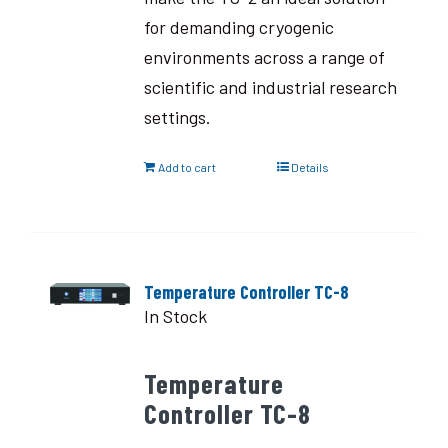
for demanding cryogenic
environments across a range of
scientific and industrial research
settings.
Add to cart
Details
Temperature Controller TC-8
In Stock
Temperature
Controller TC-8