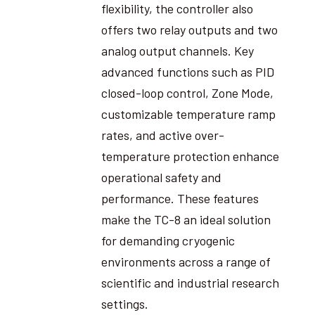
flexibility, the controller also
offers two relay outputs and two
analog output channels. Key
advanced functions such as PID
closed-loop control, Zone Mode,
customizable temperature ramp
rates, and active over-
temperature protection enhance
operational safety and
performance. These features
make the TC-8 an ideal solution
for demanding cryogenic
environments across a range of
scientific and industrial research
settings.