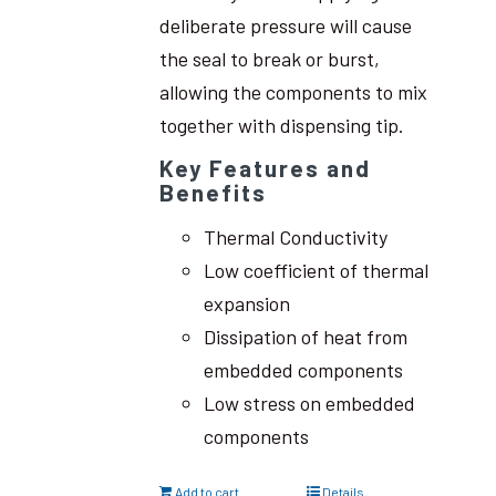
deliberate pressure will cause
the seal to break or burst,
allowing the components to mix
together with dispensing tip.
Key Features and
Benefits
Thermal Conductivity
Low coefficient of thermal
expansion
Dissipation of heat from
embedded components
Low stress on embedded
components
Add to cart
Details