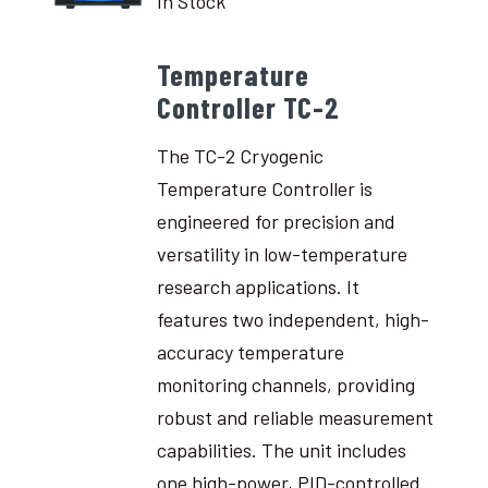
In Stock
Temperature
Controller TC-2
The TC-2 Cryogenic
Temperature Controller is
engineered for precision and
versatility in low-temperature
research applications. It
features two independent, high-
accuracy temperature
monitoring channels, providing
robust and reliable measurement
capabilities. The unit includes
one high-power, PID-controlled