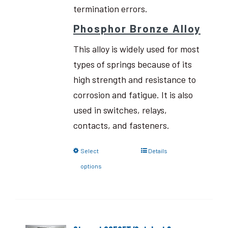
termination errors.
Phosphor Bronze Alloy
This alloy is widely used for most
types of springs because of its
high strength and resistance to
corrosion and fatigue. It is also
used in switches, relays,
contacts, and fasteners.
Select
Details
options