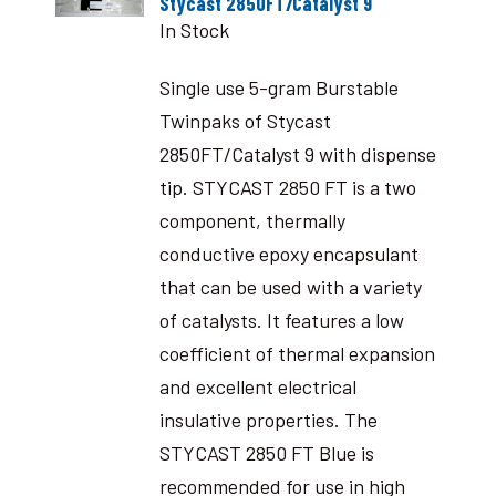
Stycast 2850FT/Catalyst 9
In Stock
Single use 5-gram Burstable
Twinpaks of Stycast
2850FT/Catalyst 9 with dispense
tip. STYCAST 2850 FT is a two
component, thermally
conductive epoxy encapsulant
that can be used with a variety
of catalysts. It features a low
coefficient of thermal expansion
and excellent electrical
insulative properties. The
STYCAST 2850 FT Blue is
recommended for use in high