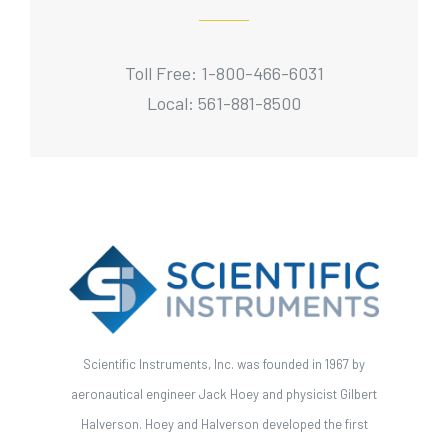
Toll Free: 1-800-466-6031
Local: 561-881-8500
Scientific Instruments, Inc. was founded in 1967 by
aeronautical engineer Jack Hoey and physicist Gilbert
Halverson. Hoey and Halverson developed the first