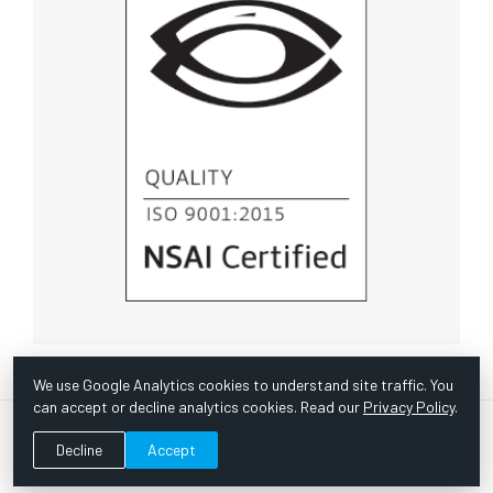
We use Google Analytics cookies to understand site traffic. You
can accept or decline analytics cookies. Read our
Privacy Policy
.
© Copyright 1967 -
2026 Scientific Instruments, Inc. | Website
Decline
Accept
by Bazooka Digital |
Customer Satisfaction Survey
|
Sitemap