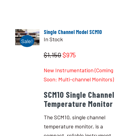
Single Channel Model SCM10
In Stock
Sale!
$1,150
$975
New Instrumentation (Coming
Soon: Multi-channel Monitors)
SCM10 Single Channel
Temperature Monitor
The SCM10, single channel
temperature monitor, is a
compact, reliable instrument