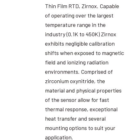
Thin Film RTD, Zirnox. Capable
of operating over the largest
temperature range in the
industry (0.1K to 450K) Zirnox
exhibits negligible calibration
shifts when exposed to magnetic
field and ionizing radiation
environments. Comprised of
zirconium oxynitride, the
material and physical properties
of the sensor allow for fast
thermal response, exceptional
heat transfer and several
mounting options to suit your
application.