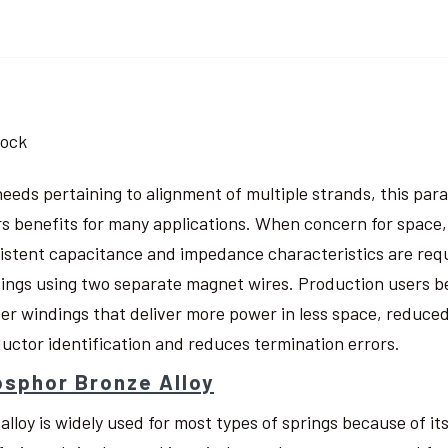
tock
needs pertaining to alignment of multiple strands, this pa
rs benefits for many applications. When concern for space, w
istent capacitance and impedance characteristics are req
ings using two separate magnet wires. Production users be
ter windings that deliver more power in less space, reduced
uctor identification and reduces termination errors.
sphor Bronze Alloy
 alloy is widely used for most types of springs because of i