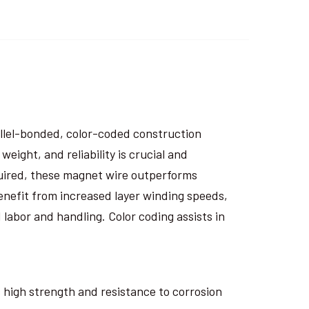
rallel-bonded, color-coded construction
eight, and reliability is crucial and
uired, these magnet wire outperforms
nefit from increased layer winding speeds,
 labor and handling. Color coding assists in
ts high strength and resistance to corrosion