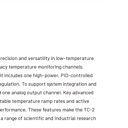
recision and versatility in low-temperature
racy temperature monitoring channels,
it includes one high-power, PID-controlled
regulation. To support system integration and
 and one analog output channel. Key advanced
izable temperature ramp rates and active
performance. These features make the TC-2
 range of scientific and industrial research