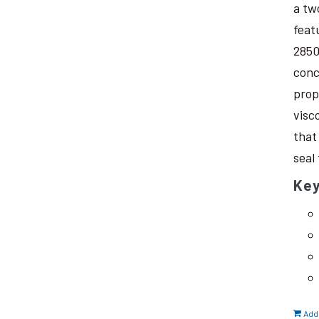
a tw
feat
2850
conc
prop
visc
that
seal
Key
Add 