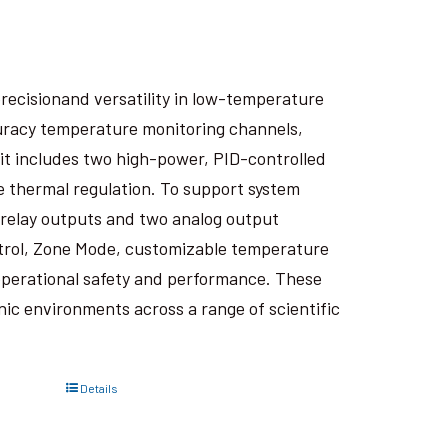
recisionand versatility in low-temperature
curacy temperature monitoring channels,
it includes two high-power, PID-controlled
e thermal regulation. To support system
wo relay outputs and two analog output
trol, Zone Mode, customizable temperature
perational safety and performance. These
ic environments across a range of scientific
Details