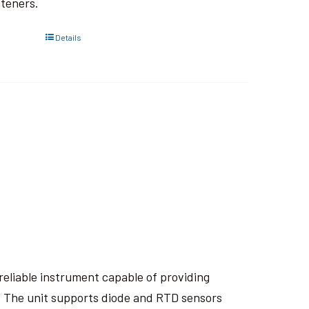
steners.
Details
eliable instrument capable of providing
. The unit supports diode and RTD sensors