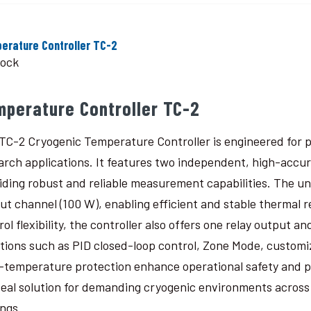
erature Controller TC-2
tock
mperature Controller TC-2
TC-2 Cryogenic Temperature Controller is engineered for p
arch applications. It features two independent, high-accu
iding robust and reliable measurement capabilities. The un
ut channel (100 W), enabling efficient and stable thermal 
rol flexibility, the controller also offers one relay output
tions such as PID closed-loop control, Zone Mode, custom
-temperature protection enhance operational safety and 
deal solution for demanding cryogenic environments across a
ings.