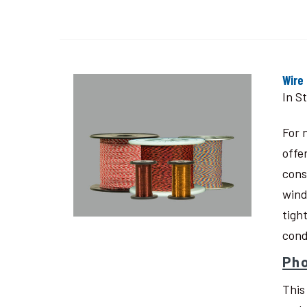
Wire
In S
For 
offe
cons
wind
tigh
cond
Pho
This