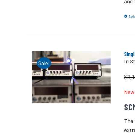
and 
Sel
Sing
In S
Sale!
$1,
New 
SC
The 
extr