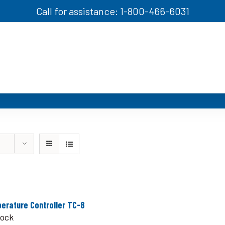
Call for assistance: 1-800-466-6031
erature Controller TC-8
tock