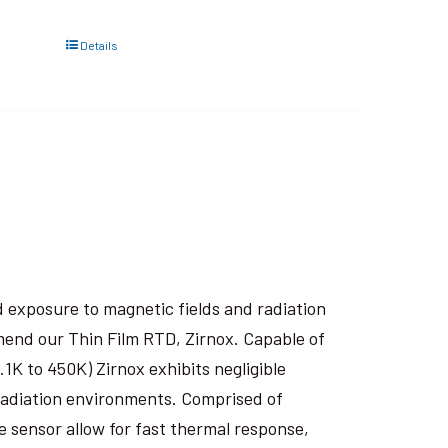
Details
 exposure to magnetic fields and radiation
end our Thin Film RTD, Zirnox. Capable of
1K to 450K) Zirnox exhibits negligible
 radiation environments. Comprised of
e sensor allow for fast thermal response,