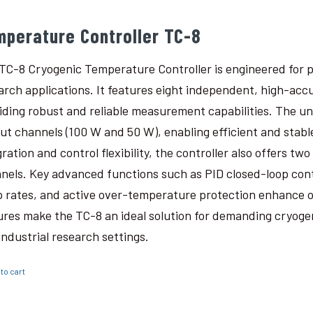
mperature Controller TC-8
TC-8 Cryogenic Temperature Controller is engineered for p
arch applications. It features eight independent, high-ac
iding robust and reliable measurement capabilities. The un
ut channels (100 W and 50 W), enabling efficient and stabl
gration and control flexibility, the controller also offers t
nels. Key advanced functions such as PID closed-loop con
 rates, and active over-temperature protection enhance o
ures make the TC-8 an ideal solution for demanding cryogen
industrial research settings.
to cart