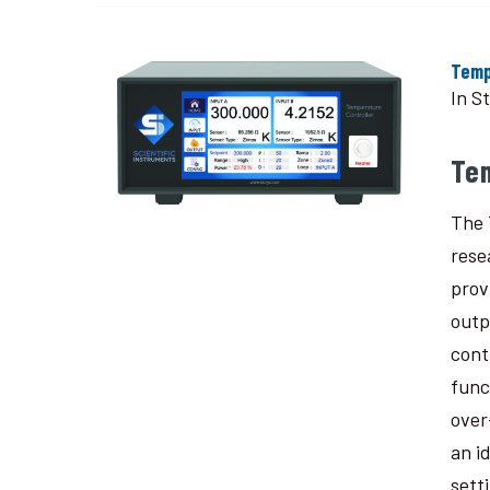
Temp
In S
Te
The 
rese
prov
outp
cont
func
over
an i
sett