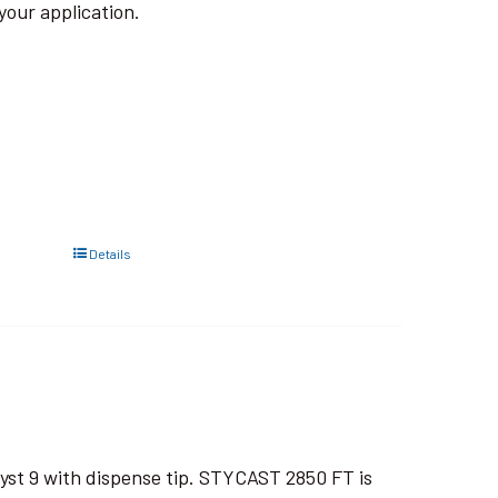
your application.
Details
yst 9 with dispense tip. STYCAST 2850 FT is