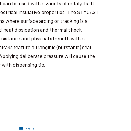
an be used with a variety of catalysts. It
electrical insulative properties. The STYCAST
s where surface arcing or tracking is a
 heat dissipation and thermal shock
esistance and physical strength with a
nPaks feature a frangible (burstable) seal
Applying deliberate pressure will cause the
 with dispensing tip.
Details