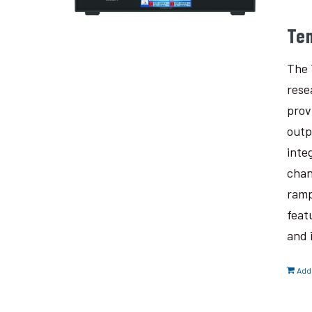
Te
The 
rese
prov
outp
inte
chan
ramp
feat
and 
Add 