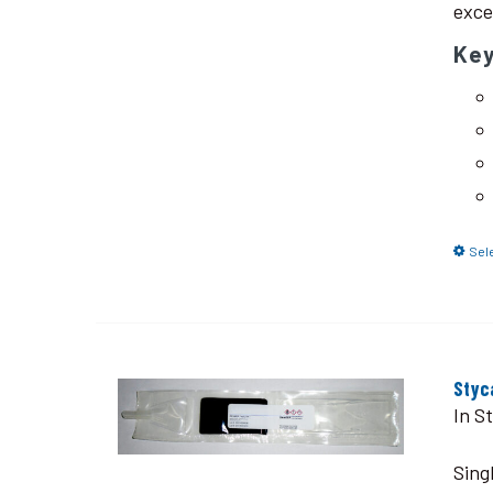
exce
Ke
Sel
Styc
In S
Sing