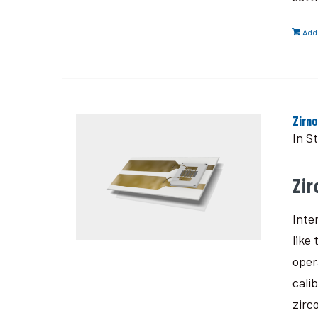
Add 
Zirn
In S
Zi
Inte
like
oper
cali
zirc