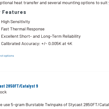
ptional heat transfer and several mounting options to suit 
y Features
High Sensitivity
Fast Thermal Response
Excellent Short- and Long-Term Reliability
Calibrated Accuracy: +/- 0.005K at 4K
ect options
ast 2850FT/Catalyst 9
tock
le use 5-gram Burstable Twinpaks of Stycast 2850FT/Catal