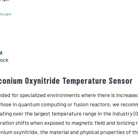
to cart
ox
tock
rconium Oxynitride Temperature Sensor
nded for specialized environments where there is increased
 those in quantum computing or fusion reactors, we recomm
ating over the largest temperature range in the industry (0.
bration shifts when exposed to magnetic field and ionizing
onium oxynitride, the material and physical properties of th