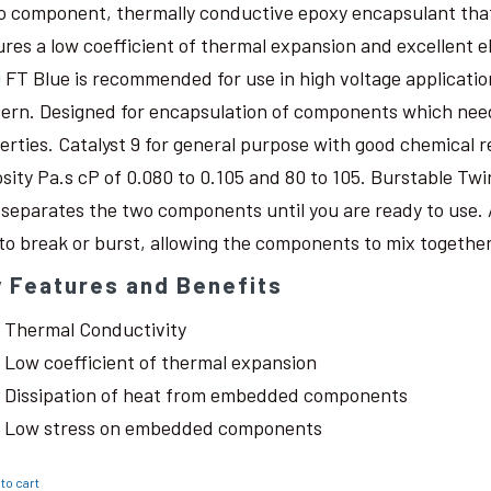
o component, thermally conductive epoxy encapsulant that c
ures a low coefficient of thermal expansion and excellent 
 FT Blue is recommended for use in high voltage application
ern. Designed for encapsulation of components which need
erties. Catalyst 9 for general purpose with good chemical r
osity Pa.s cP of 0.080 to 0.105 and 80 to 105. Burstable Twi
 separates the two components until you are ready to use. 
 to break or burst, allowing the components to mix together
 Features and Benefits
Thermal Conductivity
Low coefficient of thermal expansion
Dissipation of heat from embedded components
Low stress on embedded components
to cart