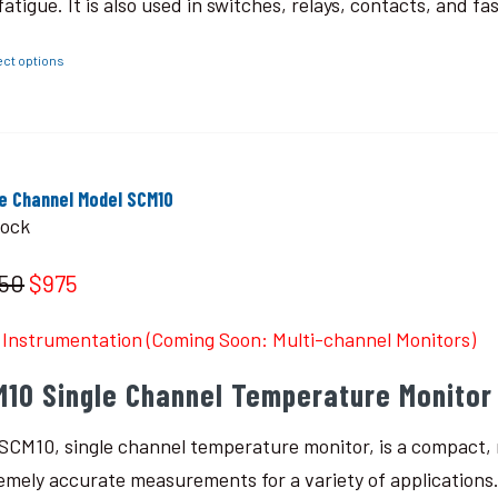
fatigue. It is also used in switches, relays, contacts, and fa
ect options
le Channel Model SCM10
tock
150
$975
Instrumentation (Coming Soon: Multi-channel Monitors)
M10 Single Channel Temperature Monitor
SCM10, single channel temperature monitor, is a compact, r
emely accurate measurements for a variety of applications