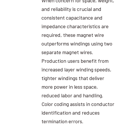
When concern for space, weight,
and reliability is crucial and
consistent capacitance and
impedance characteristics are
required, these magnet wire
outperforms windings using two
separate magnet wires.
Production users benefit from
increased layer winding speeds,
tighter windings that deliver
more power in less space,
reduced labor and handling.
Color coding assists in conductor
identification and reduces
termination errors.