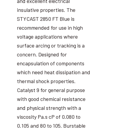
and excellent electrical
insulative properties. The
STYCAST 2850 FT Blue is
recommended for use in high
voltage applications where
surface arcing or tracking is a
concern. Designed for
encapsulation of components
which need heat dissipation and
thermal shock properties.
Catalyst 9 for general purpose
with good chemical resistance
and physical strength with a
viscosity Pa.s cP of 0.080 to
0.105 and 80 to 105. Burstable