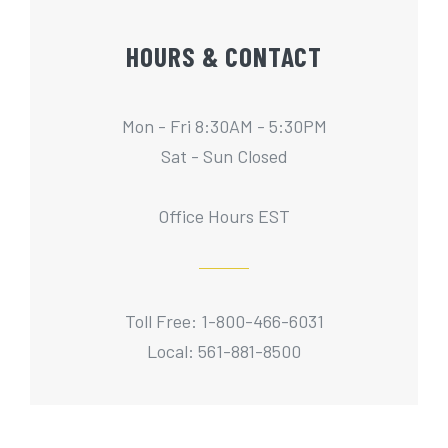
HOURS & CONTACT
Mon - Fri 8:30AM - 5:30PM
Sat - Sun Closed
Office Hours EST
Toll Free: 1-800-466-6031
Local: 561-881-8500