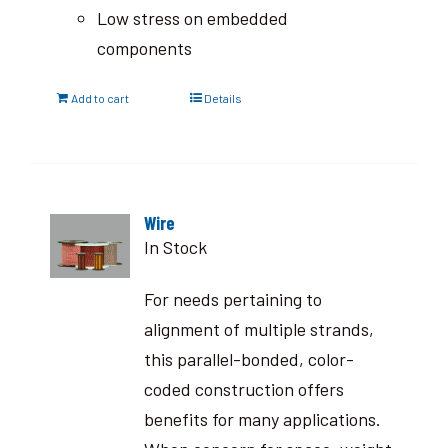
Low stress on embedded
components
Add to cart
Details
Wire
In Stock
For needs pertaining to
alignment of multiple strands,
this parallel-bonded, color-
coded construction offers
benefits for many applications.