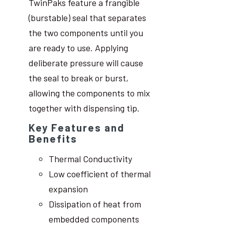
TwinPaks feature a frangible
(burstable) seal that separates
the two components until you
are ready to use. Applying
deliberate pressure will cause
the seal to break or burst,
allowing the components to mix
together with dispensing tip.
Key Features and
Benefits
Thermal Conductivity
Low coefficient of thermal
expansion
Dissipation of heat from
embedded components