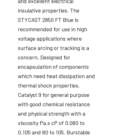
and excellent electrical
insulative properties. The
STYCAST 2850 FT Blue is
recommended for use in high
voltage applications where
surface arcing or tracking is a
concern. Designed for
encapsulation of components
which need heat dissipation and
thermal shock properties.
Catalyst 9 for general purpose
with good chemical resistance
and physical strength with a
viscosity Pa.s cP of 0.080 to
0.105 and 80 to 105. Burstable