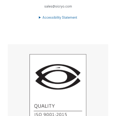
sales@sicryo.com
Accessibility Statement