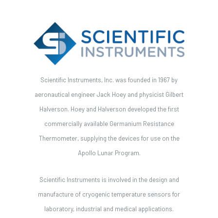
Scientific Instruments, Inc. was founded in 1967 by
aeronautical engineer Jack Hoey and physicist Gilbert
Halverson. Hoey and Halverson developed the first
commercially available Germanium Resistance
Thermometer, supplying the devices for use on the
Apollo Lunar Program.
Scientific Instruments is involved in the design and
manufacture of cryogenic temperature sensors for
laboratory, industrial and medical applications.