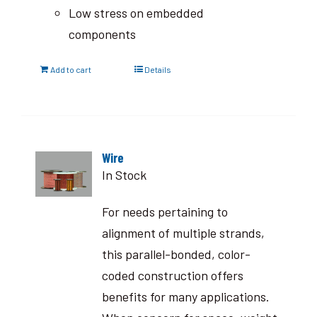
Low stress on embedded
components
Add to cart
Details
Wire
In Stock
For needs pertaining to
alignment of multiple strands,
this parallel-bonded, color-
coded construction offers
benefits for many applications.