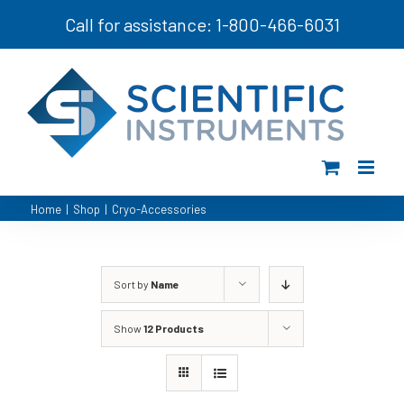
Skip
Call for assistance: 1-800-466-6031
to
content
Home
|
Shop
|
Cryo-Accessories
Sort by
Name
Show
12 Products