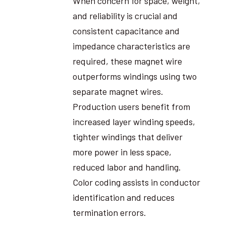
When concern for space, weight,
and reliability is crucial and
consistent capacitance and
impedance characteristics are
required, these magnet wire
outperforms windings using two
separate magnet wires.
Production users benefit from
increased layer winding speeds,
tighter windings that deliver
more power in less space,
reduced labor and handling.
Color coding assists in conductor
identification and reduces
termination errors.