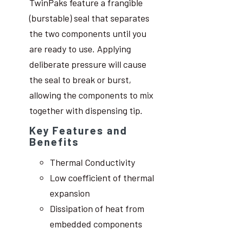
TwinPaks feature a frangible
(burstable) seal that separates
the two components until you
are ready to use. Applying
deliberate pressure will cause
the seal to break or burst,
allowing the components to mix
together with dispensing tip.
Key Features and
Benefits
Thermal Conductivity
Low coefficient of thermal
expansion
Dissipation of heat from
embedded components