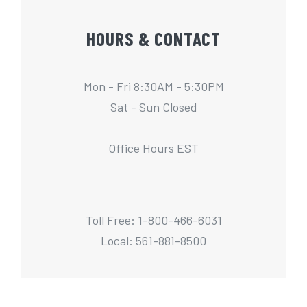
HOURS & CONTACT
Mon - Fri 8:30AM - 5:30PM
Sat - Sun Closed
Office Hours EST
Toll Free: 1-800-466-6031
Local: 561-881-8500