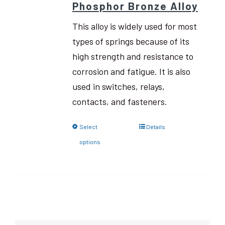
Phosphor Bronze Alloy
This alloy is widely used for most
types of springs because of its
high strength and resistance to
corrosion and fatigue. It is also
used in switches, relays,
contacts, and fasteners.
Select
Details
options