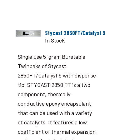
Stycast 2850FT/Catalyst 9
In Stock
Single use 5-gram Burstable
Twinpaks of Stycast
2850FT/Catalyst 9 with dispense
tip. STYCAST 2850 FT is a two
component, thermally
conductive epoxy encapsulant
that can be used with a variety
of catalysts. It features a low
coefficient of thermal expansion