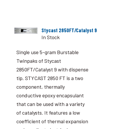
Stycast 2850FT/Catalyst 9
In Stock
Single use 5-gram Burstable
Twinpaks of Stycast
2850FT/Catalyst 9 with dispense
tip. STYCAST 2850 FT is a two
component, thermally
conductive epoxy encapsulant
that can be used with a variety
of catalysts. It features a low
coefficient of thermal expansion