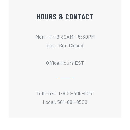
HOURS & CONTACT
Mon - Fri 8:30AM - 5:30PM
Sat - Sun Closed
Office Hours EST
Toll Free: 1-800-466-6031
Local: 561-881-8500