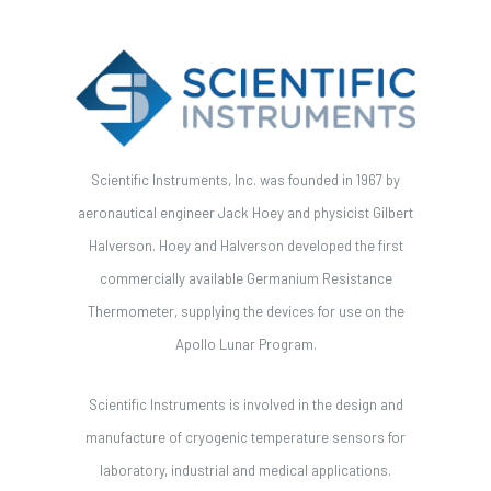
Scientific Instruments, Inc. was founded in 1967 by
aeronautical engineer Jack Hoey and physicist Gilbert
Halverson. Hoey and Halverson developed the first
commercially available Germanium Resistance
Thermometer, supplying the devices for use on the
Apollo Lunar Program.
Scientific Instruments is involved in the design and
manufacture of cryogenic temperature sensors for
laboratory, industrial and medical applications.