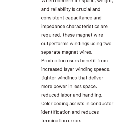
When concern for space, weight,
and reliability is crucial and
consistent capacitance and
impedance characteristics are
required, these magnet wire
outperforms windings using two
separate magnet wires.
Production users benefit from
increased layer winding speeds,
tighter windings that deliver
more power in less space,
reduced labor and handling.
Color coding assists in conductor
identification and reduces
termination errors.