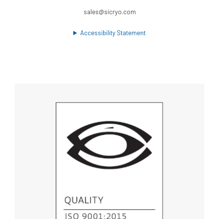
sales@sicryo.com
Accessibility Statement