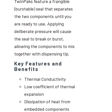
TwinPaks feature a frangible
(burstable) seal that separates
the two components until you
are ready to use. Applying
deliberate pressure will cause
the seal to break or burst,
allowing the components to mix
together with dispensing tip.
Key Features and
Benefits
Thermal Conductivity
Low coefficient of thermal
expansion
Dissipation of heat from
embedded components