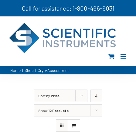
Skip
Call for assistance: 1-800-466-6031
to
content
Home
|
Shop
|
Cryo-Accessories
Sort by
Price
Show
12 Products