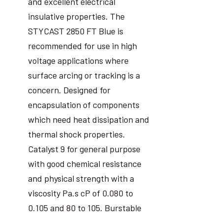
and excellent electrical
insulative properties. The
STYCAST 2850 FT Blue is
recommended for use in high
voltage applications where
surface arcing or tracking is a
concern. Designed for
encapsulation of components
which need heat dissipation and
thermal shock properties.
Catalyst 9 for general purpose
with good chemical resistance
and physical strength with a
viscosity Pa.s cP of 0.080 to
0.105 and 80 to 105. Burstable