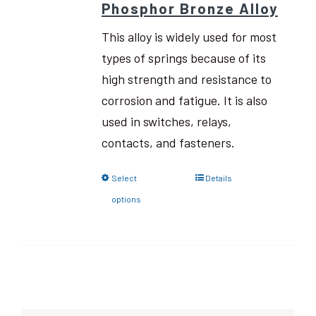
Phosphor Bronze Alloy
This alloy is widely used for most
types of springs because of its
high strength and resistance to
corrosion and fatigue. It is also
used in switches, relays,
contacts, and fasteners.
Select
Details
options