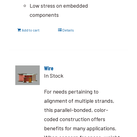
Low stress on embedded
components
Add to cart
Details
Wire
In Stock
For needs pertaining to
alignment of multiple strands,
this parallel-bonded, color-
coded construction offers
benefits for many applications.