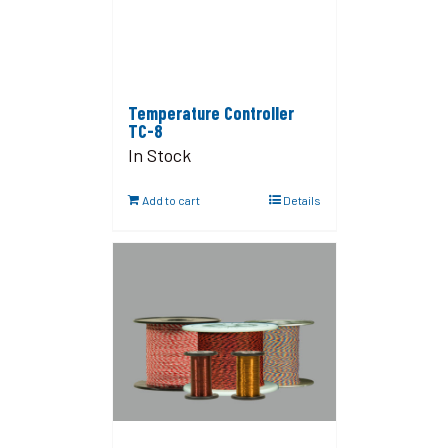
Temperature Controller
TC-8
In Stock
Add to cart
Details