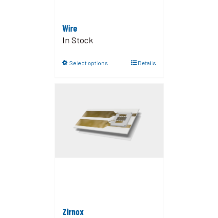
Wire
In Stock
Select options
Details
Zirnox