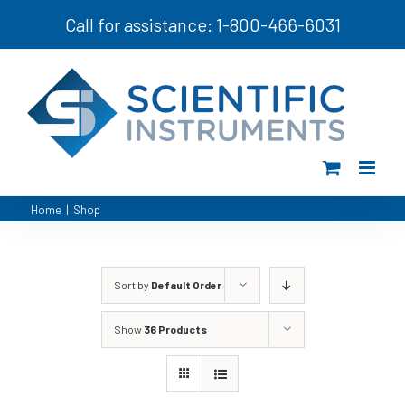
Skip
Call for assistance: 1-800-466-6031
to
content
Home
|
Shop
Sort by
Default Order
Show
36 Products