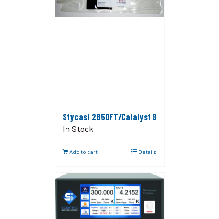
Stycast 2850FT/Catalyst 9
In Stock
Add to cart
Details