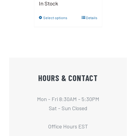
In Stock
Select options
Details
HOURS & CONTACT
Mon - Fri 8:30AM - 5:30PM
Sat - Sun Closed
Office Hours EST