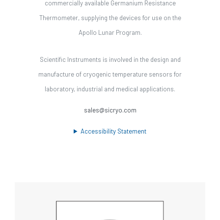
commercially available Germanium Resistance
Thermometer, supplying the devices for use on the
Apollo Lunar Program.
Scientific Instruments is involved in the design and
manufacture of cryogenic temperature sensors for
laboratory, industrial and medical applications.
sales@sicryo.com
Accessibility Statement