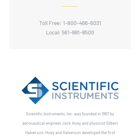
Toll Free: 1-800-466-6031
Local: 561-881-8500
Scientific Instruments, Inc. was founded in 1967 by
aeronautical engineer Jack Hoey and physicist Gilbert
Halverson. Hoey and Halverson developed the first