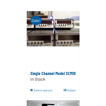
Sale!
Single Channel Model SCM10
In Stock
Select options
Details