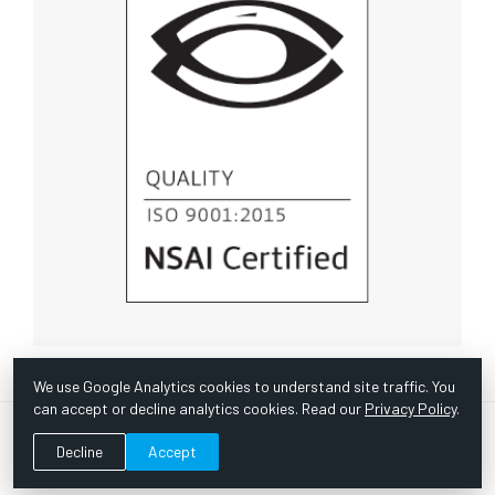
We use Google Analytics cookies to understand site traffic. You
can accept or decline analytics cookies. Read our
Privacy Policy
.
© Copyright 1967 -
2026 Scientific Instruments, Inc. | Website
Decline
Accept
by Bazooka Digital |
Customer Satisfaction Survey
|
Sitemap