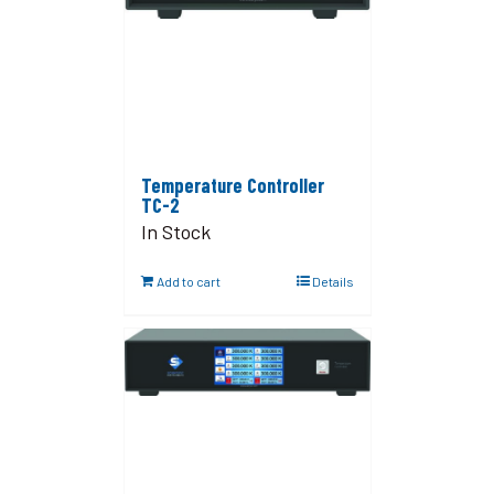
Temperature Controller
TC-2
In Stock
Add to cart
Details