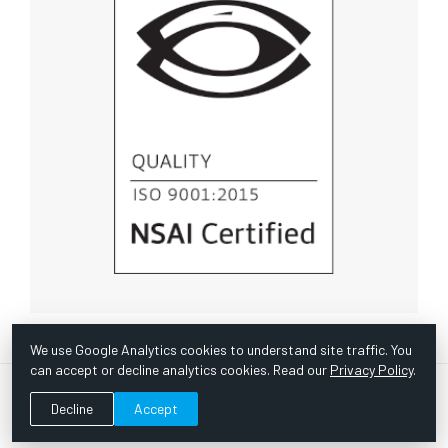
We use Google Analytics cookies to understand site traffic. You
can accept or decline analytics cookies. Read our
Privacy Policy
.
© Copyright 1967 -
2026 Scientific Instruments, Inc. | Website
Decline
Accept
by Bazooka Digital |
Customer Satisfaction Survey
|
Sitemap