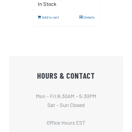
In Stock
Add to cart
Details
HOURS & CONTACT
Mon - Fri 8:30AM - 5:30PM
Sat - Sun Closed
Office Hours EST