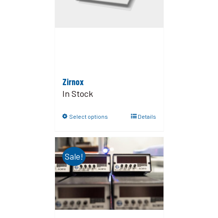
Zirnox
In Stock
Select options
Details
Sale!