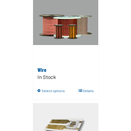
Wire
In Stock
Select options
Details