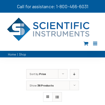
Skip
Call for assistance: 1-800-466-6031
to
content
Home
|
Shop
Sort by
Price
Show
36 Products