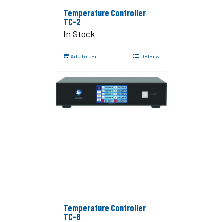
Temperature Controller
TC-2
In Stock
Add to cart
Details
Temperature Controller
TC-8