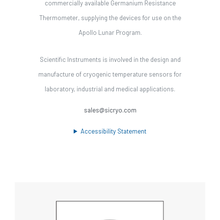
commercially available Germanium Resistance
Thermometer, supplying the devices for use on the
Apollo Lunar Program.
Scientific Instruments is involved in the design and
manufacture of cryogenic temperature sensors for
laboratory, industrial and medical applications.
sales@sicryo.com
Accessibility Statement