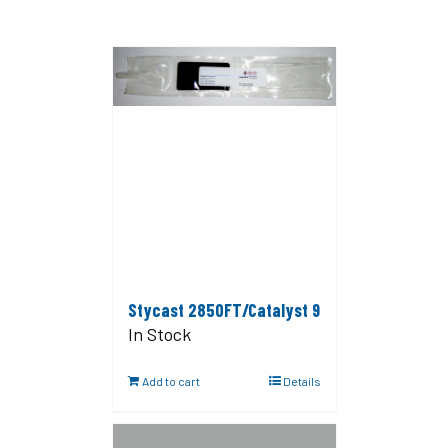
Stycast 2850FT/Catalyst 9
In Stock
Add to cart
Details