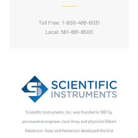
Toll Free: 1-800-466-6031
Local: 561-881-8500
Scientific Instruments, Inc. was founded in 1967 by
aeronautical engineer Jack Hoey and physicist Gilbert
Halverson. Hoey and Halverson developed the first