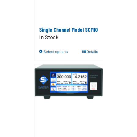
Single Channel Model SCM10
In Stock
Select options
Details